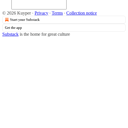
© 2026 Kuyper
·
Privacy
∙
Terms
∙
Collection notice
Start your Substack
Get the app
Substack
is the home for great culture