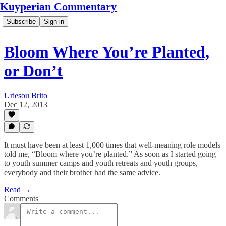
Kuyperian Commentary
Subscribe
Sign in
Bloom Where You’re Planted,
or Don’t
Uriesou Brito
Dec 12, 2013
It must have been at least 1,000 times that well-meaning role models
told me, “Bloom where you’re planted.” As soon as I started going
to youth summer camps and youth retreats and youth groups,
everybody and their brother had the same advice.
Read →
Comments