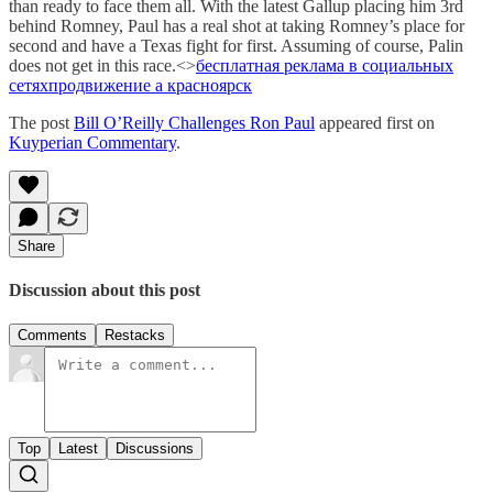
than ready to face them all. With the latest Gallup placing him 3rd
behind Romney, Paul has a real shot at taking Romney’s place for
second and have a Texas fight for first. Assuming of course, Palin
does not get in this race.<>
бесплатная реклама в социальных
сетях
продвижение а красноярск
The post
Bill O’Reilly Challenges Ron Paul
appeared first on
Kuyperian Commentary
.
Share
Discussion about this post
Comments
Restacks
Top
Latest
Discussions