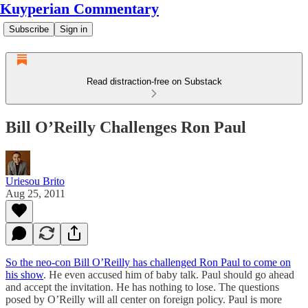
Kuyperian Commentary
Subscribe
Sign in
Read distraction-free on Substack
Bill O’Reilly Challenges Ron Paul
Uriesou Brito
Aug 25, 2011
So the neo-con Bill O’Reilly has challenged Ron Paul to come on
his show
. He even accused him of baby talk. Paul should go ahead
and accept the invitation. He has nothing to lose. The questions
posed by O’Reilly will all center on foreign policy. Paul is more