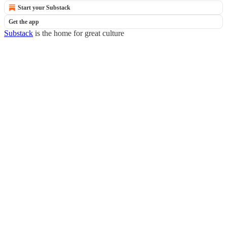
Start your Substack
Get the app
Substack
is the home for great culture