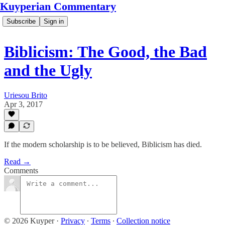
Kuyperian Commentary
Subscribe
Sign in
Biblicism: The Good, the Bad
and the Ugly
Uriesou Brito
Apr 3, 2017
If the modern scholarship is to be believed, Biblicism has died.
Read →
Comments
© 2026 Kuyper
·
Privacy
∙
Terms
∙
Collection notice