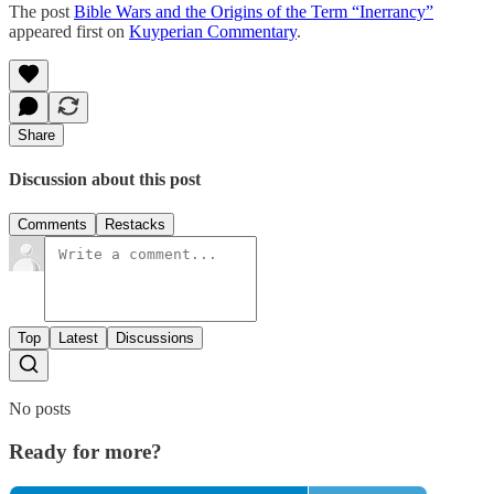
The post
Bible Wars and the Origins of the Term “Inerrancy”
appeared first on
Kuyperian Commentary
.
Share
Discussion about this post
Comments
Restacks
Top
Latest
Discussions
No posts
Ready for more?