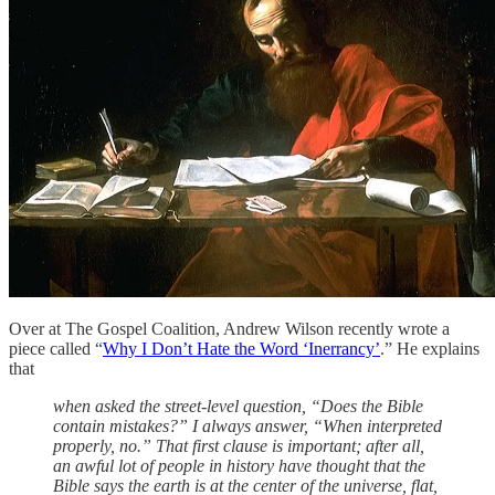
Over at The Gospel Coalition, Andrew Wilson recently wrote a
piece called “
Why I Don’t Hate the Word ‘Inerrancy’
.” He explains
that
when asked the street-level question, “Does the Bible
contain mistakes?” I always answer, “When interpreted
properly, no.” That first clause is important; after all,
an awful lot of people in history have thought that the
Bible says the earth is at the center of the universe, flat,