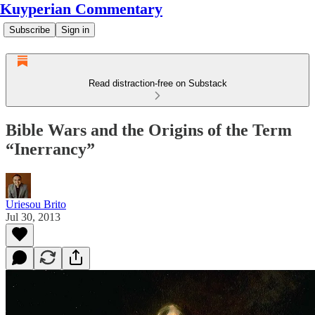
Kuyperian Commentary
Subscribe
Sign in
Read distraction-free on Substack
Bible Wars and the Origins of the Term
“Inerrancy”
Uriesou Brito
Jul 30, 2013