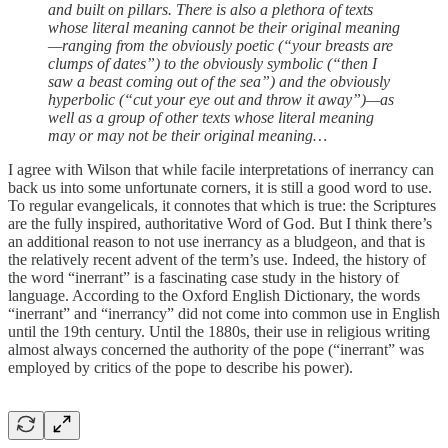
and built on pillars. There is also a plethora of texts
whose literal meaning cannot be their original meaning
—ranging from the obviously poetic (“your breasts are
clumps of dates”) to the obviously symbolic (“then I
saw a beast coming out of the sea”) and the obviously
hyperbolic (“cut your eye out and throw it away”)—as
well as a group of other texts whose literal meaning
may or may not be their original meaning…
I agree with Wilson that while facile interpretations of inerrancy can
back us into some unfortunate corners, it is still a good word to use.
To regular evangelicals, it connotes that which is true: the Scriptures
are the fully inspired, authoritative Word of God. But I think there’s
an additional reason to not use inerrancy as a bludgeon, and that is
the relatively recent advent of the term’s use. Indeed, the history of
the word “inerrant” is a fascinating case study in the history of
language. According to the Oxford English Dictionary, the words
“inerrant” and “inerrancy” did not come into common use in English
until the 19th century. Until the 1880s, their use in religious writing
almost always concerned the authority of the pope (“inerrant” was
employed by critics of the pope to describe his power).