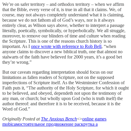
We’re on safer territory – and orthodox territory – when we affirm
that the Bible, every verse of it, is true in all that it claims. We, of
course, may not always completely understand what it is claiming,
because we do not fathom all of God’s ways, nor is it always
entirely clear, as Wilson says above, whether to interpret a passage
literally, poetically, symbolically, or hyperbolically. We all struggle,
moreover, to remove our blinders of time and culture when reading
the Scripture. This is one of the reasons church history is so
important. As I
once wrote with reference to Rob Bell
, “when
anyone claims to discover a new biblical truth, one that almost no
stalwarts of the faith have believed for 2000 years, it’s a good bet
they’re wrong.”
But our caveats regarding interpretation should focus on our
limitations as fallen readers of Scripture, not on the supposed
imperfections of Scripture itself. As the Westminster Confession of
Faith puts it, “The authority of the Holy Scripture, for which it ought
to be believed, and obeyed, dependeth not upon the testimony of
any man, or church; but wholly upon God (who is truth itself) the
author thereof: and therefore it is to be received, because it is the
Word of God.”
Originally Posted at
The Anxious Bench
<>
online games
mobi
самостоятельное продвижение раскрутка а