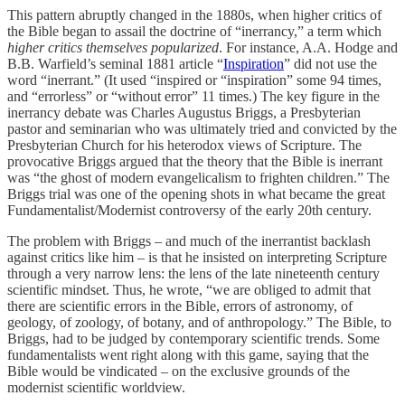
This pattern abruptly changed in the 1880s, when higher critics of
the Bible began to assail the doctrine of “inerrancy,” a term which
higher critics themselves popularized
. For instance, A.A. Hodge and
B.B. Warfield’s seminal 1881 article “
Inspiration
” did not use the
word “inerrant.” (It used “inspired or “inspiration” some 94 times,
and “errorless” or “without error” 11 times.) The key figure in the
inerrancy debate was Charles Augustus Briggs, a Presbyterian
pastor and seminarian who was ultimately tried and convicted by the
Presbyterian Church for his heterodox views of Scripture. The
provocative Briggs argued that the theory that the Bible is inerrant
was “the ghost of modern evangelicalism to frighten children.” The
Briggs trial was one of the opening shots in what became the great
Fundamentalist/Modernist controversy of the early 20th century.
The problem with Briggs – and much of the inerrantist backlash
against critics like him – is that he insisted on interpreting Scripture
through a very narrow lens: the lens of the late nineteenth century
scientific mindset. Thus, he wrote, “we are obliged to admit that
there are scientific errors in the Bible, errors of astronomy, of
geology, of zoology, of botany, and of anthropology.” The Bible, to
Briggs, had to be judged by contemporary scientific trends. Some
fundamentalists went right along with this game, saying that the
Bible would be vindicated – on the exclusive grounds of the
modernist scientific worldview.