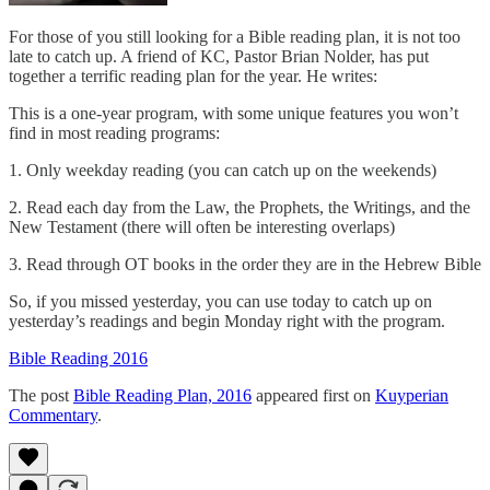
For those of you still looking for a Bible reading plan, it is not too
late to catch up. A friend of KC, Pastor Brian Nolder, has put
together a terrific reading plan for the year. He writes:
This is a one-year program, with some unique features you won’t
find in most reading programs:
1. Only weekday reading (you can catch up on the weekends)
2. Read each day from the Law, the Prophets, the Writings, and the
New Testament (there will often be interesting overlaps)
3. Read through OT books in the order they are in the Hebrew Bible
So, if you missed yesterday, you can use today to catch up on
yesterday’s readings and begin Monday right with the program.
Bible Reading 2016
The post
Bible Reading Plan, 2016
appeared first on
Kuyperian
Commentary
.