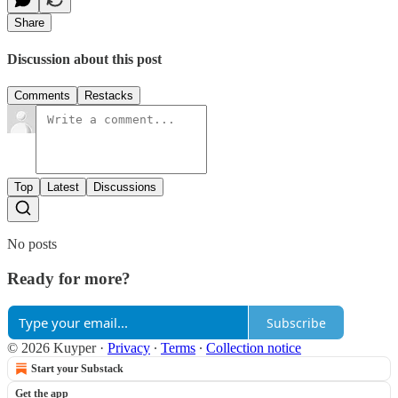
Share
Discussion about this post
Comments
Restacks
Top
Latest
Discussions
No posts
Ready for more?
Subscribe
© 2026 Kuyper
·
Privacy
∙
Terms
∙
Collection notice
Start your Substack
Get the app