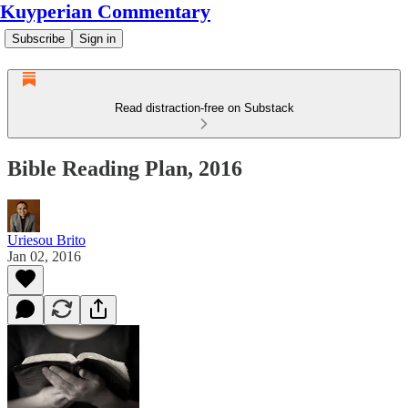
Kuyperian Commentary
Subscribe
Sign in
Read distraction-free on Substack
Bible Reading Plan, 2016
Uriesou Brito
Jan 02, 2016