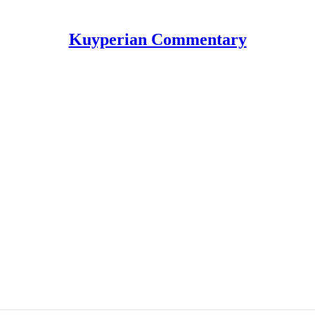
Kuyperian Commentary