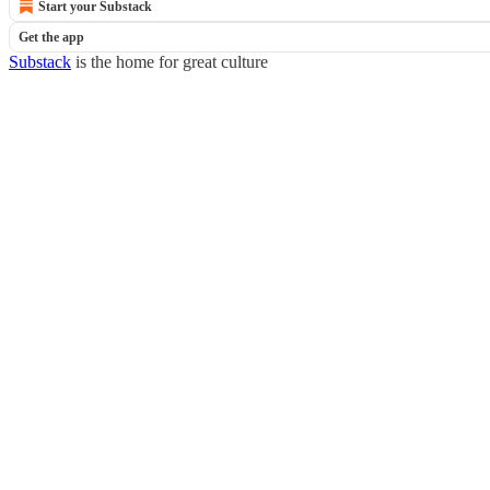
Start your Substack
Get the app
Substack
is the home for great culture