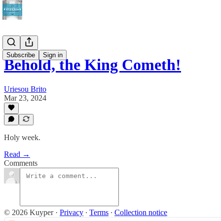
Subscribe
Sign in
Behold, the King Cometh!
Uriesou Brito
Mar 23, 2024
Holy week.
Read →
Comments
© 2026 Kuyper
·
Privacy
∙
Terms
∙
Collection notice