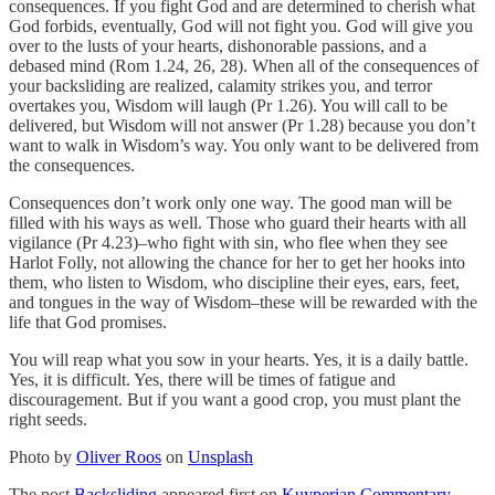
consequences. If you fight God and are determined to cherish what
God forbids, eventually, God will not fight you. God will give you
over to the lusts of your hearts, dishonorable passions, and a
debased mind (Rom 1.24, 26, 28). When all of the consequences of
your backsliding are realized, calamity strikes you, and terror
overtakes you, Wisdom will laugh (Pr 1.26). You will call to be
delivered, but Wisdom will not answer (Pr 1.28) because you don’t
want to walk in Wisdom’s way. You only want to be delivered from
the consequences.
Consequences don’t work only one way. The good man will be
filled with his ways as well. Those who guard their hearts with all
vigilance (Pr 4.23)–who fight with sin, who flee when they see
Harlot Folly, not allowing the chance for her to get her hooks into
them, who listen to Wisdom, who discipline their eyes, ears, feet,
and tongues in the way of Wisdom–these will be rewarded with the
life that God promises.
You will reap what you sow in your hearts. Yes, it is a daily battle.
Yes, it is difficult. Yes, there will be times of fatigue and
discouragement. But if you want a good crop, you must plant the
right seeds.
Photo by
Oliver Roos
on
Unsplash
The post
Backsliding
appeared first on
Kuyperian Commentary
.