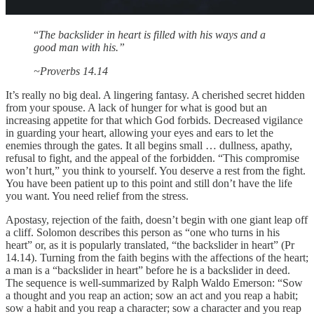
“
The backslider in heart is filled with his ways and a
good man with his.”
~Proverbs 14.14
It’s really no big deal. A lingering fantasy. A cherished secret hidden
from your spouse. A lack of hunger for what is good but an
increasing appetite for that which God forbids. Decreased vigilance
in guarding your heart, allowing your eyes and ears to let the
enemies through the gates. It all begins small … dullness, apathy,
refusal to fight, and the appeal of the forbidden. “This compromise
won’t hurt,” you think to yourself. You deserve a rest from the fight.
You have been patient up to this point and still don’t have the life
you want. You need relief from the stress.
Apostasy, rejection of the faith, doesn’t begin with one giant leap off
a cliff. Solomon describes this person as “one who turns in his
heart” or, as it is popularly translated, “the backslider in heart” (Pr
14.14). Turning from the faith begins with the affections of the heart;
a man is a “backslider in heart” before he is a backslider in deed.
The sequence is well-summarized by Ralph Waldo Emerson: “Sow
a thought and you reap an action; sow an act and you reap a habit;
sow a habit and you reap a character; sow a character and you reap