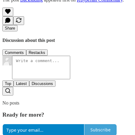
Share
Discussion about this post
Comments
Restacks
Top
Latest
Discussions
No posts
Ready for more?
Subscribe