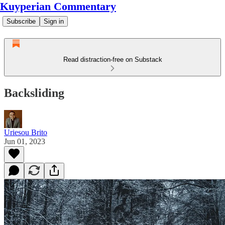
Kuyperian Commentary
Subscribe
Sign in
Read distraction-free on Substack
Backsliding
Uriesou Brito
Jun 01, 2023