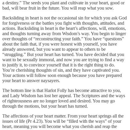
a destiny.” The seeds you plant and cultivate in your heart, good or
bad, will bear fruit in the future. You will reap what you sow.
Backsliding in heart is not the occasional sin for which you ask God
for forgiveness or the battles you fight with thoughts, attitudes, and
actions. Backsliding in heart is the heart’s affections, will, emotions,
and thoughts turning away from Wisdom’s way. You begin to linger
over thoughts of “reconstructing your faith.” You have “questions”
about the faith that, if you were honest with yourself, you have
already answered, but you want to appear to others to be
“struggling.” But your heart has turned. You have decided that you
want to be sexually immoral, and now you are trying to find a way
to justify it, to convince yourself that it is the right thing to do.
You’re cherishing thoughts of sin, and they have captivated you.
Your actions will follow soon enough because you have prepared
your heart to answer naysayers.
The bottom line is that Harlot Folly has become attractive to you,
and Lady Wisdom has lost her appeal. The Scriptures and the ways
of righteousness are no longer loved and desired. You may go
through the motions, but your heart has turned.
The affections of your heart matter. From your heart springs all the
issues of life (Pr 4.23). You will be “filled with the ways” of your
heart, meaning you will become what you cherish and reap the