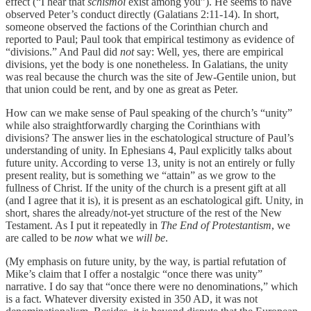
effect (“I hear that
schismoi
exist among you”). He seems to have
observed Peter’s conduct directly (Galatians 2:11-14). In short,
someone observed the factions of the Corinthian church and
reported to Paul; Paul took that empirical testimony as evidence of
“divisions.” And Paul did
not
say: Well, yes, there are empirical
divisions, yet the body is one nonetheless. In Galatians, the unity
was real because the church was the site of Jew-Gentile union, but
that union could be rent, and by one as great as Peter.
How can we make sense of Paul speaking of the church’s “unity”
while also straightforwardly charging the Corinthians with
divisions? The answer lies in the eschatological structure of Paul’s
understanding of unity. In Ephesians 4, Paul explicitly talks about
future unity. According to verse 13, unity is not an entirely or fully
present reality, but is something we “attain” as we grow to the
fullness of Christ. If the unity of the church is a present gift at all
(and I agree that it is), it is present as an eschatological gift. Unity, in
short, shares the already/not-yet structure of the rest of the New
Testament. As I put it repeatedly in
The End of Protestantism
, we
are called to be
now
what we
will be
.
(My emphasis on future unity, by the way, is partial refutation of
Mike’s claim that I offer a nostalgic “once there was unity”
narrative. I do say that “once there were no denominations,” which
is a fact. Whatever diversity existed in 350 AD, it was not