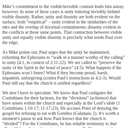
Mike’s commitment to the visible/invisible contrast leads him astray,
however. In none of these cases is unity loitering invisibly behind
visible disunity. Rather, unity and disunity are both evident on the
surface, both “empirical” – unity evident in the similarities of the
rites and the overlap of doctrinal commitments; disunity evident in
the conflicts at those same points. That contraction between visible
unity and equally visible disunity is precisely what sends Paul over
the edge.
As Mike points out, Paul urges that the unity be maintained,
exhorting the Ephesians to “walk in a manner worthy of the calling”
to unity (4:1, in context of 2:11-22). We are called to “preserve the
unity of the Spirit in the bond of peace” (4:3). What happens if the
Ephesians won’t listen? What if they become proud, harsh,
impatient, unforgiving (contra Paul’s instructions in 4:2-3). Would
Paul still say that the church is unified regardless?
We don’t have to speculate. We know that Paul castigates the
Corinthians for their factions, for the “divisions” (
schismoi
) that
have arisen within the church and especially at the Lord’s table (1
Corinthians 1:10-17; 11:17-23). He accuses Peter of denying the
gospel for refusing to eat with Gentiles (Galatians 2). It’s worth a
moment’s pause to ask how Paul knows that the church is
“divided”? For the Corinthians, he has reliable testimony to that