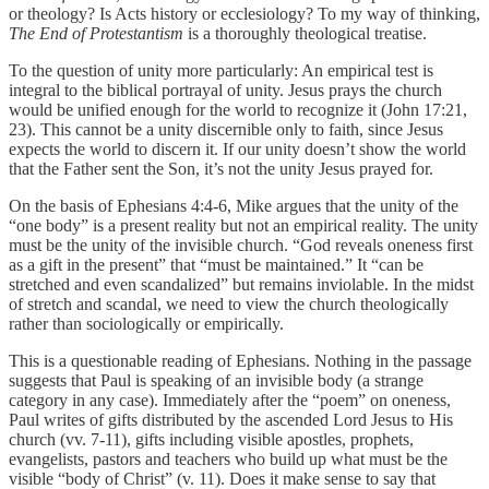
or theology? Is Acts history or ecclesiology? To my way of thinking,
The End of Protestantism
is a thoroughly theological treatise.
To the question of unity more particularly: An empirical test is
integral to the biblical portrayal of unity. Jesus prays the church
would be unified enough for the world to recognize it (John 17:21,
23). This cannot be a unity discernible only to faith, since Jesus
expects the world to discern it. If our unity doesn’t show the world
that the Father sent the Son, it’s not the unity Jesus prayed for.
On the basis of Ephesians 4:4-6, Mike argues that the unity of the
“one body” is a present reality but not an empirical reality. The unity
must be the unity of the invisible church. “God reveals oneness first
as a gift in the present” that “must be maintained.” It “can be
stretched and even scandalized” but remains inviolable. In the midst
of stretch and scandal, we need to view the church theologically
rather than sociologically or empirically.
This is a questionable reading of Ephesians. Nothing in the passage
suggests that Paul is speaking of an invisible body (a strange
category in any case). Immediately after the “poem” on oneness,
Paul writes of gifts distributed by the ascended Lord Jesus to His
church (vv. 7-11), gifts including visible apostles, prophets,
evangelists, pastors and teachers who build up what must be the
visible “body of Christ” (v. 11). Does it make sense to say that