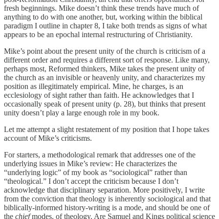
fresh beginnings. Mike doesn’t think these trends have much of
anything to do with one another, but, working within the biblical
paradigm I outline in chapter 8, I take both trends as signs of what
appears to be an epochal internal restructuring of Christianity.
Mike’s point about the present unity of the church is criticism of a
different order and requires a different sort of response. Like many,
perhaps most, Reformed thinkers, Mike takes the present unity of
the church as an invisible or heavenly unity, and characterizes my
position as illegitimately empirical. Mine, he charges, is an
ecclesiology of sight rather than faith. He acknowledges that I
occasionally speak of present unity (p. 28), but thinks that present
unity doesn’t play a large enough role in my book.
Let me attempt a slight restatement of my position that I hope takes
account of Mike’s criticisms.
For starters, a methodological remark that addresses one of the
underlying issues in Mike’s review: He characterizes the
“underlying logic” of my book as “sociological” rather than
“theological.” I don’t accept the criticism because I don’t
acknowledge that disciplinary separation. More positively, I write
from the conviction that theology is inherently sociological and that
biblically-informed history-writing is a mode, and should be one of
the
chief
modes, of theology. Are Samuel and Kings political science