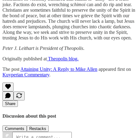
joke. Factions do exist, wrenching
schimoi
can and do rip and tear.
Christians are sometimes faithful to preserve the unity of the Spirit in
the bond of peace, but at other times we grieve the Spirit with our
hatreds and prejudices. The church will never lack a lamp, but Jesus
does remove lampstands, plunging churches into chaotic darkness.
Along the way, we seek and strive to preserve unity in the Spirit,
trusting Jesus to do His work with His church, with our eyes open.
Peter J. Leithart is President of Theopolis
.
Originally published at
Theopolis blog.
The post
Attaining Unity: A Reply to Mike Allen
appeared first on
Kuyperian Commentary
.
Share
Discussion about this post
Comments
Restacks