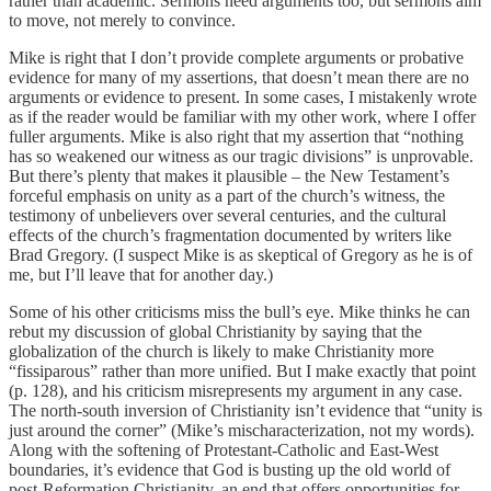
rather than academic. Sermons need arguments too, but sermons aim
to move, not merely to convince.
Mike is right that I don’t provide complete arguments or probative
evidence for many of my assertions, that doesn’t mean there are no
arguments or evidence to present. In some cases, I mistakenly wrote
as if the reader would be familiar with my other work, where I offer
fuller arguments. Mike is also right that my assertion that “nothing
has so weakened our witness as our tragic divisions” is unprovable.
But there’s plenty that makes it plausible – the New Testament’s
forceful emphasis on unity as a part of the church’s witness, the
testimony of unbelievers over several centuries, and the cultural
effects of the church’s fragmentation documented by writers like
Brad Gregory. (I suspect Mike is as skeptical of Gregory as he is of
me, but I’ll leave that for another day.)
Some of his other criticisms miss the bull’s eye. Mike thinks he can
rebut my discussion of global Christianity by saying that the
globalization of the church is likely to make Christianity more
“fissiparous” rather than more unified. But I make exactly that point
(p. 128), and his criticism misrepresents my argument in any case.
The north-south inversion of Christianity isn’t evidence that “unity is
just around the corner” (Mike’s mischaracterization, not my words).
Along with the softening of Protestant-Catholic and East-West
boundaries, it’s evidence that God is busting up the old world of
post-Reformation Christianity, an end that offers opportunities for