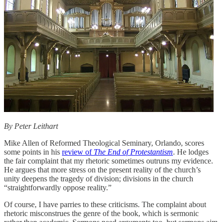
By Peter Leithart
Mike Allen of Reformed Theological Seminary, Orlando, scores
some points in his
review of
The End of Protestantism
. He lodges
the fair complaint that my rhetoric sometimes outruns my evidence.
He argues that more stress on the present reality of the church’s
unity deepens the tragedy of division; divisions in the church
“straightforwardly oppose reality.”
Of course, I have parries to these criticisms. The complaint about
rhetoric misconstrues the genre of the book, which is sermonic