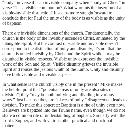
“body” in verse 4 is an invisible company when “body of Christ” in
verse 11 is a visible communion? What warrants the insertion of a
visible-invisible distinction? It seems more straightforward to
conclude that for Paul the unity of the body is as visible as the unity
of baptism.
There
are
invisible dimensions of the church. Fundamentally, the
church is the body of the invisibly ascended Christ, animated by the
intangible Spirit. But the contrast of visible and invisible doesn’t
correspond to the distinction of unity and disunity; it’s not that the
church is united invisibly by Christ and the Spirit while it may be
disunited in visible respects. Visible unity expresses the invisible
work of the Son and Spirit. Visible disunity grieves the invisible
Spirit and rouses the jealous wrath of the Lamb. Unity and disunity
have both visible and invisible aspects.
In what sense is the church
visibly
one in the present? Mike makes
the helpful point that “potential areas of unity are also sites of
division”; they “may be both unifying and dividing in various
ways.” Just because they are “places of unity,” disagreement leads to
division. To make this concrete: Baptism is a rite of unity even now.
Believers are baptized into the Triune name, even though we do not
share a common rite or understanding of baptism. Similarly with the
Lord’s Supper, and with various other practical and doctrinal
matters.