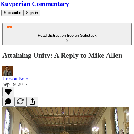
Kuyperian Commentary
Subscribe
Sign in
Read distraction-free on Substack
Attaining Unity: A Reply to Mike Allen
Uriesou Brito
Sep 19, 2017