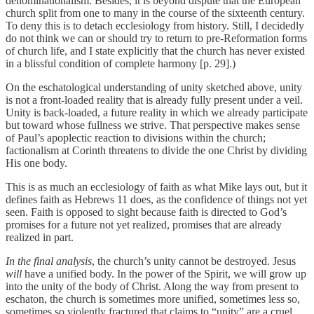
denominationalism. Besides, it is beyond dispute that the European
church split from one to many in the course of the sixteenth century.
To deny this is to detach ecclesiology from history. Still, I decidedly
do not think we can or should try to return to pre-Reformation forms
of church life, and I state explicitly that the church has never existed
in a blissful condition of complete harmony [p. 29].)
On the eschatological understanding of unity sketched above, unity
is not a front-loaded reality that is already fully present under a veil.
Unity is back-loaded, a future reality in which we already participate
but toward whose fullness we strive. That perspective makes sense
of Paul’s apoplectic reaction to divisions within the church;
factionalism at Corinth threatens to divide the one Christ by dividing
His one body.
This is as much an ecclesiology of faith as what Mike lays out, but it
defines faith as Hebrews 11 does, as the confidence of things not yet
seen. Faith is opposed to sight because faith is directed to God’s
promises for a future not yet realized, promises that are already
realized in part.
In the final analysis
, the church’s unity cannot be destroyed. Jesus
will
have a unified body. In the power of the Spirit, we will grow up
into the unity of the body of Christ. Along the way from present to
eschaton, the church is sometimes more unified, sometimes less so,
sometimes so violently fractured that claims to “unity” are a cruel