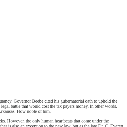
nancy. Governor Beebe cited his gubernatorial oath to uphold the
 legal battle that would cost the tax payers money. In other words,
of Arkansas. How noble of him.
eeks. However, the only human heartbeats that come under the
other is also an exception to the new law, but as the late Dr. C. Everett