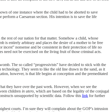
known of one instance where the child had to be aborted to save
r perform a Caesarean section. His intention is to save the life
 as the rest of our nation for that matter. Somehow a child, whose
b is entirely arbitrary and places the desire of a mother to be free
 incest” nonsense and be consistent in their protection of life no
s need not be exercised on the living fruit of those criminal acts.
womb. The so called “progressivists” have decided to stick with the
 technology. They seem to like the old line drawn in the sand, as it
ation, however, is that life begins at conception and the premeditated
ng what they have over the past week. However, when we see the
tween children
in utero,
which are based on the legality of the conjugal
onstructs unsupported by scientific data. Follow this
link
for further
ighest courts. I’m sure they will complain about the GOP’s intrusion