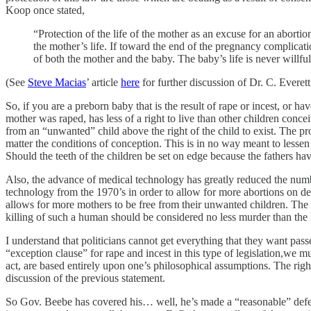
Koop once stated,
“Protection of the life of the mother as an excuse for an aborti
the mother’s life. If toward the end of the pregnancy complicatio
of both the mother and the baby. The baby’s life is never willful
(See
Steve Macias
’ article
here
for further discussion of Dr. C. Everett
So, if you are a preborn baby that is the result of rape or incest, or ha
mother was raped, has less of a right to live than other children conce
from an “unwanted” child above the right of the child to exist. The pr
matter the conditions of conception. This is in no way meant to lessen t
Should the teeth of the children be set on edge because the fathers ha
Also, the advance of medical technology has greatly reduced the numbe
technology from the 1970’s in order to allow for more abortions on dem
allows for more mothers to be free from their unwanted children. The o
killing of such a human should be considered no less murder than the 
I understand that politicians cannot get everything that they want pa
“exception clause” for rape and incest in this type of legislation,we mu
act, are based entirely upon one’s philosophical assumptions. The righ
discussion of the previous statement.
So Gov. Beebe has covered his… well, he’s made a “reasonable” defense