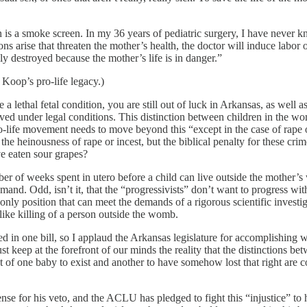
on is a smoke screen. In my 36 years of pediatric surgery, I have never 
ns arise that threaten the mother’s health, the doctor will induce labor o
ly destroyed because the mother’s life is in danger.”
 Koop’s pro-life legacy.)
ve a lethal fetal condition, you are still out of luck in Arkansas, as well
ived under legal conditions. This distinction between children in the wom
o-life movement needs to move beyond this “except in the case of rape or
he heinousness of rape or incest, but the biblical penalty for these crime
ve eaten sour grapes?
r of weeks spent in utero before a child can live outside the mother’s 
and. Odd, isn’t it, that the “progressivists” don’t want to progress with
nly position that can meet the demands of a rigorous scientific investig
like killing of a person outside the womb.
ssed in one bill, so I applaud the Arkansas legislature for accomplishi
st keep at the forefront of our minds the reality that the distinctions be
t of one baby to exist and another to have somehow lost that right are c
 for his veto, and the ACLU has pledged to fight this “injustice” to h