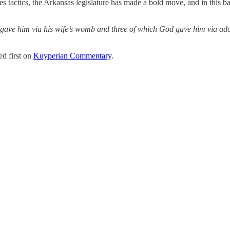
 tactics, the Arkansas legislature has made a bold move, and in this battl
God gave him via his wife’s womb and three of which God gave him via 
d first on
Kuyperian Commentary
.