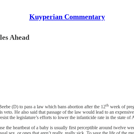
Kuyperian Commentary
les Ahead
th
ebe (D) to pass a law which bans abortion after the 12
week of preg
is veto. He also said that passage of the law would lead to an expensive
ist the legislature’s efforts to lower the infanticide rate in the state 
 the heartbeat of a baby is usually first perceptible around twelve w
ual sex, or ones that aren’t really, really sick. To save the life of the m