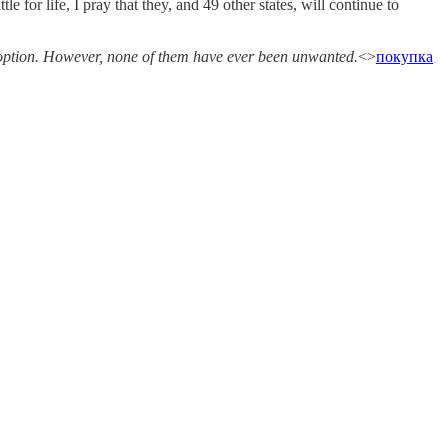
e for life, I pray that they, and 49 other states, will continue to
adoption. However, none of them have ever been unwanted.
<>
покупка