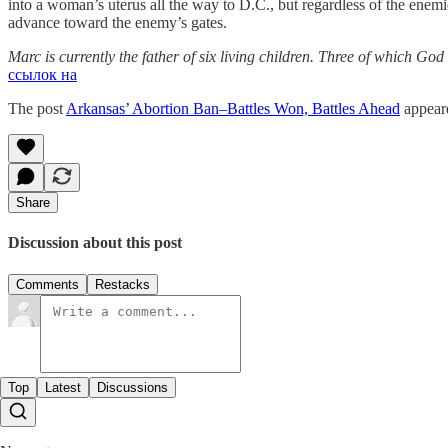
into a woman’s uterus all the way to D.C., but regardless of the enemies
advance toward the enemy’s gates.
Marc is currently the father of six living children. Three of which 
ссылок на
The post
Arkansas’ Abortion Ban–Battles Won, Battles Ahead
appeare
Share
Discussion about this post
Comments
Restacks
Top
Latest
Discussions