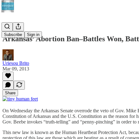
Subscribe
Sign in
Arkansas’ Abortion Ban–Battles Won, Batt
Uriesou Brito
Mar 09, 2013
Share
On Wednesday the Arkansas Senate overrode the veto of Gov. Mike Be
Constitution of Arkansas and the U.S. Constitution as the reason for h
Gov. Beebe invokes “truth-telling” and “penny-pinching” in order to res
This new law is known as the Human Heartbeat Protection Act, because
protection of this law are those which are beating as a result of consens