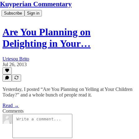
Kuyperian Commentary
Subscribe
Sign in
Are You Planning on
Delighting in Your…
Uriesou Brito
Jul 26, 2013
Yesterday, I posted “Are You Planning on Yelling at Your Children
Today?” and a whole bunch of people read it.
Read →
Comments