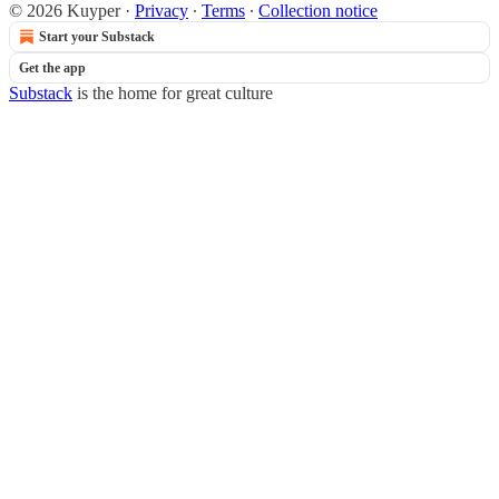
© 2026 Kuyper
·
Privacy
∙
Terms
∙
Collection notice
Start your Substack
Get the app
Substack
is the home for great culture