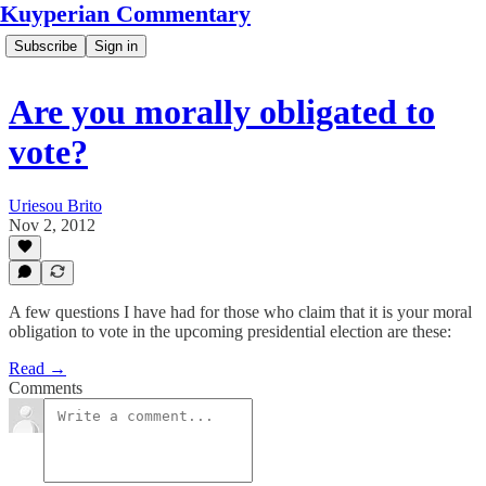
Kuyperian Commentary
Subscribe
Sign in
Are you morally obligated to
vote?
Uriesou Brito
Nov 2, 2012
A few questions I have had for those who claim that it is your moral
obligation to vote in the upcoming presidential election are these:
Read →
Comments