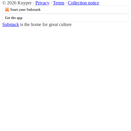
© 2026 Kuyper
·
Privacy
∙
Terms
∙
Collection notice
Start your Substack
Get the app
Substack
is the home for great culture