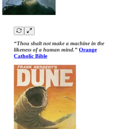
“Thou shalt not make a machine in the
likeness of a human mind.”
Orange
Catholic Bible