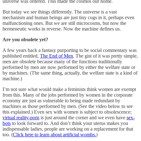
universe was ordered. This made the cosmos our home.
But today we see things differently. The universe is a vast
mechanism and human beings are just tiny cogs in it, perhaps even
malfunctioning ones. But we are still microcosms, but now the
hermeneutic works in reverse. Now the machine defines us.
Are you obsolete yet?
A few years back a fantasy purporting to be social commentary was
published entitled,
The End of Men
. The gist of it was pretty simple,
men are obsolete because many of the functions traditionally
performed by men are now performed by either the welfare state or
by machines. (The same thing, actually, the welfare state is a kind of
machine.)
I’m not sure what would make a feminists think women are exempt
from this. Many of the jobs performed by women in the corporate
economy are just as vulnerable to being made redundant by
machines as those performed by men. (See the video below to see
this explained.) Even sex with women is subject to obsolescence;
virtual reality-porn
is just around the corner and we even have
sex-
bots
to look forward to. And don’t think your uterus makes you
indispensable ladies, people are working on a replacement for that
too. (
Click here to learn about artificial wombs.
)