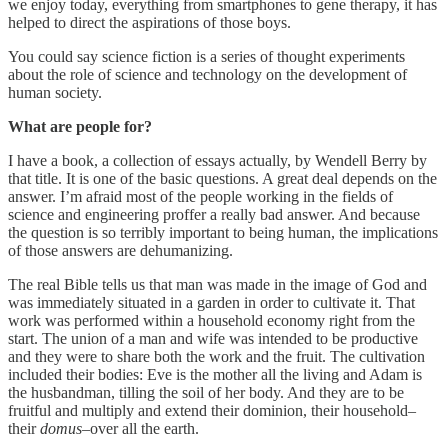
we enjoy today, everything from smartphones to gene therapy, it has
helped to direct the aspirations of those boys.
You could say science fiction is a series of thought experiments
about the role of science and technology on the development of
human society.
What are people for?
I have a book, a collection of essays actually, by Wendell Berry by
that title. It is one of the basic questions. A great deal depends on the
answer. I’m afraid most of the people working in the fields of
science and engineering proffer a really bad answer. And because
the question is so terribly important to being human, the implications
of those answers are dehumanizing.
The real Bible tells us that man was made in the image of God and
was immediately situated in a garden in order to cultivate it. That
work was performed within a household economy right from the
start. The union of a man and wife was intended to be productive
and they were to share both the work and the fruit. The cultivation
included their bodies: Eve is the mother all the living and Adam is
the husbandman, tilling the soil of her body. And they are to be
fruitful and multiply and extend their dominion, their household–
their
domus
–over all the earth.