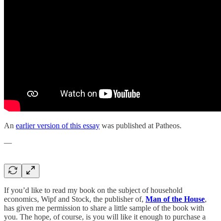
An
earlier version of this essay
was published at Patheos.
—
If you’d like to read my book on the subject of household
economics, Wipf and Stock, the publisher of,
Man of the House
,
has given me permission to share a little sample of the book with
you. The hope, of course, is you will like it enough to purchase a