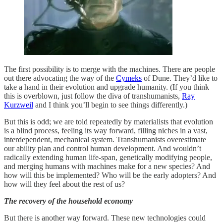
The first possibility is to merge with the machines. There are people
out there advocating the way of the
Cymeks
of Dune. They’d like to
take a hand in their evolution and upgrade humanity. (If you think
this is overblown, just follow the diva of transhumanists,
Ray
Kurzweil
and I think you’ll begin to see things differently.)
But this is odd; we are told repeatedly by materialists that evolution
is a blind process, feeling its way forward, filling niches in a vast,
interdependent, mechanical system. Transhumanists overestimate
our ability plan and control human development. And wouldn’t
radically extending human life-span, genetically modifying people,
and merging humans with machines make for a new species? And
how will this be implemented? Who will be the early adopters? And
how will they feel about the rest of us?
The recovery of the household economy
But there is another way forward. These new technologies could