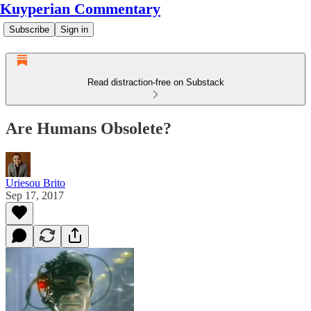
Kuyperian Commentary
Subscribe
Sign in
Read distraction-free on Substack
Are Humans Obsolete?
Uriesou Brito
Sep 17, 2017