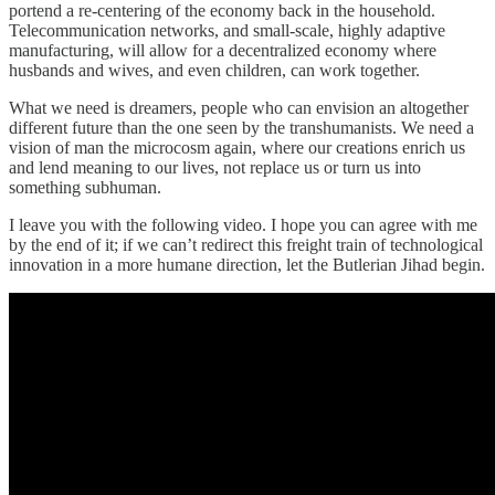
portend a re-centering of the economy back in the household.
Telecommunication networks, and small-scale, highly adaptive
manufacturing, will allow for a decentralized economy where
husbands and wives, and even children, can work together.
What we need is dreamers, people who can envision an altogether
different future than the one seen by the transhumanists. We need a
vision of man the microcosm again, where our creations enrich us
and lend meaning to our lives, not replace us or turn us into
something subhuman.
I leave you with the following video. I hope you can agree with me
by the end of it; if we can’t redirect this freight train of technological
innovation in a more humane direction, let the Butlerian Jihad begin.