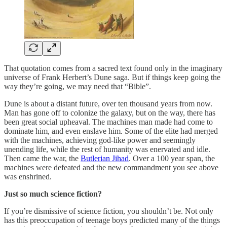
That quotation comes from a sacred text found only in the imaginary
universe of Frank Herbert’s Dune saga. But if things keep going the
way they’re going, we may need that “Bible”.
Dune is about a distant future, over ten thousand years from now.
Man has gone off to colonize the galaxy, but on the way, there has
been great social upheaval. The machines man made had come to
dominate him, and even enslave him. Some of the elite had merged
with the machines, achieving god-like power and seemingly
unending life, while the rest of humanity was enervated and idle.
Then came the war, the
Butlerian Jihad
. Over a 100 year span, the
machines were defeated and the new commandment you see above
was enshrined.
Just so much science fiction?
If you’re dismissive of science fiction, you shouldn’t be. Not only
has this preoccupation of teenage boys predicted many of the things