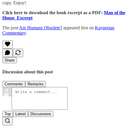
copy. Enjoy!.
Click here to download the book excerpt as a PDF:
Man of the
House_Excerpt
The post
Are Humans Obsolete?
appeared first on
Kuyperian
Commentary
.
Share
Discussion about this post
Comments
Restacks
Top
Latest
Discussions