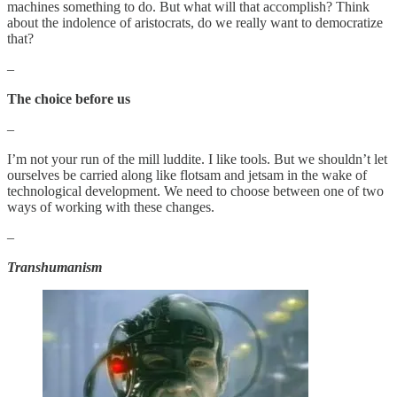
machines something to do. But what will that accomplish? Think
about the indolence of aristocrats, do we really want to democratize
that?
–
The choice before us
–
I’m not your run of the mill luddite. I like tools. But we shouldn’t let
ourselves be carried along like flotsam and jetsam in the wake of
technological development. We need to choose between one of two
ways of working with these changes.
–
Transhumanism