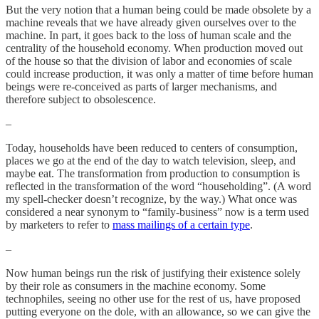
But the very notion that a human being could be made obsolete by a
machine reveals that we have already given ourselves over to the
machine. In part, it goes back to the loss of human scale and the
centrality of the household economy. When production moved out
of the house so that the division of labor and economies of scale
could increase production, it was only a matter of time before human
beings were re-conceived as parts of larger mechanisms, and
therefore subject to obsolescence.
–
Today, households have been reduced to centers of consumption,
places we go at the end of the day to watch television, sleep, and
maybe eat. The transformation from production to consumption is
reflected in the transformation of the word “householding”. (A word
my spell-checker doesn’t recognize, by the way.) What once was
considered a near synonym to “family-business” now is a term used
by marketers to refer to
mass mailings of a certain type
.
–
Now human beings run the risk of justifying their existence solely
by their role as consumers in the machine economy. Some
technophiles, seeing no other use for the rest of us, have proposed
putting everyone on the dole, with an allowance, so we can give the