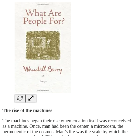
The rise of the machines
The machines began their rise when creation itself was reconceived
as a machine. Once, man had been the center, a microcosm, the
hermeneutic of the cosmos. Man’s life was the scale by which the