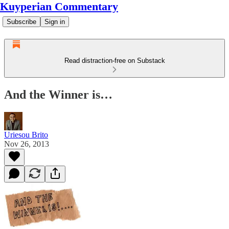
Kuyperian Commentary
Subscribe
Sign in
Read distraction-free on Substack
And the Winner is…
Uriesou Brito
Nov 26, 2013