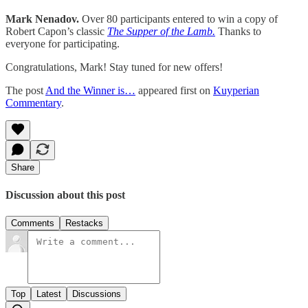
Mark Nenadov.
Over 80 participants entered to win a copy of
Robert Capon’s classic
The Supper of the Lamb.
Thanks to
everyone for participating.
Congratulations, Mark! Stay tuned for new offers!
The post
And the Winner is…
appeared first on
Kuyperian
Commentary
.
Share
Discussion about this post
Comments
Restacks
Top
Latest
Discussions