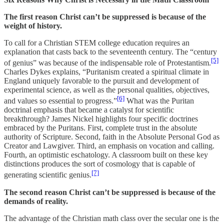
The first reason Christ can’t be suppressed is because of the
weight of history.
To call for a Christian STEM college education requires an
explanation that casts back to the seventeenth century. The “century
[5]
of genius” was because of the indispensable role of Protestantism.
Charles Dykes explains, “Puritanism created a spiritual climate in
England uniquely favorable to the pursuit and development of
experimental science, as well as the personal qualities, objectives,
[6]
and values so essential to progress.”
What was the Puritan
doctrinal emphasis that became a catalyst for scientific
breakthrough? James Nickel highlights four specific doctrines
embraced by the Puritans. First, complete trust in the absolute
authority of Scripture. Second, faith in the Absolute Personal God as
Creator and Lawgiver. Third, an emphasis on vocation and calling.
Fourth, an optimistic eschatology. A classroom built on these key
distinctions produces the sort of cosmology that is capable of
[7]
generating scientific genius.
The second reason Christ can’t be suppressed is because of the
demands of reality.
The advantage of the Christian math class over the secular one is the