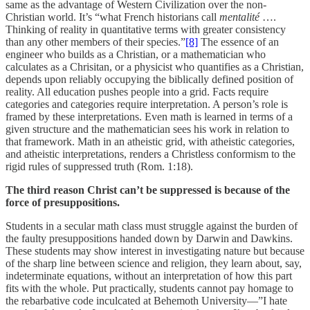
same as the advantage of Western Civilization over the non-
Christian world. It’s “what French historians call
mentalité
….
Thinking of reality in quantitative terms with greater consistency
than any other members of their species.”
[8]
The essence of an
engineer who builds as a Christian, or a mathematician who
calculates as a Chrisitan, or a physicist who quantifies as a Christian,
depends upon reliably occupying the biblically defined position of
reality. All education pushes people into a grid. Facts require
categories and categories require interpretation. A person’s role is
framed by these interpretations. Even math is learned in terms of a
given structure and the mathematician sees his work in relation to
that framework. Math in an atheistic grid, with atheistic categories,
and atheistic interpretations, renders a Christless conformism to the
rigid rules of suppressed truth (Rom. 1:18).
The third reason Christ can’t be suppressed is because of the
force of presuppositions.
Students in a secular math class must struggle against the burden of
the faulty presuppositions handed down by Darwin and Dawkins.
These students may show interest in investigating nature but because
of the sharp line between science and religion, they learn about, say,
indeterminate equations, without an interpretation of how this part
fits with the whole. Put practically, students cannot pay homage to
the rebarbative code inculcated at Behemoth University—”I hate