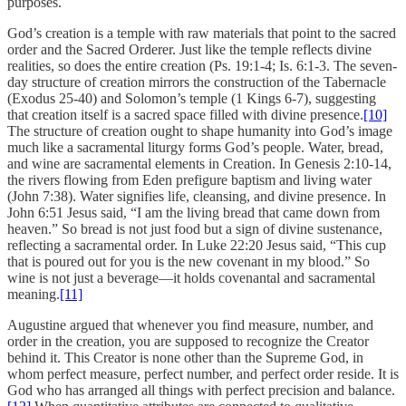
purposes.
God’s creation is a temple with raw materials that point to the sacred
order and the Sacred Orderer. Just like the temple reflects divine
realities, so does the entire creation (Ps. 19:1-4; Is. 6:1-3. The seven-
day structure of creation mirrors the construction of the Tabernacle
(Exodus 25-40) and Solomon’s temple (1 Kings 6-7), suggesting
that creation itself is a sacred space filled with divine presence.
[10]
The structure of creation ought to shape humanity into God’s image
much like a sacramental liturgy forms God’s people. Water, bread,
and wine are sacramental elements in Creation. In Genesis 2:10-14,
the rivers flowing from Eden prefigure baptism and living water
(John 7:38). Water signifies life, cleansing, and divine presence. In
John 6:51 Jesus said, “I am the living bread that came down from
heaven.” So bread is not just food but a sign of divine sustenance,
reflecting a sacramental order. In Luke 22:20 Jesus said, “This cup
that is poured out for you is the new covenant in my blood.” So
wine is not just a beverage—it holds covenantal and sacramental
meaning.
[11]
Augustine argued that whenever you find measure, number, and
order in the creation, you are supposed to recognize the Creator
behind it. This Creator is none other than the Supreme God, in
whom perfect measure, perfect number, and perfect order reside. It is
God who has arranged all things with perfect precision and balance.