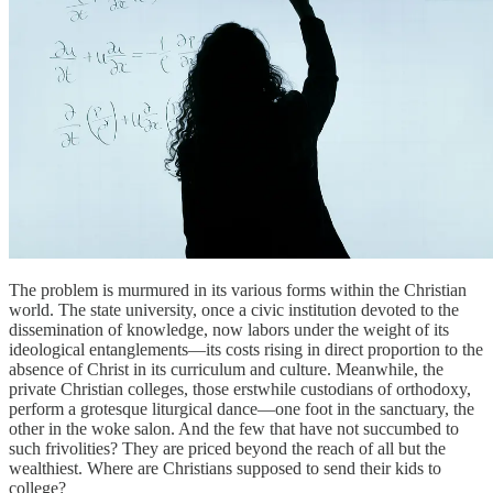
The problem is murmured in its various forms within the Christian
world. The state university, once a civic institution devoted to the
dissemination of knowledge, now labors under the weight of its
ideological entanglements—its costs rising in direct proportion to the
absence of Christ in its curriculum and culture. Meanwhile, the
private Christian colleges, those erstwhile custodians of orthodoxy,
perform a grotesque liturgical dance—one foot in the sanctuary, the
other in the woke salon. And the few that have not succumbed to
such frivolities? They are priced beyond the reach of all but the
wealthiest. Where are Christians supposed to send their kids to
college?