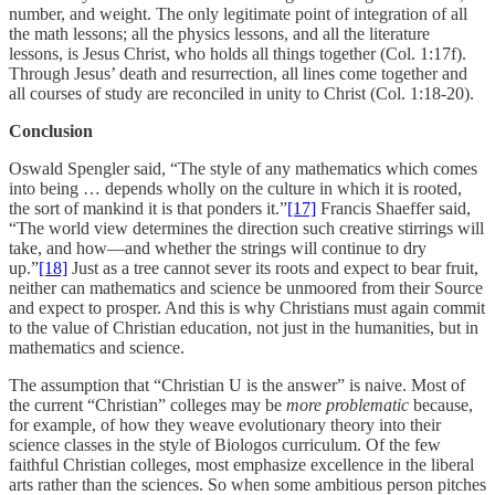
number, and weight. The only legitimate point of integration of all
the math lessons; all the physics lessons, and all the literature
lessons, is Jesus Christ, who holds all things together (Col. 1:17f).
Through Jesus’ death and resurrection, all lines come together and
all courses of study are reconciled in unity to Christ (Col. 1:18-20).
Conclusion
Oswald Spengler said, “The style of any mathematics which comes
into being … depends wholly on the culture in which it is rooted,
the sort of mankind it is that ponders it.”
[17]
Francis Shaeffer said,
“The world view determines the direction such creative stirrings will
take, and how—and whether the strings will continue to dry
up.”
[18]
Just as a tree cannot sever its roots and expect to bear fruit,
neither can mathematics and science be unmoored from their Source
and expect to prosper. And this is why Christians must again commit
to the value of Christian education, not just in the humanities, but in
mathematics and science.
The assumption that “Christian U is the answer” is naive. Most of
the current “Christian” colleges may be
more problematic
because,
for example, of how they weave evolutionary theory into their
science classes in the style of Biologos curriculum. Of the few
faithful Christian colleges, most emphasize excellence in the liberal
arts rather than the sciences. So when some ambitious person pitches