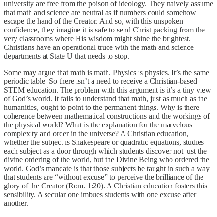
university are free from the poison of ideology. They naively assume
that math and science are neutral as if numbers could somehow
escape the hand of the Creator. And so, with this unspoken
confidence, they imagine it is safe to send Christ packing from the
very classrooms where His wisdom might shine the brightest.
Christians have an operational truce with the math and science
departments at State U that needs to stop.
Some may argue that math is math. Physics is physics. It’s the same
periodic table. So there isn’t a need to receive a Christian-based
STEM education. The problem with this argument is it’s a tiny view
of God’s world. It fails to understand that math, just as much as the
humanities, ought to point to the permanent things. Why is there
coherence between mathematical constructions and the workings of
the physical world? What is the explanation for the marvelous
complexity and order in the universe? A Christian education,
whether the subject is Shakespeare or quadratic equations, studies
each subject as a door through which students discover not just the
divine ordering of the world, but the Divine Being who ordered the
world. God’s mandate is that those subjects be taught in such a way
that students are “without excuse” to perceive the brilliance of the
glory of the Creator (Rom. 1:20). A Christian education fosters this
sensibility. A secular one imbues students with one excuse after
another.