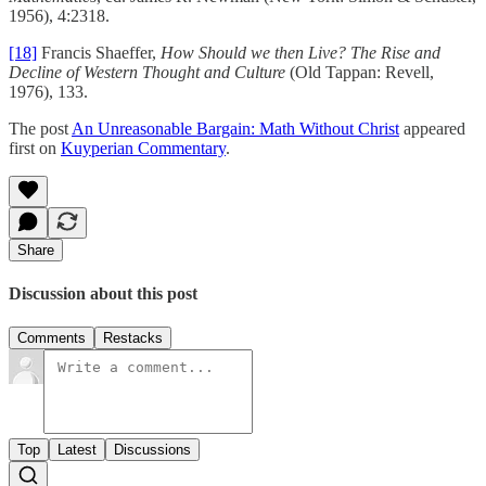
1956), 4:2318.
[18]
Francis Shaeffer,
How Should we then Live? The Rise and
Decline of Western Thought and Culture
(Old Tappan: Revell,
1976), 133.
The post
An Unreasonable Bargain: Math Without Christ
appeared
first on
Kuyperian Commentary
.
Share
Discussion about this post
Comments
Restacks
Top
Latest
Discussions