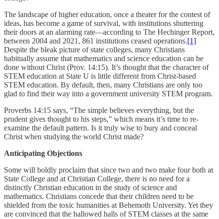
The landscape of higher education, once a theater for the contest of
ideas, has become a game of survival, with institutions shuttering
their doors at an alarming rate—according to The Hechinger Report,
between 2004 and 2021, 861 institutions ceased operations.
[1]
Despite the bleak picture of state colleges, many Christians
habitually assume that mathematics and science education can be
done without Christ (Prov. 14:15). It’s thought that the character of
STEM education at State U is little different from Christ-based
STEM education. By default, then, many Christians are only too
glad to find their way into a government university STEM program.
Proverbs 14:15 says, “The simple believes everything, but the
prudent gives thought to his steps,” which means it’s time to re-
examine the default pattern. Is it truly wise to bury and conceal
Christ when studying the world Christ made?
Anticipating Objections
Some will boldly proclaim that since two and two make four both at
State College and at Christian College, there is no need for a
distinctly Christian education in the study of science and
mathematics. Christians concede that their children need to be
shielded from the toxic humanities at Behemoth University. Yet they
are convinced that the hallowed halls of STEM classes at the same