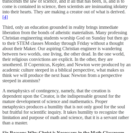
transcends the law of science, and if all that has been, is, and is to
come is contained in science, then scientists are insinuating idolatry
into their hearts. They are making a creator out of what is derived.
[4]
Third, only an education grounded in reality brings immediate
liberation from the bonds of atheistic materialism. Many professing
Christian engineering students worship God on Sunday but then go
to their STEM classes Monday through Friday without a thought
about their Maker. Our aspiring Christian engineer is wandering
between two worlds, one living, the other dead. In the one world,
their religious convictions are explicit. In the other, they are
smothered. If Copernicus, Kepler, and Newton were produced by an
academic culture steeped in a biblical perspective, what makes us
think we will produce the next Isaac Newton from a perspective
steeped in atomism?
A metaphysics of contingency, namely, that the creation is
dependent upon the Creator, is the indispensable ground for the
mature development of science and mathematics. Proper
metaphysics produces a humility that is not only good for the soul
but fruitful for scientific inquiry. It takes humility to recognize the
limitation and purpose of math and science, that it is a servant rather
than a master.
Six Reasons Why Christ is Necessary in the Math Classroom