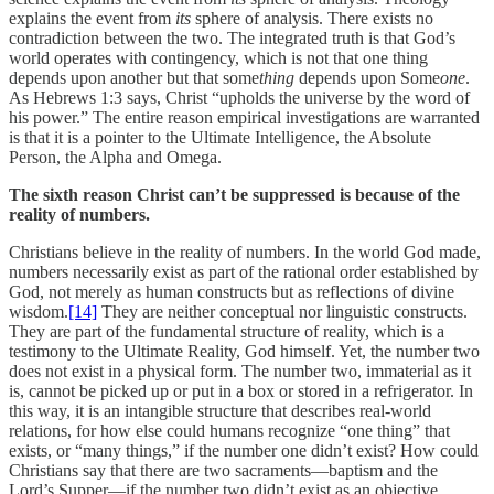
explains the event from
its
sphere of analysis. There exists no
contradiction between the two. The integrated truth is that God’s
world operates with contingency, which is not that one thing
depends upon another but that some
thing
depends upon Some
one
.
As Hebrews 1:3 says, Christ “upholds the universe by the word of
his power.” The entire reason empirical investigations are warranted
is that it is a pointer to the Ultimate Intelligence, the Absolute
Person, the Alpha and Omega.
The sixth reason Christ can’t be suppressed is because of the
reality of numbers.
Christians believe in the reality of numbers. In the world God made,
numbers necessarily exist as part of the rational order established by
God, not merely as human constructs but as reflections of divine
wisdom.
[14]
They are neither conceptual nor linguistic constructs.
They are part of the fundamental structure of reality, which is a
testimony to the Ultimate Reality, God himself. Yet, the number two
does not exist in a physical form. The number two, immaterial as it
is, cannot be picked up or put in a box or stored in a refrigerator. In
this way, it is an intangible structure that describes real-world
relations, for how else could humans recognize “one thing” that
exists, or “many things,” if the number one didn’t exist? How could
Christians say that there are two sacraments—baptism and the
Lord’s Supper—if the number two didn’t exist as an objective