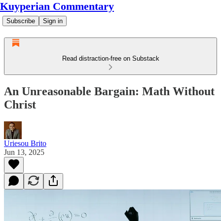
Kuyperian Commentary
Subscribe
Sign in
Read distraction-free on Substack
An Unreasonable Bargain: Math Without
Christ
Uriesou Brito
Jun 13, 2025