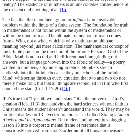
reality? The existence of numbers is an unavoidable consequence of
the existence of anything at all.
[15]
The fact that these numbers go on for
infinity
is an unsolvable
problem within the limits of a finite system. The foundation for truth
in mathematics is not found within the system of mathematics or
within the mind of man. The ultimate foundation of math comes
from a Who, not a what, which is why math has an ultimate
meaning beyond just mere calculation. The mathematical concept of
the infinite points in the direction of the Infinite Personal God of the
Bible. Math is not a cold and indifferent machine grinding out
answers, but a language woven into the fabric of reality—a poetry
written in numbers, a hymn sung in ratios. Numbers stretch
endlessly into the infinite because they are echoes of the Infinite
Mind, whispering through every equation that two and two do not
merely make four, but that all things are reconciled in Him who first
counted the stars (Col. 1:15-20).
[16]
If it’s true that “by faith we understand” that the universe is God’s
creation (Heb. 11:3) then studying the hard sciences without faith in
Christ means the student doesn’t understand the world. They may be
proficient at lesson 13—vector functions—in Gilbert Strang’s
Linear
Algebra and Its Applications
. But understanding requires plugging
lesson 13 into a corporate mental frame of reference that is
consciously derived from God’s ordering of all things in measure,