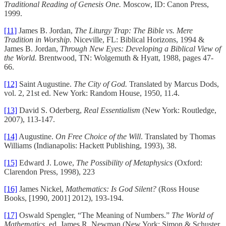
Traditional Reading of Genesis One.
Moscow, ID: Canon Press,
1999.
[11]
James B. Jordan,
The Liturgy Trap: The Bible vs. Mere
Tradition in Worship.
Niceville, FL: Biblical Horizons, 1994 &
James B. Jordan,
Through New Eyes: Developing a Biblical View of
the World.
Brentwood, TN: Wolgemuth & Hyatt, 1988, pages 47-
66.
[12]
Saint Augustine.
The City of God.
Translated by Marcus Dods,
vol. 2, 21st ed. New York: Random House, 1950, 11.4.
[13]
David S. Oderberg,
Real Essentialism
(New York: Routledge,
2007), 113-147.
[14]
Augustine.
On Free Choice of the Will
. Translated by Thomas
Williams (Indianapolis: Hackett Publishing, 1993), 38.
[15]
Edward J. Lowe,
The Possibility of Metaphysics
(Oxford:
Clarendon Press, 1998), 223
[16]
James Nickel,
Mathematics: Is God Silent?
(Ross House
Books, [1990, 2001] 2012), 193-194.
[17]
Oswald Spengler, “The Meaning of Numbers.”
The World of
Mathematics
, ed. James R. Newman (New York: Simon & Schuster,