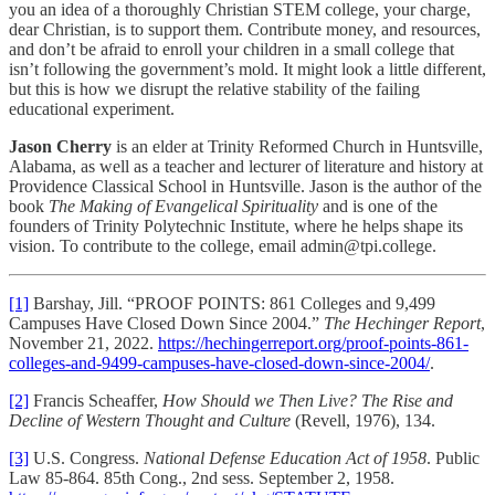
you an idea of a thoroughly Christian STEM college, your charge,
dear Christian, is to support them. Contribute money, and resources,
and don’t be afraid to enroll your children in a small college that
isn’t following the government’s mold. It might look a little different,
but this is how we disrupt the relative stability of the failing
educational experiment.
Jason Cherry
is an elder at Trinity Reformed Church in Huntsville,
Alabama, as well as a teacher and lecturer of literature and history at
Providence Classical School in Huntsville. Jason is the author of the
book
The Making of Evangelical Spirituality
and is one of the
founders of Trinity Polytechnic Institute, where he helps shape its
vision. To contribute to the college, email admin@tpi.college.
[1]
Barshay, Jill. “PROOF POINTS: 861 Colleges and 9,499
Campuses Have Closed Down Since 2004.”
The Hechinger Report
,
November 21, 2022.
https://hechingerreport.org/proof-points-861-
colleges-and-9499-campuses-have-closed-down-since-2004/
.
[2]
Francis Scheaffer,
How Should we Then Live? The Rise and
Decline of Western Thought and Culture
(Revell, 1976), 134.
[3]
U.S. Congress.
National Defense Education Act of 1958
. Public
Law 85-864. 85th Cong., 2nd sess. September 2, 1958.