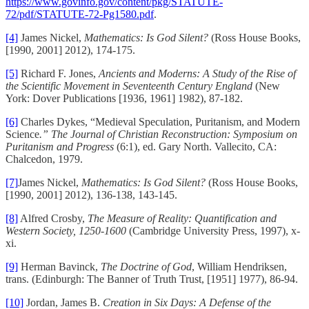
https://www.govinfo.gov/content/pkg/STATUTE-
72/pdf/STATUTE-72-Pg1580.pdf
.
[4]
James Nickel,
Mathematics: Is God Silent?
(Ross House Books,
[1990, 2001] 2012), 174-175.
[5]
Richard F. Jones,
Ancients and Moderns: A Study of the Rise of
the Scientific Movement in Seventeenth Century England
(New
York: Dover Publications [1936, 1961] 1982), 87-182.
[6]
Charles Dykes, “Medieval Speculation, Puritanism, and Modern
Science
.” The Journal of Christian Reconstruction: Symposium on
Puritanism and Progress
(6:1), ed. Gary North. Vallecito, CA:
Chalcedon, 1979.
[7]
James Nickel,
Mathematics: Is God Silent?
(Ross House Books,
[1990, 2001] 2012), 136-138, 143-145.
[8]
Alfred Crosby,
The Measure of Reality: Quantification and
Western Society, 1250-1600
(Cambridge University Press, 1997), x-
xi.
[9]
Herman Bavinck,
The Doctrine of God
, William Hendriksen,
trans. (Edinburgh: The Banner of Truth Trust, [1951] 1977), 86-94.
[10]
Jordan, James B.
Creation in Six Days: A Defense of the