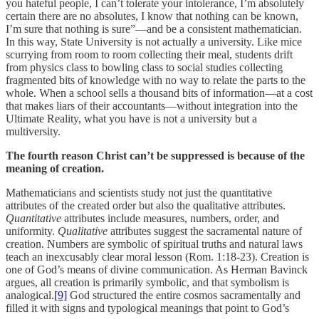
you hateful people, I can’t tolerate your intolerance, I’m absolutely
certain there are no absolutes, I know that nothing can be known,
I’m sure that nothing is sure”—and be a consistent mathematician.
In this way, State University is not actually a university. Like mice
scurrying from room to room collecting their meal, students drift
from physics class to bowling class to social studies collecting
fragmented bits of knowledge with no way to relate the parts to the
whole. When a school sells a thousand bits of information—at a cost
that makes liars of their accountants—without integration into the
Ultimate Reality, what you have is not a university but a
multiversity.
The fourth reason Christ can’t be suppressed is because of the
meaning of creation.
Mathematicians and scientists study not just the quantitative
attributes of the created order but also the qualitative attributes.
Quantitative
attributes include measures, numbers, order, and
uniformity.
Qualitative
attributes suggest the sacramental nature of
creation. Numbers are symbolic of spiritual truths and natural laws
teach an inexcusably clear moral lesson (Rom. 1:18-23). Creation is
one of God’s means of divine communication. As Herman Bavinck
argues, all creation is primarily symbolic, and that symbolism is
analogical.
[9]
God structured the entire cosmos sacramentally and
filled it with signs and typological meanings that point to God’s