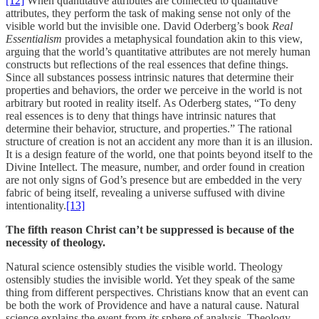
[12]
When quantitative attributes are connected to qualitative
attributes, they perform the task of making sense not only of the
visible world but the invisible one. David Oderberg’s book
Real
Essentialism
provides a metaphysical foundation akin to this view,
arguing that the world’s quantitative attributes are not merely human
constructs but reflections of the real essences that define things.
Since all substances possess intrinsic natures that determine their
properties and behaviors, the order we perceive in the world is not
arbitrary but rooted in reality itself. As Oderberg states, “To deny
real essences is to deny that things have intrinsic natures that
determine their behavior, structure, and properties.” The rational
structure of creation is not an accident any more than it is an illusion.
It is a design feature of the world, one that points beyond itself to the
Divine Intellect. The measure, number, and order found in creation
are not only signs of God’s presence but are embedded in the very
fabric of being itself, revealing a universe suffused with divine
intentionality.
[13]
The fifth reason Christ can’t be suppressed is because of the
necessity of theology.
Natural science ostensibly studies the visible world. Theology
ostensibly studies the invisible world. Yet they speak of the same
thing from different perspectives. Christians know that an event can
be both the work of Providence and have a natural cause. Natural
science explains the event from
its
sphere of analysis. Theology