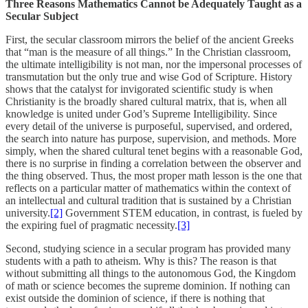
Three Reasons Mathematics Cannot be Adequately Taught as a
Secular Subject
First, the secular classroom mirrors the belief of the ancient Greeks
that “man is the measure of all things.” In the Christian classroom,
the ultimate intelligibility is not man, nor the impersonal processes of
transmutation but the only true and wise God of Scripture. History
shows that the catalyst for invigorated scientific study is when
Christianity is the broadly shared cultural matrix, that is, when all
knowledge is united under God’s Supreme Intelligibility. Since
every detail of the universe is purposeful, supervised, and ordered,
the search into nature has purpose, supervision, and methods. More
simply, when the shared cultural tenet begins with a reasonable God,
there is no surprise in finding a correlation between the observer and
the thing observed. Thus, the most proper math lesson is the one that
reflects on a particular matter of mathematics within the context of
an intellectual and cultural tradition that is sustained by a Christian
university.
[2]
Government STEM education, in contrast, is fueled by
the expiring fuel of pragmatic necessity.
[3]
Second, studying science in a secular program has provided many
students with a path to atheism. Why is this? The reason is that
without submitting all things to the autonomous God, the Kingdom
of math or science becomes the supreme dominion. If nothing can
exist outside the dominion of science, if there is nothing that