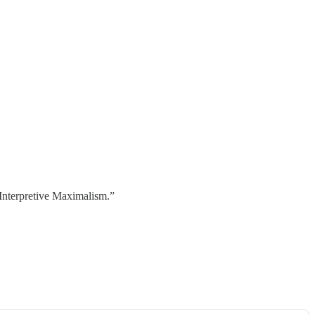
 “Interpretive Maximalism.”