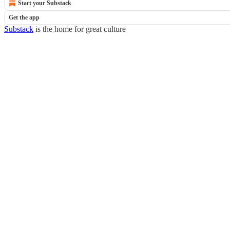
Start your Substack
Get the app
Substack
is the home for great culture