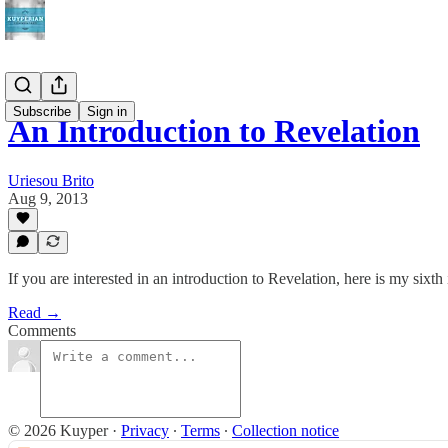
Subscribe
Sign in
An Introduction to Revelation
Uriesou Brito
Aug 9, 2013
If you are interested in an introduction to Revelation, here is my six
Read →
Comments
© 2026 Kuyper
·
Privacy
∙
Terms
∙
Collection notice