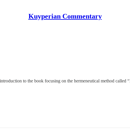
Kuyperian Commentary
th introduction to the book focusing on the hermeneutical method called