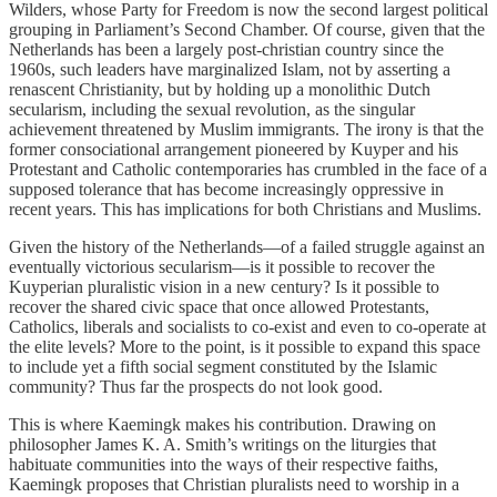
Wilders, whose Party for Freedom is now the second largest political
grouping in Parliament’s Second Chamber. Of course, given that the
Netherlands has been a largely post-christian country since the
1960s, such leaders have marginalized Islam, not by asserting a
renascent Christianity, but by holding up a monolithic Dutch
secularism, including the sexual revolution, as the singular
achievement threatened by Muslim immigrants. The irony is that the
former consociational arrangement pioneered by Kuyper and his
Protestant and Catholic contemporaries has crumbled in the face of a
supposed tolerance that has become increasingly oppressive in
recent years. This has implications for both Christians and Muslims.
Given the history of the Netherlands—of a failed struggle against an
eventually victorious secularism—is it possible to recover the
Kuyperian pluralistic vision in a new century? Is it possible to
recover the shared civic space that once allowed Protestants,
Catholics, liberals and socialists to co-exist and even to co-operate at
the elite levels? More to the point, is it possible to expand this space
to include yet a fifth social segment constituted by the Islamic
community? Thus far the prospects do not look good.
This is where Kaemingk makes his contribution. Drawing on
philosopher James K. A. Smith’s writings on the liturgies that
habituate communities into the ways of their respective faiths,
Kaemingk proposes that Christian pluralists need to worship in a