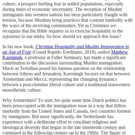
culture, a prospect fuelling fear in settled populations, especially
during times of economic uncertainty. The reception of Muslim
immigrants into western nations has been particularly fraught with
tension, because Muslims bring practices that contrast markedly with
the ways of the receiving communities. Yet as Christians we
recognize that the Bible requires us to exercise hospitality to the
sojourner in our midst. So how should we approach this issue?
In his new book,
Christian Hospitality and Muslim Immigration in
an Age of Fear
(Grand Rapids: Eerdmans, 2018), author
Matthew
Kaemingk
, a professor at Fuller Seminary, has made a significant
contribution to the discussion surrounding Muslim immigration.
Much as Tertullian posed his famous question on the relationship
between Athens and Jerusalem, Kaemingk focuses on that between
Amsterdam and Mecca, representing the changing dynamics
between a post-christian liberal culture and a traditional nonwestern
monotheistic culture.
Why Amsterdam? To start, for quite some time Dutch politics has
been preoccupied with the immigration issue in a way that differs
markedly from the United States and Canada, two countries formed
by immigrants. But more significantly, the Netherlands has
experience with a deliberate effort to conciliate religious and
ideological diversity that began in the late nineteenth century and
continued in the following century up to the 1960s. The figure of