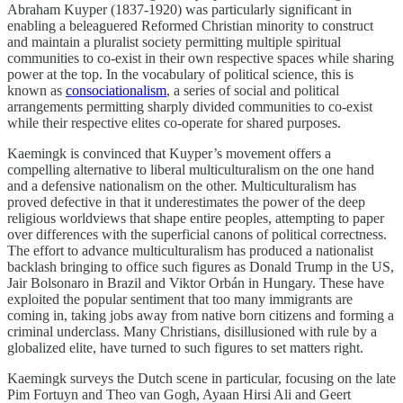
Abraham Kuyper (1837-1920) was particularly significant in
enabling a beleaguered Reformed Christian minority to construct
and maintain a pluralist society permitting multiple spiritual
communities to co-exist in their own respective spaces while sharing
power at the top. In the vocabulary of political science, this is
known as
consociationalism
, a series of social and political
arrangements permitting sharply divided communities to co-exist
while their respective elites co-operate for shared purposes.
Kaemingk is convinced that Kuyper’s movement offers a
compelling alternative to liberal multiculturalism on the one hand
and a defensive nationalism on the other. Multiculturalism has
proved defective in that it underestimates the power of the deep
religious worldviews that shape entire peoples, attempting to paper
over differences with the superficial canons of political correctness.
The effort to advance multiculturalism has produced a nationalist
backlash bringing to office such figures as Donald Trump in the US,
Jair Bolsonaro in Brazil and Viktor Orbán in Hungary. These have
exploited the popular sentiment that too many immigrants are
coming in, taking jobs away from native born citizens and forming a
criminal underclass. Many Christians, disillusioned with rule by a
globalized elite, have turned to such figures to set matters right.
Kaemingk surveys the Dutch scene in particular, focusing on the late
Pim Fortuyn and Theo van Gogh, Ayaan Hirsi Ali and Geert