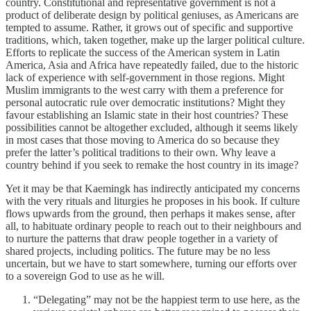
country. Constitutional and representative government is not a
product of deliberate design by political geniuses, as Americans are
tempted to assume. Rather, it grows out of specific and supportive
traditions, which, taken together, make up the larger political culture.
Efforts to replicate the success of the American system in Latin
America, Asia and Africa have repeatedly failed, due to the historic
lack of experience with self-government in those regions. Might
Muslim immigrants to the west carry with them a preference for
personal autocratic rule over democratic institutions? Might they
favour establishing an Islamic state in their host countries? These
possibilities cannot be altogether excluded, although it seems likely
in most cases that those moving to America do so because they
prefer the latter’s political traditions to their own. Why leave a
country behind if you seek to remake the host country in its image?
Yet it may be that Kaemingk has indirectly anticipated my concerns
with the very rituals and liturgies he proposes in his book. If culture
flows upwards from the ground, then perhaps it makes sense, after
all, to habituate ordinary people to reach out to their neighbours and
to nurture the patterns that draw people together in a variety of
shared projects, including politics. The future may be no less
uncertain, but we have to start somewhere, turning our efforts over
to a sovereign God to use as he will.
“Delegating” may not be the happiest term to use here, as the