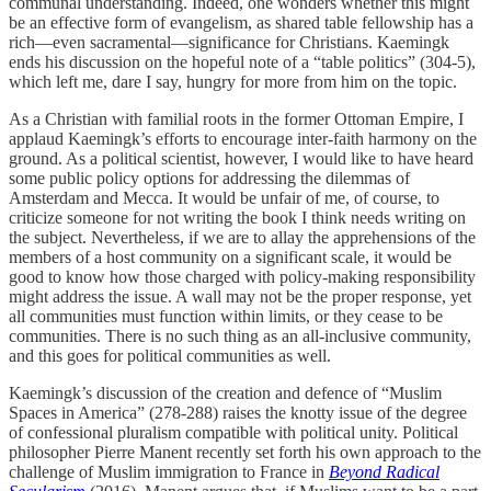
communal understanding. Indeed, one wonders whether this might
be an effective form of evangelism, as shared table fellowship has a
rich—even sacramental—significance for Christians. Kaemingk
ends his discussion on the hopeful note of a “table politics” (304-5),
which left me, dare I say, hungry for more from him on the topic.
As a Christian with familial roots in the former Ottoman Empire, I
applaud Kaemingk’s efforts to encourage inter-faith harmony on the
ground. As a political scientist, however, I would like to have heard
some public policy options for addressing the dilemmas of
Amsterdam and Mecca. It would be unfair of me, of course, to
criticize someone for not writing the book I think needs writing on
the subject. Nevertheless, if we are to allay the apprehensions of the
members of a host community on a significant scale, it would be
good to know how those charged with policy-making responsibility
might address the issue. A wall may not be the proper response, yet
all communities must function within limits, or they cease to be
communities. There is no such thing as an all-inclusive community,
and this goes for political communities as well.
Kaemingk’s discussion of the creation and defence of “Muslim
Spaces in America” (278-288) raises the knotty issue of the degree
of confessional pluralism compatible with political unity. Political
philosopher Pierre Manent recently set forth his own approach to the
challenge of Muslim immigration to France in
Beyond Radical