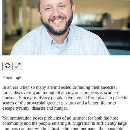
Kaemingk
In an era when so many are interested in finding their ancestral
roots, discovering an immigrant among our forebears is scarcely
unusual. Since pre-history people have moved from place to place in
search of the proverbial greener pastures and a better life, or to
escape tyranny, disaster and hunger.
Yet immigration poses problems of adjustment for both the host
community and the people entering it. Migration in sufficiently large
numbers can overwhelm a host nation and permanently change its