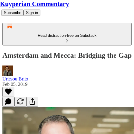
Kuyperian Commentary
Subscribe
Sign in
Read distraction-free on Substack
Amsterdam and Mecca: Bridging the Gap
Uriesou Brito
Feb 05, 2019