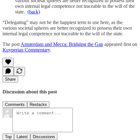
various societal spheres are better recognized to possess their
own internal legal competence not traceable to the will of the
state.
(back)
“Delegating” may not be the happiest term to use here, as the
various societal spheres are better recognized to possess their own
internal legal competence not traceable to the will of the state.
The post
Amsterdam and Mecca: Bridging the Gap
appeared first on
Kuyperian Commentary
.
Share
Discussion about this post
Comments
Restacks
Top
Latest
Discussions