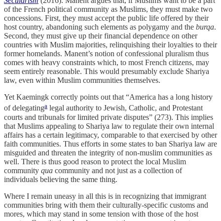
Secularism
(2016). Manent argues that, if Muslims want to be a part
of the French political community as Muslims, they must make two
concessions. First, they must accept the public life offered by their
host country, abandoning such elements as polygamy and the
burqa
.
Second, they must give up their financial dependence on other
countries with Muslim majorities, relinquishing their loyalties to their
former homelands. Manent’s notion of confessional pluralism thus
comes with heavy constraints which, to most French citizens, may
seem entirely reasonable. This would presumably exclude Shariya
law, even within Muslim communities themselves.
Yet Kaemingk correctly points out that “America has a long history
a
of delegating
legal authority to Jewish, Catholic, and Protestant
courts and tribunals for limited private disputes” (273). This implies
that Muslims appealing to Shariya law to regulate their own internal
affairs has a certain legitimacy, comparable to that exercised by other
faith communities. Thus efforts in some states to ban Shariya law are
misguided and threaten the integrity of non-muslim communities as
well. There is thus good reason to protect the local Muslim
community
qua
community and not just as a collection of
individuals believing the same thing.
Where I remain uneasy in all this is in recognizing that immigrant
communities bring with them their culturally-specific customs and
mores, which may stand in some tension with those of the host