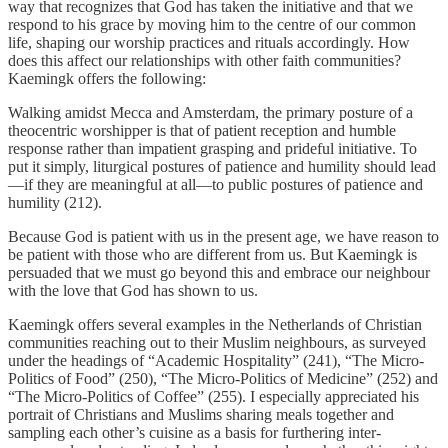
way that recognizes that God has taken the initiative and that we
respond to his grace by moving him to the centre of our common
life, shaping our worship practices and rituals accordingly. How
does this affect our relationships with other faith communities?
Kaemingk offers the following:
Walking amidst Mecca and Amsterdam, the primary posture of a
theocentric worshipper is that of patient reception and humble
response rather than impatient grasping and prideful initiative. To
put it simply, liturgical postures of patience and humility should lead
—if they are meaningful at all—to public postures of patience and
humility (212).
Because God is patient with us in the present age, we have reason to
be patient with those who are different from us. But Kaemingk is
persuaded that we must go beyond this and embrace our neighbour
with the love that God has shown to us.
Kaemingk offers several examples in the Netherlands of Christian
communities reaching out to their Muslim neighbours, as surveyed
under the headings of “Academic Hospitality” (241), “The Micro-
Politics of Food” (250), “The Micro-Politics of Medicine” (252) and
“The Micro-Politics of Coffee” (255). I especially appreciated his
portrait of Christians and Muslims sharing meals together and
sampling each other’s cuisine as a basis for furthering inter-