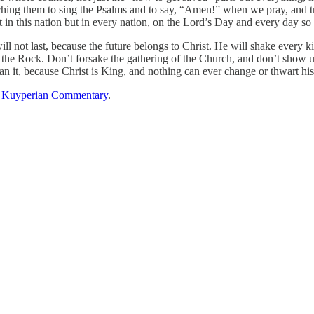
aching them to sing the Psalms and to say, “Amen!” when we pray, and 
 in this nation but in every nation, on the Lord’s Day and every day so 
l not last, because the future belongs to Christ. He will shake every 
he Rock. Don’t forsake the gathering of the Church, and don’t show up
mean it, because Christ is King, and nothing can ever change or thwart his
n
Kuyperian Commentary
.