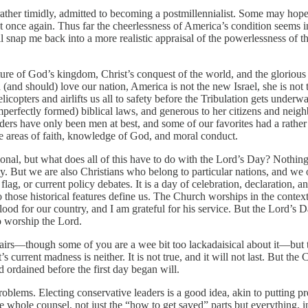
d rather timidly, admitted to becoming a postmillennialist. Some may ho
t once again. Thus far the cheerlessness of America’s condition seems 
snap me back into a more realistic appraisal of the powerlessness of the
ture of God’s kingdom, Christ’s conquest of the world, and the glorio
nd should) love our nation, America is not the new Israel, she is not the
elicopters and airlifts us all to safety before the Tribulation gets unde
erfectly formed) biblical laws, and generous to her citizens and neighbo
ders have only been men at best, and some of our favorites had a rathe
e areas of faith, knowledge of God, and moral conduct.
ional, but what does all of this have to do with the Lord’s Day? Nothing
ly. But we are also Christians who belong to particular nations, and we ou
lag, or current policy debates. It is a day of celebration, declaration,
o those historical features define us. The Church worships in the context 
d for our country, and I am grateful for his service. But the Lord’s D
o worship the Lord.
fairs—though some of you are a wee bit too lackadaisical about it—but th
 current madness is neither. It is not true, and it will not last. But the 
d ordained before the first day began will.
problems. Electing conservative leaders is a good idea, akin to putting pr
whole counsel, not just the “how to get saved” parts but everything, in