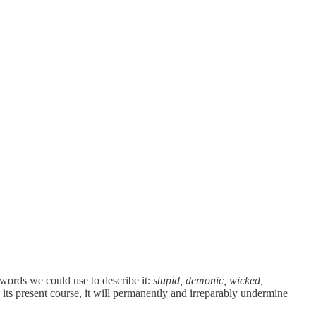
 words we could use to describe it:
stupid, demonic, wicked,
 its present course, it will permanently and irreparably undermine