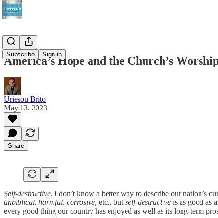
Subscribe
Sign in
America’s Hope and the Church’s Worshi
Uriesou Brito
May 13, 2023
Share
Self-destructive
. I don’t know a better way to describe our nation’s cu
unbiblical, harmful, corrosive
, etc., but
self-destructive
is as good as a
every good thing our country has enjoyed as well as its long-term prosp