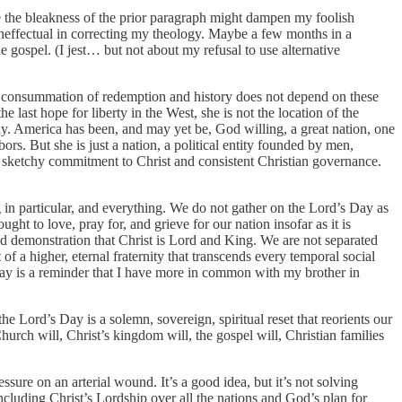
pe the bleakness of the prior paragraph might dampen my foolish
ineffectual in correcting my theology. Maybe a few months in a
 gospel. (I jest… but not about my refusal to use alternative
us consummation of redemption and history does not depend on these
 last hope for liberty in the West, she is not the location of the
rway. America has been, and may yet be, God willing, a great nation, one
rs. But she is just a nation, a political entity founded by men,
r sketchy commitment to Christ and consistent Christian governance.
 in particular, and everything. We do not gather on the Lord’s Day as
ght to love, pray for, and grieve for our nation insofar as it is
 and demonstration that Christ is Lord and King. We are not separated
of a higher, eternal fraternity that transcends every temporal social
ay is a reminder that I have more in common with my brother in
e Lord’s Day is a solemn, sovereign, spiritual reset that reorients our
Church will, Christ’s kingdom will, the gospel will, Christian families
essure on an arterial wound. It’s a good idea, but it’s not solving
cluding Christ’s Lordship over all the nations and God’s plan for