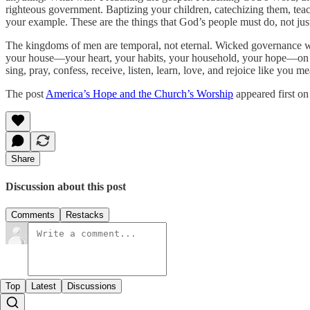
righteous government. Baptizing your children, catechizing them, te
your example. These are the things that God’s people must do, not just
The kingdoms of men are temporal, not eternal. Wicked governance wil
your house—your heart, your habits, your household, your hope—on t
sing, pray, confess, receive, listen, learn, love, and rejoice like you 
The post
America’s Hope and the Church’s Worship
appeared first o
Share
Discussion about this post
Comments
Restacks
Top
Latest
Discussions