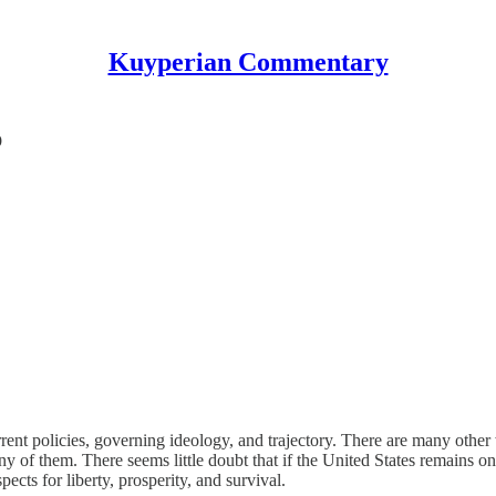
Kuyperian Commentary
p
rrent policies, governing ideology, and trajectory. There are many other
ny of them. There seems little doubt that if the United States remains on
ects for liberty, prosperity, and survival.