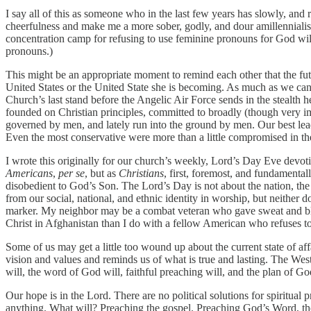
I say all of this as someone who in the last few years has slowly, an
cheerfulness and make me a more sober, godly, and dour amillennialis
concentration camp for refusing to use feminine pronouns for God will 
pronouns.)
This might be an appropriate moment to remind each other that the fu
United States or the United State she is becoming. As much as we can (a
Church’s last stand before the Angelic Air Force sends in the stealth h
founded on Christian principles, committed to broadly (though very imp
governed by men, and lately run into the ground by men. Our best lea
Even the most conservative were more than a little compromised in th
I wrote this originally for our church’s weekly, Lord’s Day Eve devot
Americans
,
per se
, but as
Christians
, first, foremost, and fundamental
disobedient to God’s Son. The Lord’s Day is not about the nation, the f
from our social, national, and ethnic identity in worship, but neither d
marker. My neighbor may be a combat veteran who gave sweat and bloo
Christ in Afghanistan than I do with a fellow American who refuses t
Some of us may get a little too wound up about the current state of af
vision and values and reminds us of what is true and lasting. The West’s
will, the word of God will, faithful preaching will, and the plan of Go
Our hope is in the Lord. There are no political solutions for spiritual 
anything. What will? Preaching the gospel. Preaching God’s Word, the 