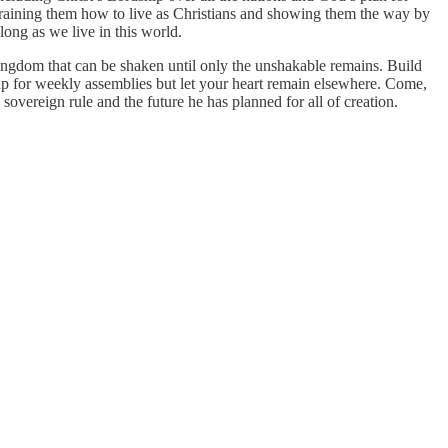
training them how to live as Christians and showing them the way by
long as we live in this world.
kingdom that can be shaken until only the unshakable remains. Build
 for weekly assemblies but let your heart remain elsewhere. Come,
 sovereign rule and the future he has planned for all of creation.