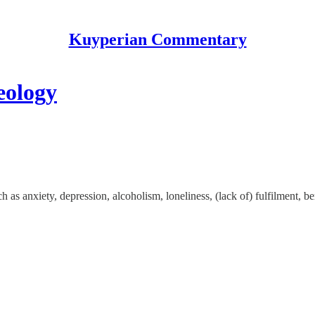
Kuyperian Commentary
eology
as anxiety, depression, alcoholism, loneliness, (lack of) fulfilment, be