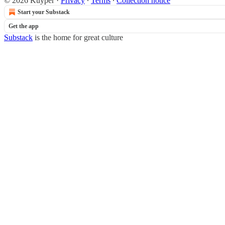
© 2026 Kuyper
·
Privacy
∙
Terms
∙
Collection notice
Start your Substack
Get the app
Substack
is the home for great culture