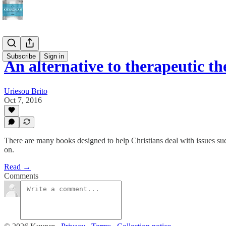
Subscribe
Sign in
An alternative to therapeutic th
Uriesou Brito
Oct 7, 2016
There are many books designed to help Christians deal with issues such 
on.
Read →
Comments