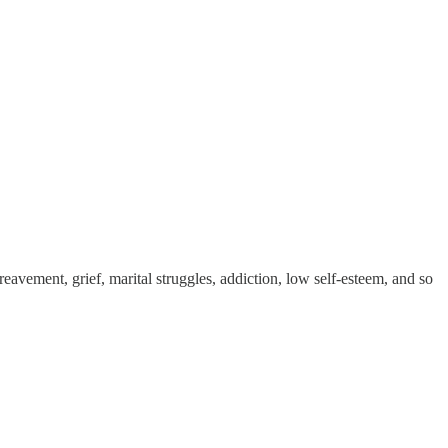
reavement, grief, marital struggles, addiction, low self-esteem, and so