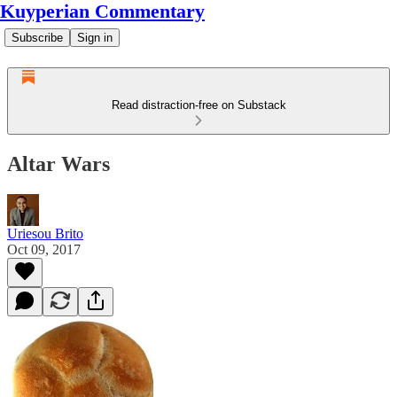
Kuyperian Commentary
Subscribe
Sign in
Read distraction-free on Substack
Altar Wars
Uriesou Brito
Oct 09, 2017