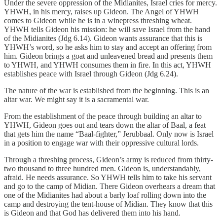
Under the severe oppression of the Midianites, Israel cries for mercy.
YHWH, in his mercy, raises up Gideon. The Angel of YHWH
comes to Gideon while he is in a winepress threshing wheat.
YHWH tells Gideon his mission: he will save Israel from the hand
of the Midianites (Jdg 6.14). Gideon wants assurance that this is
YHWH’s word, so he asks him to stay and accept an offering from
him. Gideon brings a goat and unleavened bread and presents them
to YHWH, and YHWH consumes them in fire. In this act, YHWH
establishes peace with Israel through Gideon (Jdg 6.24).
The nature of the war is established from the beginning. This is an
altar war. We might say it is a sacramental war.
From the establishment of the peace through building an altar to
YHWH, Gideon goes out and tears down the altar of Baal, a feat
that gets him the name “Baal-fighter,” Jerubbaal. Only now is Israel
in a position to engage war with their oppressive cultural lords.
Through a threshing process, Gideon’s army is reduced from thirty-
two thousand to three hundred men. Gideon is, understandably,
afraid. He needs assurance. So YHWH tells him to take his servant
and go to the camp of Midian. There Gideon overhears a dream that
one of the Midianites had about a barly loaf rolling down into the
camp and destroying the tent-house of Midian. They know that this
is Gideon and that God has delivered them into his hand.