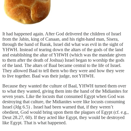
It had happened again. After God delivered the children of Israel
from the Jabin, king of Canaan, and his right-hand man, Sisera,
through the hand of Barak, Israel did what was evil in the sight of
YHWH. Instead of tearing down the altars of the gods of the land
and establishing the altar of YHWH (which was the mandate given
to them after the death of Joshua) Israel began to worship the gods
of the land. The altars of Baal became central to the life of Israel.
They allowed Baal to tell them who they were and how they were
to live together. Baal was their judge, not YHWH.
Because they wanted the culture of Baal, YHWH turned them over
to what they wanted, giving them into the hand of the Midianites for
seven years. Like the locusts that consumed Egypt when God was
destroying that culture, the Midianites were like locusts consuming
Israel (Jdg 6.5) . Israel had been warned that, if they weren’t
obedient, God would bring upon them the plagues of Egypt (cf. e.g.,
Deut 28.27, 60). If they acted like Egypt, they would be destroyed
like Egypt. That is what happened.