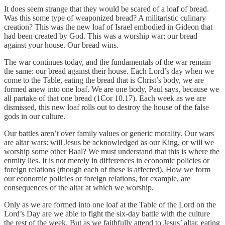
It does seem strange that they would be scared of a loaf of bread.
Was this some type of weaponized bread? A militaristic culinary
creation? This was the new loaf of Israel embodied in Gideon that
had been created by God. This was a worship war; our bread
against your house. Our bread wins.
The war continues today, and the fundamentals of the war remain
the same: our bread against their house. Each Lord’s day when we
come to the Table, eating the bread that is Christ’s body, we are
formed anew into one loaf. We are one body, Paul says, because we
all partake of that one bread (1Cor 10.17). Each week as we are
dismissed, this new loaf rolls out to destroy the house of the false
gods in our culture.
Our battles aren’t over family values or generic morality. Our wars
are altar wars: will Jesus be acknowledged as our King, or will we
worship some other Baal? We must understand that this is where the
enmity lies. It is not merely in differences in economic policies or
foreign relations (though each of these is affected). How we form
our economic policies or foreign relations, for example, are
consequences of the altar at which we worship.
Only as we are formed into one loaf at the Table of the Lord on the
Lord’s Day are we able to fight the six-day battle with the culture
the rest of the week. But as we faithfully attend to Jesus’ altar, eating