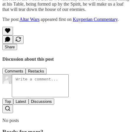
at his Table, being formed up by the Spirit, he will make us a loaf
that will tear down the house of our enemies.
The post
Altar Wars
appeared first on
Kuyperian Commentary
.
Share
Discussion about this post
Comments
Restacks
Top
Latest
Discussions
No posts
Ready for more?