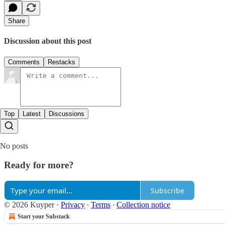
Share
Discussion about this post
Comments
Restacks
Top
Latest
Discussions
No posts
Ready for more?
Subscribe
© 2026 Kuyper
·
Privacy
∙
Terms
∙
Collection notice
Start your Substack