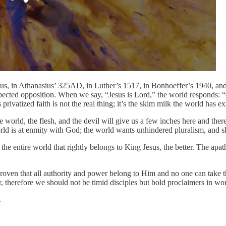
Jesus, in Athanasius’ 325AD, in Luther’s 1517, in Bonhoeffer’s 1940,
 expected opposition. When we say, “Jesus is Lord,” the world responds: 
 privatized faith is not the real thing; it’s the skim milk the world has 
orld, the flesh, and the devil will give us a few inches here and there 
rld is at enmity with God; the world wants unhindered pluralism, and sh
he entire world that rightly belongs to King Jesus, the better. The apa
 proven that all authority and power belong to Him and no one can take 
r, therefore we should not be timid disciples but bold proclaimers in wo
.