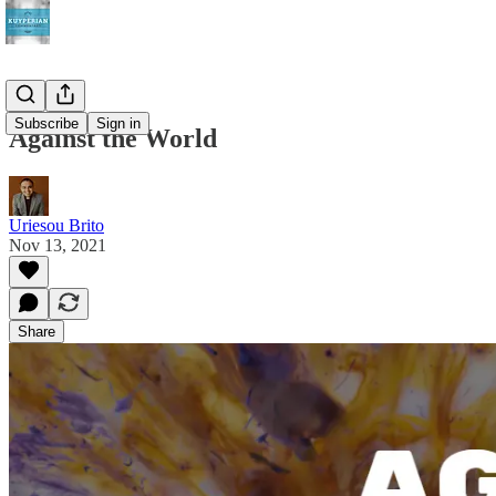
Subscribe
Sign in
Against the World
Uriesou Brito
Nov 13, 2021
Share