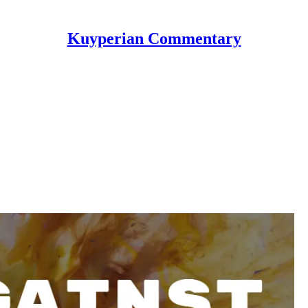
Kuyperian Commentary