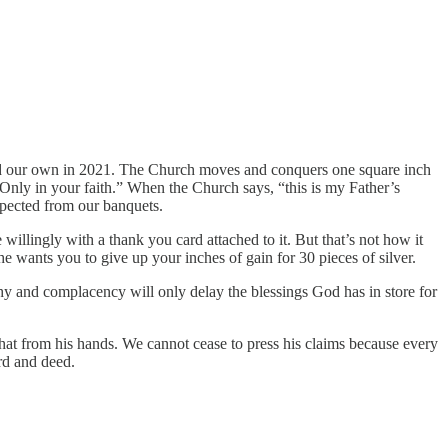
 and our own in 2021. The Church moves and conquers one square inch
“Only in your faith.” When the Church says, “this is my Father’s
expected from our banquets.
willingly with a thank you card attached to it. But that’s not how it
e wants you to give up your inches of gain for 30 pieces of silver.
thy and complacency will only delay the blessings God has in store for
that from his hands. We cannot cease to press his claims because every
rd and deed.