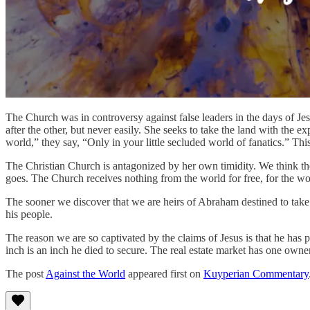
The Church was in controversy against false leaders in the days of 
after the other, but never easily. She seeks to take the land with the
world,” they say, “Only in your little secluded world of fanatics.” This
The Christian Church is antagonized by her own timidity. We think the w
goes. The Church receives nothing from the world for free, for the wo
The sooner we discover that we are heirs of Abraham destined to take t
his people.
The reason we are so captivated by the claims of Jesus is that he has
inch is an inch he died to secure. The real estate market has one owne
The post
Against the World
appeared first on
Kuyperian Commentary