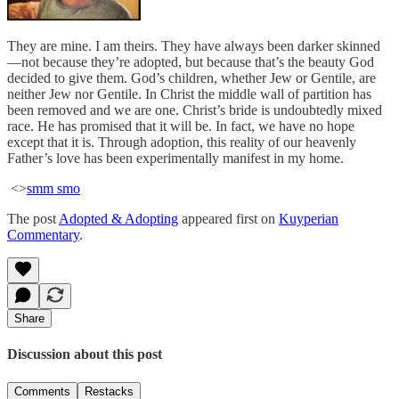
They are mine. I am theirs. They have always been darker skinned
—not because they’re adopted, but because that’s the beauty God
decided to give them. God’s children, whether Jew or Gentile, are
neither Jew nor Gentile. In Christ the middle wall of partition has
been removed and we are one. Christ’s bride is undoubtedly mixed
race. He has promised that it will be. In fact, we have no hope
except that it is. Through adoption, this reality of our heavenly
Father’s love has been experimentally manifest in my home.
<>
smm smo
The post
Adopted & Adopting
appeared first on
Kuyperian
Commentary
.
Share
Discussion about this post
Comments
Restacks