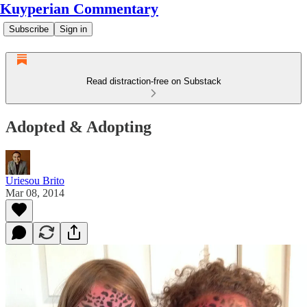
Kuyperian Commentary
Subscribe
Sign in
Read distraction-free on Substack
Adopted & Adopting
Uriesou Brito
Mar 08, 2014