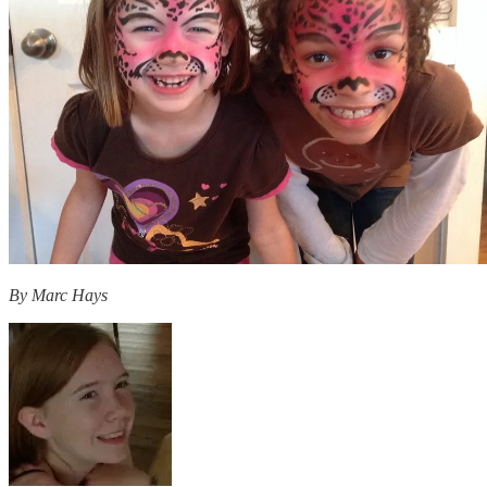
By Marc Hays