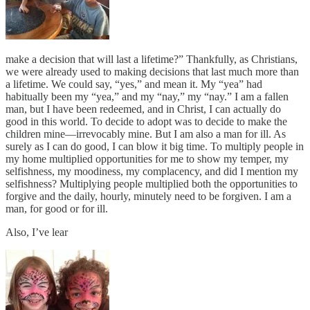
make a decision that will last a lifetime?” Thankfully, as Christians,
we were already used to making decisions that last much more than
a lifetime. We could say, “yes,” and mean it. My “yea” had
habitually been my “yea,” and my “nay,” my “nay.” I am a fallen
man, but I have been redeemed, and in Christ, I can actually do
good in this world. To decide to adopt was to decide to make the
children mine—irrevocably mine. But I am also a man for ill. As
surely as I can do good, I can blow it big time. To multiply people in
my home multiplied opportunities for me to show my temper, my
selfishness, my moodiness, my complacency, and did I mention my
selfishness? Multiplying people multiplied both the opportunities to
forgive and the daily, hourly, minutely need to be forgiven. I am a
man, for good or for ill.
Also, I’ve lear