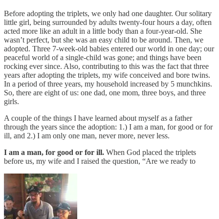
Before adopting the triplets, we only had one daughter. Our solitary
little girl, being surrounded by adults twenty-four hours a day, often
acted more like an adult in a little body than a four-year-old. She
wasn’t perfect, but she was an easy child to be around. Then, we
adopted. Three 7-week-old babies entered our world in one day; our
peaceful world of a single-child was gone; and things have been
rocking ever since. Also, contributing to this was the fact that three
years after adopting the triplets, my wife conceived and bore twins.
In a period of three years, my household increased by 5 munchkins.
So, there are eight of us: one dad, one mom, three boys, and three
girls.
A couple of the things I have learned about myself as a father
through the years since the adoption: 1.) I am a man, for good or for
ill, and 2.) I am only one man, never more, never less.
I am a man, for good or for ill.
When God placed the triplets
before us, my wife and I raised the question, “Are we ready to