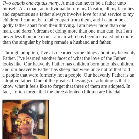
Two equals one equals many.
A man can never be a father unto
himself. As a man, an individual before my Creator, all my faculties
and capacities as a father always involve love for and service to my
children. I cannot be a father apart from them, and I cannot be a
godly father apart from their thriving. I am never more than one
man, and daren’t dream of doing more than one man can, but I am
never less than one man—a man who has been recreated into more
than the singular by being remade a husband and father.
Through adoption, I’ve also learned some things about my heavenly
Father. I’ve learned another facet of what the love of the Father
looks like. Our heavenly Father has children born unto his children,
and our heavenly Father has sheep that were once not of that fold—
a people that were formerly not a people. Our heavenly Father is an
adoptive father. One of the greatest blessings of adopting is that I
know what it feels like to forget that three of them are adopted. In
fact, I often forget that the three adopted children are biracial.