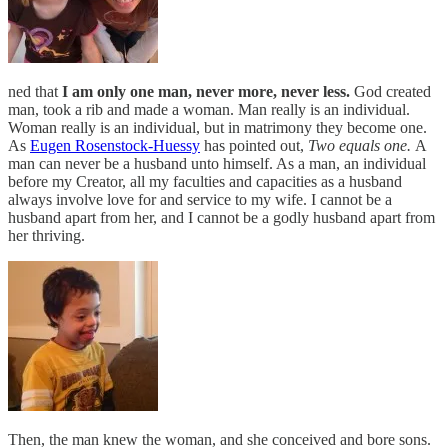
ned that
I am only one man, never more, never less.
God created
man, took a rib and made a woman. Man really is an individual.
Woman really is an individual, but in matrimony they become one.
As
Eugen Rosenstock-Huessy
has pointed out,
Two equals one.
A
man can never be a husband unto himself. As a man, an individual
before my Creator, all my faculties and capacities as a husband
always involve love for and service to my wife. I cannot be a
husband apart from her, and I cannot be a godly husband apart from
her thriving.
Then, the man knew the woman, and she conceived and bore sons.