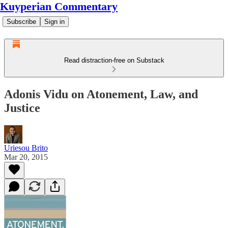
Kuyperian Commentary
Subscribe
Sign in
Read distraction-free on Substack
Adonis Vidu on Atonement, Law, and
Justice
Uriesou Brito
Mar 20, 2015