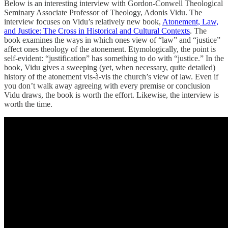
Below is an interesting interview with Gordon-Conwell Theological
Seminary Associate Professor of Theology, Adonis Vidu. The
interview focuses on Vidu’s relatively new book,
Atonement, Law,
and Justice: The Cross in Historical and Cultural Contexts
. The
book examines the ways in which ones view of “law” and “justice”
affect ones theology of the atonement. Etymologically, the point is
self-evident: “justification” has something to do with “justice.” In the
book, Vidu gives a sweeping (yet, when necessary, quite detailed)
history of the atonement vis-à-vis the church’s view of law. Even if
you don’t walk away agreeing with every premise or conclusion
Vidu draws, the book is worth the effort. Likewise, the interview is
worth the time.