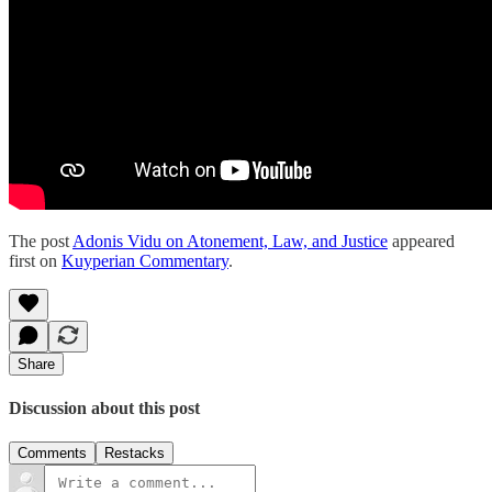
The post
Adonis Vidu on Atonement, Law, and Justice
appeared
first on
Kuyperian Commentary
.
Share
Discussion about this post
Comments
Restacks