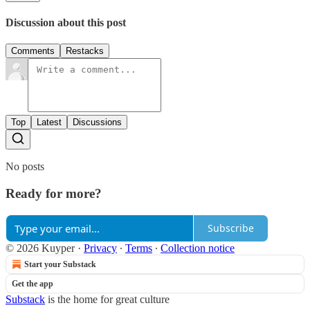
Discussion about this post
Comments
Restacks
Top
Latest
Discussions
No posts
Ready for more?
Subscribe
© 2026 Kuyper
·
Privacy
∙
Terms
∙
Collection notice
Start your Substack
Get the app
Substack
is the home for great culture