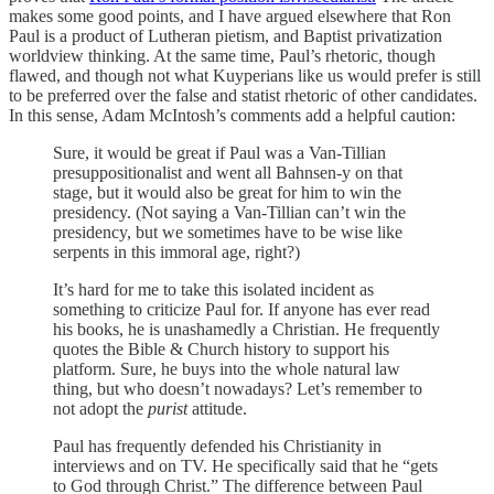
makes some good points, and I have argued elsewhere that Ron
Paul is a product of Lutheran pietism, and Baptist privatization
worldview thinking. At the same time, Paul’s rhetoric, though
flawed, and though not what Kuyperians like us would prefer is still
to be preferred over the false and statist rhetoric of other candidates.
In this sense, Adam McIntosh’s comments add a helpful caution:
Sure, it would be great if Paul was a Van-Tillian
presuppositionalist and went all Bahnsen-y on that
stage, but it would also be great for him to win the
presidency. (Not saying a Van-Tillian can’t win the
presidency, but we sometimes have to be wise like
serpents in this immoral age, right?)
It’s hard for me to take this isolated incident as
something to criticize Paul for. If anyone has ever read
his books, he is unashamedly a Christian. He frequently
quotes the Bible & Church history to support his
platform. Sure, he buys into the whole natural law
thing, but who doesn’t nowadays? Let’s remember to
not adopt the
purist
attitude.
Paul has frequently defended his Christianity in
interviews and on TV. He specifically said that he “gets
to God through Christ.” The difference between Paul