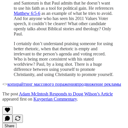
and Santorum is that Paul admits that he doesn’t want
to use his faith as a tool for political gain. He references
Matthew 6:5-6
as an example of what he tries to avoid.
And for anyone who has seen his 2011 Values Voter
speech, it couldn’t be clearer! What other candidate
openly talks about Biblical stories and theology? Only
Paul.
I certainly don’t understand praising someone for using
better rhetoric, when that rhetoric is empty and
irrelevant to the person’s agenda and voting record.
Who is being more
consistent
with his stated
worldview? Paul, by a long shot. There is a huge
difference between using yourself to promote
Christianity, and using Christianity to promote yourself.
<>
копирайтинг массового поражения
продвижение рекламы
The post
Adam McIntosh Responds to Doug Wilson’s Article
appeared first on
Kuyperian Commentary
.
Share