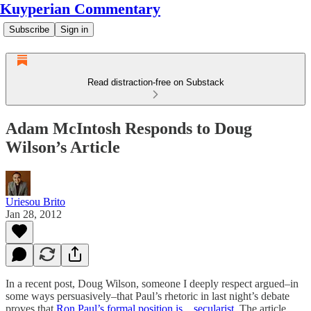
Kuyperian Commentary
Subscribe
Sign in
Read distraction-free on Substack
Adam McIntosh Responds to Doug
Wilson’s Article
Uriesou Brito
Jan 28, 2012
In a recent post, Doug Wilson, someone I deeply respect argued–in
some ways persuasively–that Paul’s rhetoric in last night’s debate
proves that
Ron Paul’s formal position is…secularist.
The article