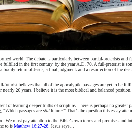
ormed world. The debate is particularly between partial-preterists and f
ulfilled in the first century, by the year A.D. 70. A full-preterist is 
at a bodily return of Jesus, a final judgment, and a resurrection of the dea
l-futurist believes that all of the apocalyptic passages are yet to be ful
or nearly 20 years. I believe it is the most biblical and balanced position
ment of learning deeper truths of scripture. There is perhaps no greater
ing, “Which passages are
still
future?” That’s the question this essay attem
ture. We must pay attention to the Bible’s own terms and premises and 
me to is
Matthew 16:27-28
. Jesus says…