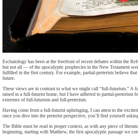
Eschatology has been at the forefront of recent debates within the Ref
but not all — of the apocalyptic prophecies in the New Testament were f
fulfilled in the first century. For example, partial-preterists believe th
future.
These views are in contrast to what we might call “full-futurism.” A ful
raised in a full-futurist home, but I have adhered to partial-preterism f
extremes of full-futurism and full-preterism.
Having come from a full-futurist upbringing, I can attest to the excite
once you dive into the preterist perspective, you’ll find yourself ask
The Bible must be read in proper context, as with any piece of litera
beginning, starting with Matthew, the first apocalyptic passage we co