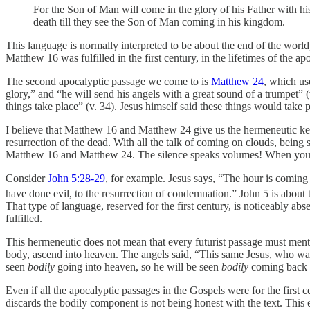
For the Son of Man will come in the glory of his Father with hi
death till they see the Son of Man coming in his kingdom.
This language is normally interpreted to be about the end of the world
Matthew 16 was fulfilled in the first century, in the lifetimes of the apo
The second apocalyptic passage we come to is
Matthew 24
, which us
glory,” and “he will send his angels with a great sound of a trumpet” (
things take place” (v. 34). Jesus himself said these things would take p
I believe that Matthew 16 and Matthew 24 give us the hermeneutic key
resurrection of the dead. With all the talk of coming on clouds, being
Matthew 16 and Matthew 24. The silence speaks volumes! When you co
Consider
John 5:28-29
, for example. Jesus says, “The hour is coming
have done evil, to the resurrection of condemnation.” John 5 is about 
That type of language, reserved for the first century, is noticeably abs
fulfilled.
This hermeneutic does not mean that every futurist passage must menti
body, ascend into heaven. The angels said, “This same Jesus, who wa
seen
bodily
going into heaven, so he will be seen
bodily
coming back to
Even if all the apocalyptic passages in the Gospels were for the first 
discards the bodily component is not being honest with the text. This