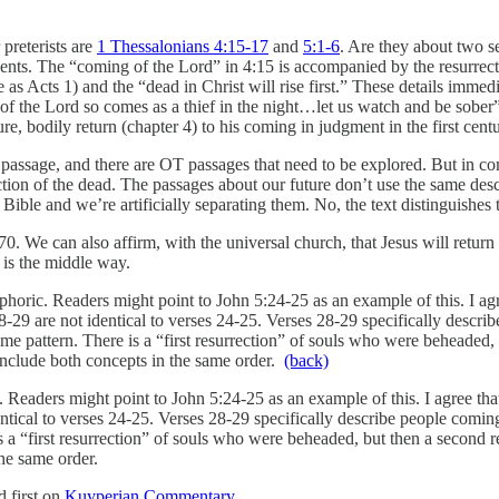
preterists are
1 Thessalonians 4:15-17
and
5:1-6
. Are they about two s
events. The “coming of the Lord” in 4:15 is accompanied by the resurrec
s Acts 1) and the “dead in Christ will rise first.” These details immedia
f the Lord so comes as a thief in the night…let us watch and be sober”
re, bodily return (chapter 4) to his coming in judgment in the first cen
passage, and there are OT passages that need to be explored. But in co
ection of the dead. The passages about our future don’t use the same desc
e Bible and we’re artificially separating them. No, the text distinguishes
. We can also affirm, with the universal church, that Jesus will return 
) is the middle way.
oric. Readers might point to John 5:24-25 as an example of this. I agree
28-29 are not identical to verses 24-25. Verses 28-29 specifically descr
ame pattern. There is a “first resurrection” of souls who were beheaded,
include both concepts in the same order.
(back)
eaders might point to John 5:24-25 as an example of this. I agree that J
entical to verses 24-25. Verses 28-29 specifically describe people comin
s a “first resurrection” of souls who were beheaded, but then a second re
he same order.
 first on
Kuyperian Commentary
.