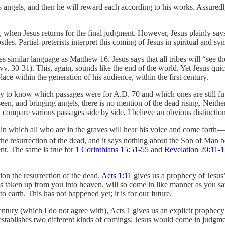
s angels, and then he will reward each according to his works. Assuredly
, when Jesus returns for the final judgment. However, Jesus plainly says
stles. Partial-preterists interpret this coming of Jesus in spiritual and s
es similar language as Matthew 16. Jesus says that all tribes will “se
vv. 30-31). This, again, sounds like the end of the world. Yet Jesus qui
lace within the generation of his audience, within the first century.
 to know which passages were for A.D. 70 and which ones are still fut
 seen, and bringing angels, there is no mention of the dead rising. Neith
mpare various passages side by side, I believe an obvious distinctio
 in which all who are in the graves will hear his voice and come forth—
the resurrection of the dead, and it says nothing about the Son of Man b
ent. The same is true for
1 Corinthians 15:51-55
and
Revelation 20:11-
on the resurrection of the dead.
Acts 1:11
gives us a prophecy of Jesus’s
s taken up from you into heaven, will so come in like manner as you sa
 earth. This has not happened yet; it is for our future.
century (which I do not agree with), Acts 1 gives us an explicit prophecy 
 establishes two different kinds of comings: Jesus would come in judgme