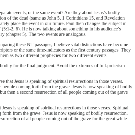
eparate events, or the same event? Are they about Jesus’s bodily
tion of the dead (same as John 5, 1 Corinthians 15, and Revelation
tely place the event in our future. Paul then changes the subject in
 (5:1-2, 6). He is now talking about something in his audience’s
tury (chapter 5). The two events are analogous.
mparing these NT passages, I believe vital distinctions have become
riptors or the same time-indicators as the first century passages. They
 them as two different prophecies for two different events.
bodily for the final judgment. Avoid the extremes of full-preterism
 that Jesus is speaking of spiritual resurrections in those verses.
ibe people coming forth from the grave. Jesus is now speaking of bodily
 but then a second resurrection of all people coming out of the grave
esus is speaking of spiritual resurrections in those verses. Spiritual
g forth from the grave. Jesus is now speaking of bodily resurrection.
surrection of all people coming out of the grave for the great white