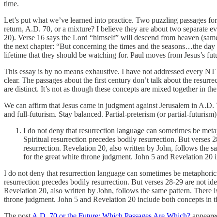
time.
Let’s put what we’ve learned into practice. Two puzzling passages for 
return, A.D. 70, or a mixture? I believe they are about two separate 
20). Verse 16 says the Lord “himself” will descend from heaven (same a
the next chapter: “But concerning the times and the seasons…the day o
lifetime that they should be watching for. Paul moves from Jesus’s futu
This essay is by no means exhaustive. I have not addressed every NT 
clear. The passages about the first century don’t talk about the resurr
are distinct. It’s not as though these concepts are mixed together in th
We can affirm that Jesus came in judgment against Jerusalem in A.D. 70
and full-futurism. Stay balanced. Partial-preterism (or partial-futurism
I do not deny that resurrection language can sometimes be metaph
Spiritual resurrection precedes bodily resurrection. But verses 
resurrection. Revelation 20, also written by John, follows the s
for the great white throne judgment. John 5 and Revelation 20 
I do not deny that resurrection language can sometimes be metaphoric. R
resurrection precedes bodily resurrection. But verses 28-29 are not id
Revelation 20, also written by John, follows the same pattern. There i
throne judgment. John 5 and Revelation 20 include both concepts in t
The post
A.D. 70 or the Future: Which Passages Are Which?
appeared