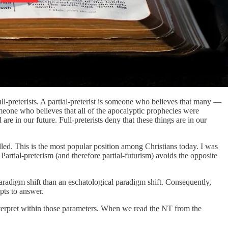
ull-preterists. A partial-preterist is someone who believes that many —
someone who believes that all of the apocalyptic prophecies were
d are in our future. Full-preterists deny that these things are in our
filled. This is the most popular position among Christians today. I was
. Partial-preterism (and therefore partial-futurism) avoids the opposite
 paradigm shift than an eschatological paradigm shift. Consequently,
pts to answer.
interpret within those parameters. When we read the NT from the