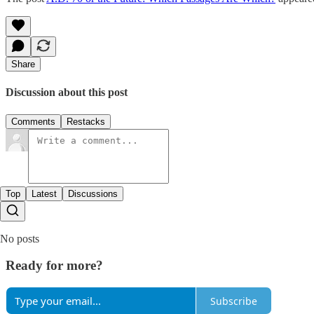
Share
Discussion about this post
Comments
Restacks
Top
Latest
Discussions
No posts
Ready for more?
Subscribe