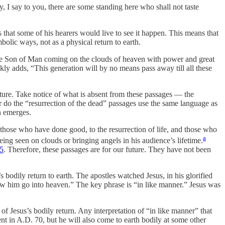
, I say to you, there are some standing here who shall not taste
 that some of his hearers would live to see it happen. This means that
ymbolic ways, not as a physical return to earth.
e the Son of Man coming on the clouds of heaven with power and great
ckly adds, “This generation will by no means pass away till all these
ure. Take notice of what is absent from these passages — the
er do the “resurrection of the dead” passages use the same language as
n emerges.
those who have done good, to the resurrection of life, and those who
a
eing seen on clouds or bringing angels in his audience’s lifetime.
15
. Therefore, these passages are for our future. They have not been
 bodily return to earth. The apostles watched Jesus, in his glorified
w him go into heaven.” The key phrase is “in like manner.” Jesus was
of Jesus’s bodily return. Any interpretation of “in like manner” that
nt in A.D. 70, but he will also come to earth bodily at some other