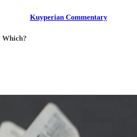
Kuyperian Commentary
e Which?