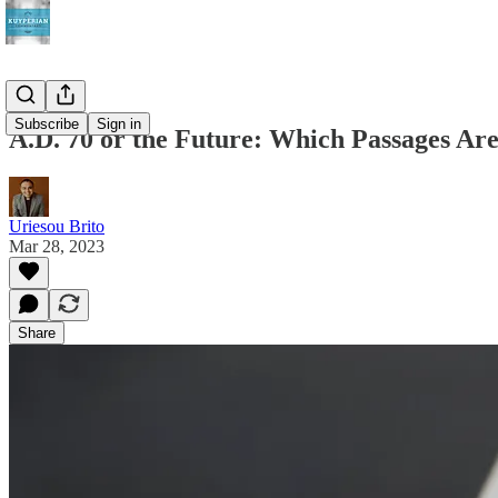
Subscribe
Sign in
A.D. 70 or the Future: Which Passages Ar
Uriesou Brito
Mar 28, 2023
Share