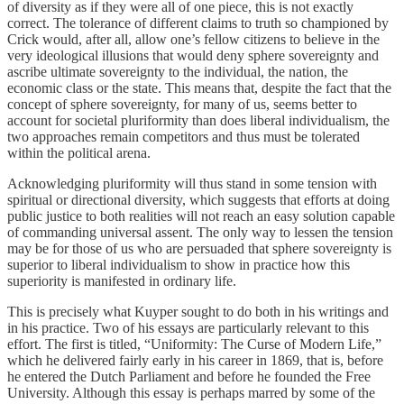
of diversity as if they were all of one piece, this is not exactly
correct. The tolerance of different claims to truth so championed by
Crick would, after all, allow one’s fellow citizens to believe in the
very ideological illusions that would deny sphere sovereignty and
ascribe ultimate sovereignty to the individual, the nation, the
economic class or the state. This means that, despite the fact that the
concept of sphere sovereignty, for many of us, seems better to
account for societal pluriformity than does liberal individualism, the
two approaches remain competitors and thus must be tolerated
within the political arena.
Acknowledging pluriformity will thus stand in some tension with
spiritual or directional diversity, which suggests that efforts at doing
public justice to both realities will not reach an easy solution capable
of commanding universal assent. The only way to lessen the tension
may be for those of us who are persuaded that sphere sovereignty is
superior to liberal individualism to show in practice how this
superiority is manifested in ordinary life.
This is precisely what Kuyper sought to do both in his writings and
in his practice. Two of his essays are particularly relevant to this
effort. The first is titled, “Uniformity: The Curse of Modern Life,”
which he delivered fairly early in his career in 1869, that is, before
he entered the Dutch Parliament and before he founded the Free
University. Although this essay is perhaps marred by some of the