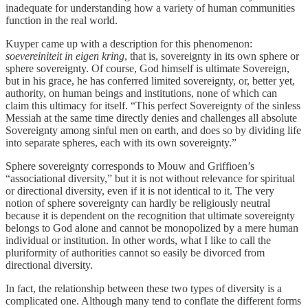
inadequate for understanding how a variety of human communities
function in the real world.
Kuyper came up with a description for this phenomenon:
soevereiniteit in eigen kring
, that is, sovereignty in its own sphere or
sphere sovereignty. Of course, God himself is ultimate Sovereign,
but in his grace, he has conferred limited sovereignty, or, better yet,
authority, on human beings and institutions, none of which can
claim this ultimacy for itself. “This perfect Sovereignty of the sinless
Messiah at the same time directly denies and challenges all absolute
Sovereignty among sinful men on earth, and does so by dividing life
into separate spheres, each with its own sovereignty.”
Sphere sovereignty corresponds to Mouw and Griffioen’s
“associational diversity,” but it is not without relevance for spiritual
or directional diversity, even if it is not identical to it. The very
notion of sphere sovereignty can hardly be religiously neutral
because it is dependent on the recognition that ultimate sovereignty
belongs to God alone and cannot be monopolized by a mere human
individual or institution. In other words, what I like to call the
pluriformity of authorities cannot so easily be divorced from
directional diversity.
In fact, the relationship between these two types of diversity is a
complicated one. Although many tend to conflate the different forms