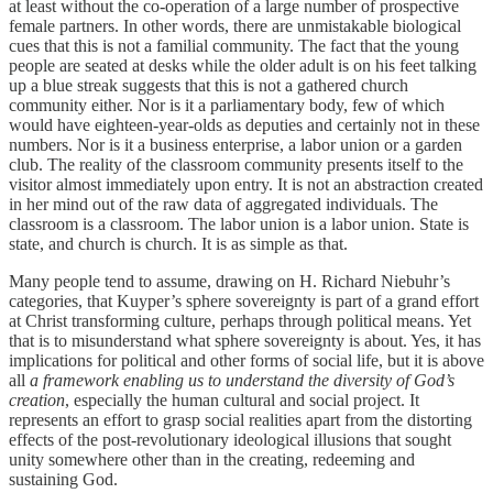
at least without the co-operation of a large number of prospective
female partners. In other words, there are unmistakable biological
cues that this is not a familial community. The fact that the young
people are seated at desks while the older adult is on his feet talking
up a blue streak suggests that this is not a gathered church
community either. Nor is it a parliamentary body, few of which
would have eighteen-year-olds as deputies and certainly not in these
numbers. Nor is it a business enterprise, a labor union or a garden
club. The reality of the classroom community presents itself to the
visitor almost immediately upon entry. It is not an abstraction created
in her mind out of the raw data of aggregated individuals. The
classroom is a classroom. The labor union is a labor union. State is
state, and church is church. It is as simple as that.
Many people tend to assume, drawing on H. Richard Niebuhr’s
categories, that Kuyper’s sphere sovereignty is part of a grand effort
at Christ transforming culture, perhaps through political means. Yet
that is to misunderstand what sphere sovereignty is about. Yes, it has
implications for political and other forms of social life, but it is above
all
a framework enabling us to understand the diversity of God’s
creation
, especially the human cultural and social project. It
represents an effort to grasp social realities apart from the distorting
effects of the post-revolutionary ideological illusions that sought
unity somewhere other than in the creating, redeeming and
sustaining God.