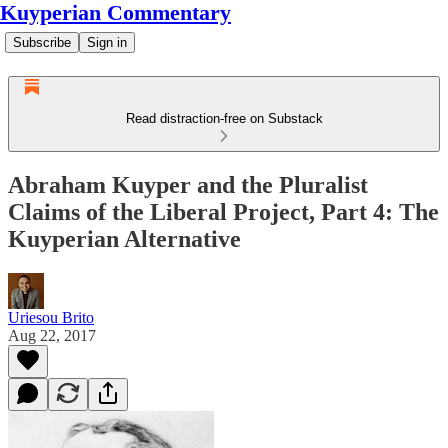
Kuyperian Commentary
Subscribe
Sign in
Read distraction-free on Substack
Abraham Kuyper and the Pluralist
Claims of the Liberal Project, Part 4: The
Kuyperian Alternative
Uriesou Brito
Aug 22, 2017