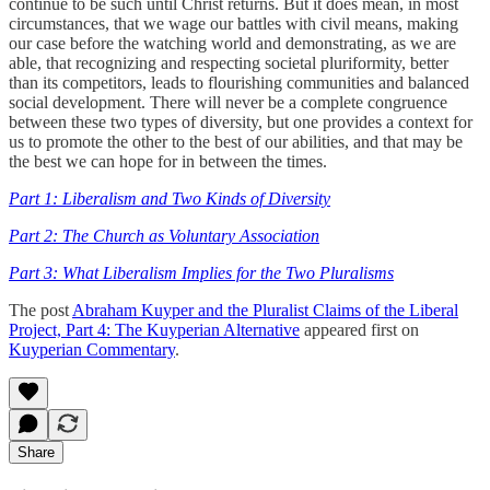
continue to be such until Christ returns. But it does mean, in most
circumstances, that we wage our battles with civil means, making
our case before the watching world and demonstrating, as we are
able, that recognizing and respecting societal pluriformity, better
than its competitors, leads to flourishing communities and balanced
social development. There will never be a complete congruence
between these two types of diversity, but one provides a context for
us to promote the other to the best of our abilities, and that may be
the best we can hope for in between the times.
Part 1: Liberalism and Two Kinds of Diversity
Part 2: The Church as Voluntary Association
Part 3: What Liberalism Implies for the Two Pluralisms
The post
Abraham Kuyper and the Pluralist Claims of the Liberal
Project, Part 4: The Kuyperian Alternative
appeared first on
Kuyperian Commentary
.
Share