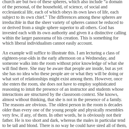
church are but two of these spheres, which also include “a domain
of the personal, of the household, of science, of social and
ecclesiastical life, each of which obeys its own laws of life, each
subject to its own chief.” The differences among these spheres are
irreducible in that the sheer variety of spheres cannot be reduced to
or derived from a single sphere superior to all others. God has
invested each with its own authority and given it a distinctive calling
within the larger panorama of his creation. This is something for
which liberal individualism cannot easily account.
An example will suffice to illustrate this. I am lecturing a class of
eighteen-year-olds in the early afternoon on a Wednesday, and
someone walks into the room without prior knowledge of what she
will find there. She may be aware that people are inside, but as yet
she has no idea who these people are or what they will be doing or
what sort of relationships might exist among them. However, once
she enters the room, she does not have to employ sophisticated
reasoning to intuit the presence of an instructor and students whose
interactions are structured by the classroom context. She knows,
almost without thinking, that she is not in the presence of a family.
The reasons are obvious. The oldest person in the room is decades
older than every one of the young people and physically resembles
very few, if any, of them. In other words, he is obviously not their
father. He is too short and dark, whereas the males in particular tend
to be tall and blond. There is no way he could have sired all of them,