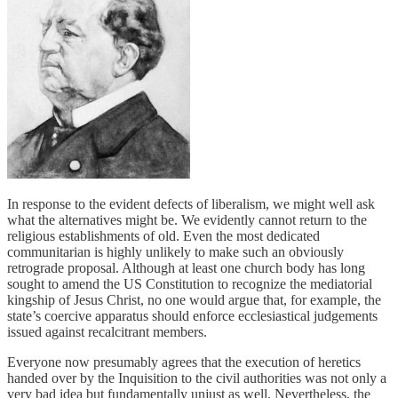
In response to the evident defects of liberalism, we might well ask
what the alternatives might be. We evidently cannot return to the
religious establishments of old. Even the most dedicated
communitarian is highly unlikely to make such an obviously
retrograde proposal. Although at least one church body has long
sought to amend the US Constitution to recognize the mediatorial
kingship of Jesus Christ, no one would argue that, for example, the
state’s coercive apparatus should enforce ecclesiastical judgements
issued against recalcitrant members.
Everyone now presumably agrees that the execution of heretics
handed over by the Inquisition to the civil authorities was not only a
very bad idea but fundamentally unjust as well. Nevertheless, the