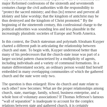
major Reformed confessions of the sixteenth and seventeenth
centuries charge the civil authorities with the responsibility to
“protect the sacred ministry; and thus [to] remove and prevent all
idolatry and false worship; that the kingdom of antichrist may be
thus destroyed and the kingdom of Christ promoted.” By the
beginning of the nineteenth century, this confessional charge to the
political authorities was sounding less and less plausible in the
increasingly pluralistic societies of Europe and North America.
In this context, the Dutch statesman and polymath Abraham Kuyper
charted a different path in articulating the relationship between
church and state. To begin with, Kuyper understood better than
many of his predecessors that the church-state issue was part of a
larger societal pattern characterized by a multiplicity of agents,
including individuals and a variety of communal formations. In a
mature differentiated society, an ordinary person would find herself
embedded in many overlapping communities of which the gathered
church and the state were only two.
The question is thus enlarged: How do church and state relate to
each other? now becomes: What are the proper relationships among
church, state, marriage, family, school, business enterprise, and a
whole host of voluntary associations? If Thomas Jefferson’s famous
“wall of separation” is inadequate to account for the complex
relations between state and gathered church, it is certainly