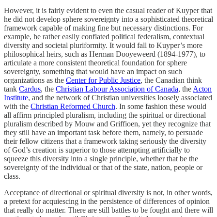
However, it is fairly evident to even the casual reader of Kuyper that
he did not develop sphere sovereignty into a sophisticated theoretical
framework capable of making fine but necessary distinctions. For
example, he rather easily conflated political federalism, contextual
diversity and societal pluriformity. It would fall to Kuyper’s more
philosophical heirs, such as Herman Dooyeweerd (1894-1977), to
articulate a more consistent theoretical foundation for sphere
sovereignty, something that would have an impact on such
organizations as the
Center for Public Justice
, the Canadian think
tank
Cardus
, the
Christian Labour Association of Canada
, the
Acton
Institute
, and the network of Christian universities loosely associated
with the
Christian Reformed Church
. In some fashion these would
all affirm principled pluralism, including the spiritual or directional
pluralism described by Mouw and Griffioen, yet they recognize that
they still have an important task before them, namely, to persuade
their fellow citizens that a framework taking seriously the diversity
of God’s creation is superior to those attempting artificially to
squeeze this diversity into a single principle, whether that be the
sovereignty of the individual or that of the state, nation, people or
class.
Acceptance of directional or spiritual diversity is not, in other words,
a pretext for acquiescing in the persistence of differences of opinion
that really do matter. There are still battles to be fought and there will