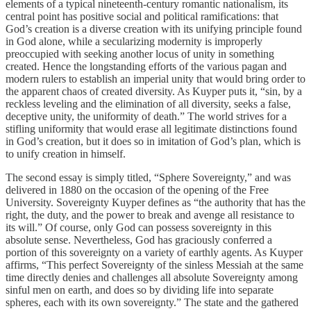
elements of a typical nineteenth-century romantic nationalism, its
central point has positive social and political ramifications: that
God’s creation is a diverse creation with its unifying principle found
in God alone, while a secularizing modernity is improperly
preoccupied with seeking another locus of unity in something
created. Hence the longstanding efforts of the various pagan and
modern rulers to establish an imperial unity that would bring order to
the apparent chaos of created diversity. As Kuyper puts it, “sin, by a
reckless leveling and the elimination of all diversity, seeks a false,
deceptive unity, the uniformity of death.” The world strives for a
stifling uniformity that would erase all legitimate distinctions found
in God’s creation, but it does so in imitation of God’s plan, which is
to unify creation in himself.
The second essay is simply titled, “Sphere Sovereignty,” and was
delivered in 1880 on the occasion of the opening of the Free
University. Sovereignty Kuyper defines as “the authority that has the
right, the duty, and the power to break and avenge all resistance to
its will.” Of course, only God can possess sovereignty in this
absolute sense. Nevertheless, God has graciously conferred a
portion of this sovereignty on a variety of earthly agents. As Kuyper
affirms, “This perfect Sovereignty of the sinless Messiah at the same
time directly denies and challenges all absolute Sovereignty among
sinful men on earth, and does so by dividing life into separate
spheres, each with its own sovereignty.” The state and the gathered