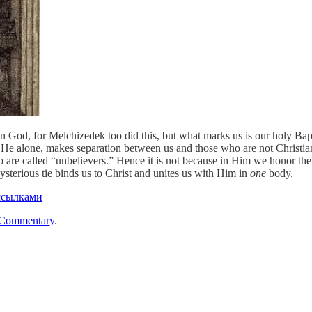
 in God, for Melchizedek too did this, but what marks us is our holy Bap
 He alone, makes separation between us and those who are not Christia
 called “unbelievers.” Hence it is not because in Him we honor the f
ysterious tie binds us to Christ and unites us with Him in
one
body.
ссылками
 Commentary
.