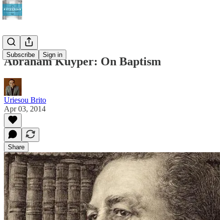
Subscribe
Sign in
Abraham Kuyper: On Baptism
Uriesou Brito
Apr 03, 2014
Share