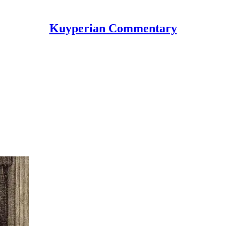
Kuyperian Commentary