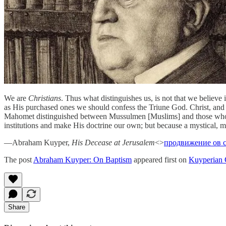
We are
Christians
. Thus what distinguishes us, is not that we believe
as His purchased ones we should confess the Triune God. Christ, and
Mahomet distinguished between Mussulmen [Muslims] and those who are
institutions and make His doctrine our own; but because a mystical, m
—Abraham Kuyper,
His Decease at Jerusalem
<>
продвижение ов 
The post
Abraham Kuyper: On Baptism
appeared first on
Kuyperian
Share