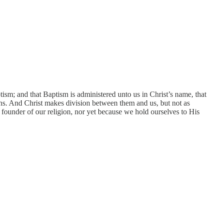
tism; and that Baptism is administered unto us in Christ’s name, that
ns. And Christ makes division between them and us, but not as
ounder of our religion, nor yet because we hold ourselves to His