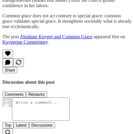
transgenderism (thanks Bill Maher!) offer the church greater
confidence in her labors.
Common grace does not act contrary to special grace; common
grace validates special grace. It strengthens societally what is already
true ecclesiastically.
The post
Abraham Kuyper and Common Grace
appeared first on
Kuyperian Commentary
.
Share
Discussion about this post
Comments
Restacks
Top
Latest
Discussions