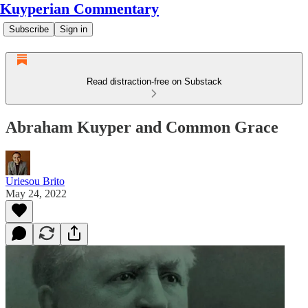
Kuyperian Commentary
Subscribe
Sign in
Read distraction-free on Substack
Abraham Kuyper and Common Grace
Uriesou Brito
May 24, 2022