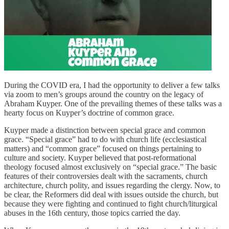
During the COVID era, I had the opportunity to deliver a few talks
via zoom to men’s groups around the country on the legacy of
Abraham Kuyper. One of the prevailing themes of these talks was a
hearty focus on Kuyper’s doctrine of common grace.
Kuyper made a distinction between special grace and common
grace. “Special grace” had to do with church life (ecclesiastical
matters) and “common grace” focused on things pertaining to
culture and society. Kuyper believed that post-reformational
theology focused almost exclusively on “special grace.” The basic
features of their controversies dealt with the sacraments, church
architecture, church polity, and issues regarding the clergy. Now, to
be clear, the Reformers did deal with issues outside the church, but
because they were fighting and continued to fight church/liturgical
abuses in the 16th century, those topics carried the day.