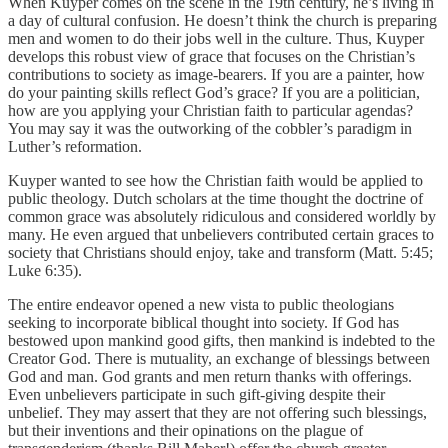
When Kuyper comes on the scene in the 19th century, he’s living in
a day of cultural confusion. He doesn’t think the church is preparing
men and women to do their jobs well in the culture. Thus, Kuyper
develops this robust view of grace that focuses on the Christian’s
contributions to society as image-bearers. If you are a painter, how
do your painting skills reflect God’s grace? If you are a politician,
how are you applying your Christian faith to particular agendas?
You may say it was the outworking of the cobbler’s paradigm in
Luther’s reformation.
Kuyper wanted to see how the Christian faith would be applied to
public theology. Dutch scholars at the time thought the doctrine of
common grace was absolutely ridiculous and considered worldly by
many. He even argued that unbelievers contributed certain graces to
society that Christians should enjoy, take and transform (Matt. 5:45;
Luke 6:35).
The entire endeavor opened a new vista to public theologians
seeking to incorporate biblical thought into society. If God has
bestowed upon mankind good gifts, then mankind is indebted to the
Creator God. There is mutuality, an exchange of blessings between
God and man. God grants and men return thanks with offerings.
Even unbelievers participate in such gift-giving despite their
unbelief. They may assert that they are not offering such blessings,
but their inventions and their opinations on the plague of