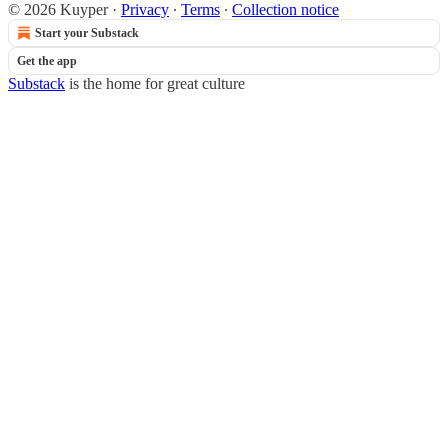
© 2026 Kuyper
·
Privacy
∙
Terms
∙
Collection notice
Start your Substack
Get the app
Substack
is the home for great culture