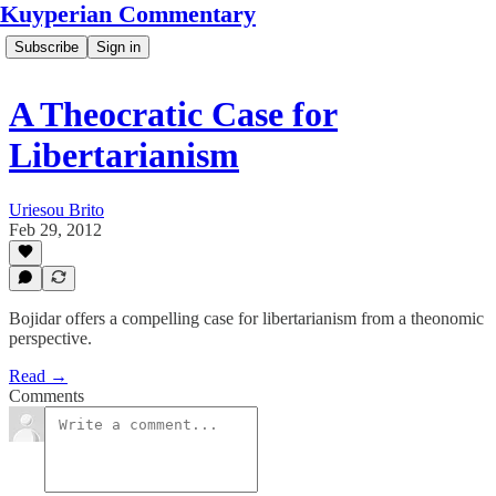
Kuyperian Commentary
Subscribe
Sign in
A Theocratic Case for
Libertarianism
Uriesou Brito
Feb 29, 2012
Bojidar offers a compelling case for libertarianism from a theonomic
perspective.
Read →
Comments