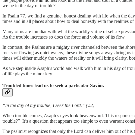
the people provide an honest look into the heart and soul of a culture
we be in the day of trouble?
In Psalm 77, we find a genuine, honest dealing with life when the da
times and in all places about how to deal honestly with the realities of
Many of us are familiar with what the worldly virtue of self-expression
As the trouble increases so does the force and volume of its flow.
In contrast, the Psalms are a mighty river channeled between the shor
rocks or flowing as quiet waters, these divine songs always bring us to 
times will either muddy the waters of reality or it will bring clarity, 
As we step inside Asaph’s world and walk with him in his day of trou
of life plays the minor key.
Troubled times lead us to seek a particular Savior.
“In the day of my trouble, I seek the Lord.” (v.2)
When trouble comes, Asaph’s eyes look heavenward. This response see
trouble?” It’s a question that appears too simple to even warrant cons
The psalmist recognizes that only the Lord can deliver him out of his tr