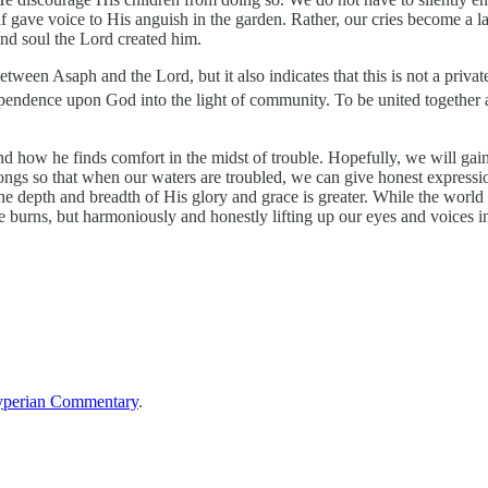
lf gave voice to His anguish in the garden. Rather, our cries become a 
and soul the Lord created him.
ween Asaph and the Lord, but it also indicates that this is not a private
ependence upon God into the light of community. To be united together a
s and how he finds comfort in the midst of trouble. Hopefully, we will
e songs so that when our waters are troubled, we can give honest expressi
The depth and breadth of His glory and grace is greater. While the world
 burns, but harmoniously and honestly lifting up our eyes and voices in
perian Commentary
.