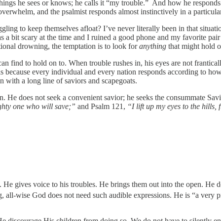
things he sees or knows; he calls it “my trouble.” And how he responds
verwhelm, and the psalmist responds almost instinctively in a particula
ng to keep themselves afloat? I’ve never literally been in that situatio
s a bit scary at the time and I ruined a good phone and my favorite pai
tional drowning, the temptation is to look for
anything
that might hold ou
find to hold on to. When trouble rushes in, his eyes are not franticall
 is because every individual and every nation responds according to h
n with a long line of saviors and scapegoats.
ion. He does not seek a convenient savior; he seeks the consummate Savi
hty one who will save;”
and Psalm 121,
“I lift up my eyes to the hil
. He gives voice to his troubles. He brings them out into the open. He 
g, all-wise God does not need such audible expressions. He is “a very p
He discourage His children from doing so. We do not have to silently e