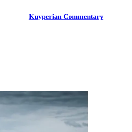
Kuyperian Commentary