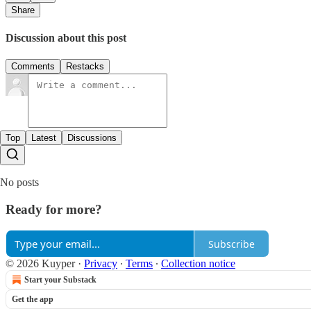
Share
Discussion about this post
Comments
Restacks
Top
Latest
Discussions
No posts
Ready for more?
Subscribe
© 2026 Kuyper
·
Privacy
∙
Terms
∙
Collection notice
Start your Substack
Get the app