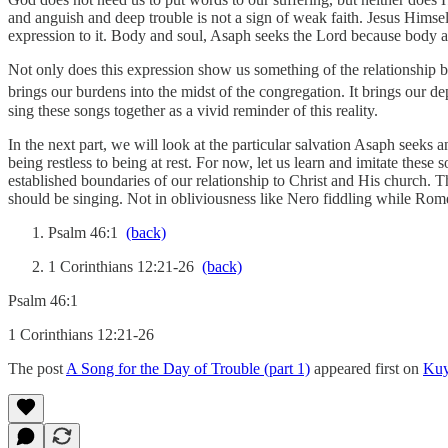
and anguish and deep trouble is not a sign of weak faith. Jesus Himse
expression to it. Body and soul, Asaph seeks the Lord because body 
Not only does this expression show us something of the relationship bet
brings our burdens into the midst of the congregation. It brings our d
sing these songs together as a vivid reminder of this reality.
In the next part, we will look at the particular salvation Asaph seek
being restless to being at rest. For now, let us learn and imitate thes
established boundaries of our relationship to Christ and His church. 
should be singing. Not in obliviousness like Nero fiddling while Rome
Psalm 46:1
(back)
1 Corinthians 12:21-26
(back)
Psalm 46:1
1 Corinthians 12:21-26
The post
A Song for the Day of Trouble (part 1)
appeared first on
Kuy