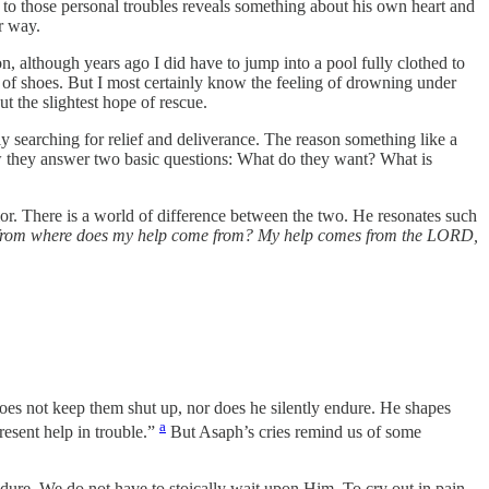
 to those personal troubles reveals something about his own heart and
r way.
n, although years ago I did have to jump into a pool fully clothed to
r of shoes. But I most certainly know the feeling of drowning under
t the slightest hope of rescue.
y searching for relief and deliverance. The reason something like a
ow they answer two basic questions: What do they want? What is
or. There is a world of difference between the two. He resonates such
ls, from where does my help come from? My help comes from the LORD,
does not keep them shut up, nor does he silently endure. He shapes
a
resent help in trouble.”
But Asaph’s cries remind us of some
ndure. We do not have to stoically wait upon Him. To cry out in pain