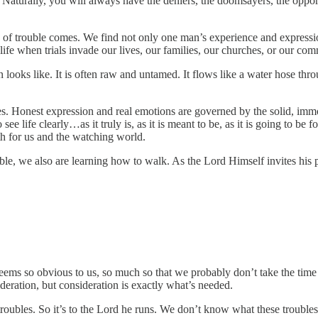
. Naturally, you will always have the deniers, the doomsayers, the opport
y of trouble comes. We find not only one man’s experience and expressio
 life when trials invade our lives, our families, our churches, or our co
 looks like. It is often raw and untamed. It flows like a water hose thro
es. Honest expression and real emotions are governed by the solid, imm
see life clearly…as it truly is, as it is meant to be, as it is going to b
both for us and the watching world.
ble, we also are learning how to walk. As the Lord Himself invites his 
ms so obvious to us, so much so that we probably don’t take the time
ideration, but consideration is exactly what’s needed.
oubles. So it’s to the Lord he runs. We don’t know what these troubles ar