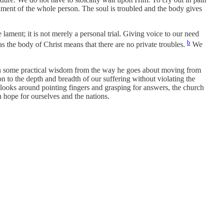
lament of the whole person. The soul is troubled and the body gives
 lament; it is not merely a personal trial. Giving voice to our need
b
s the body of Christ means that there are no private troubles.
We
 gain some practical wisdom from the way he goes about moving from
on to the depth and breadth of our suffering without violating the
 looks around pointing fingers and grasping for answers, the church
 hope for ourselves and the nations.