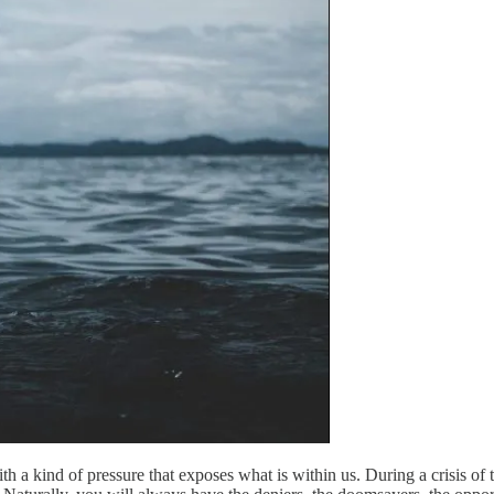
ith a kind of pressure that exposes what is within us. During a crisis 