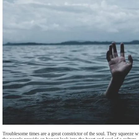
Troublesome times are a great constrictor of the soul. They squeeze w