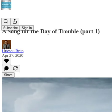
Subscribe
Sign in
A Song for the Day of Trouble (part 1)
Uriesou Brito
Apr 27, 2020
Share