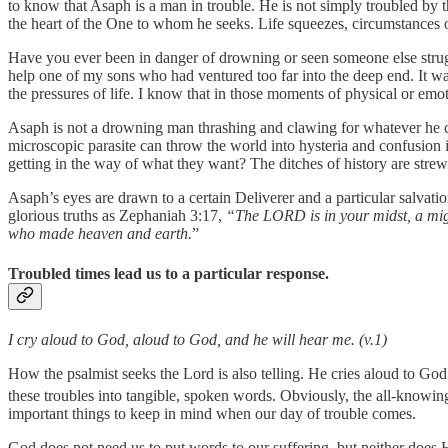
to know that Asaph is a man in trouble. He is not simply troubled by 
the heart of the One to whom he seeks. Life squeezes, circumstances o
Have you ever been in danger of drowning or seen someone else struggli
help one of my sons who had ventured too far into the deep end. It wa
the pressures of life. I know that in those moments of physical or emo
Asaph is not a drowning man thrashing and clawing for whatever he can 
microscopic parasite can throw the world into hysteria and confusion
getting in the way of what they want? The ditches of history are strew
Asaph’s eyes are drawn to a certain Deliverer and a particular salvat
glorious truths as Zephaniah 3:17,
“The LORD is in your midst, a mig
who made heaven and earth.
”
Troubled times lead us to a particular response.
I cry aloud to God, aloud to God, and he will hear me. (v.1)
How the psalmist seeks the Lord is also telling. He cries aloud to God
these troubles into tangible, spoken words. Obviously, the all-knowin
important things to keep in mind when our day of trouble comes.
God does not need us to put words to our suffering, but neither does 