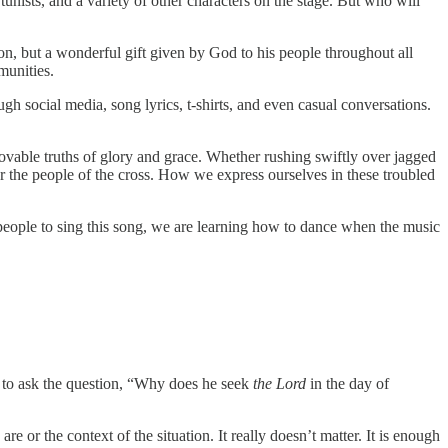
unists, and a variety of other characters on the stage. But who will
n, but a wonderful gift given by God to his people throughout all
mmunities.
ugh social media, song lyrics, t-shirts, and even casual conversations.
ovable truths of glory and grace. Whether rushing swiftly over jagged
e for the people of the cross. How we express ourselves in these troubled
people to sing this song, we are learning how to dance when the music
 to ask the question, “Why does he seek
the Lord
in the day of
e or the context of the situation. It really doesn’t matter. It is enough