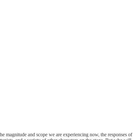
of the magnitude and scope we are experiencing now, the responses of