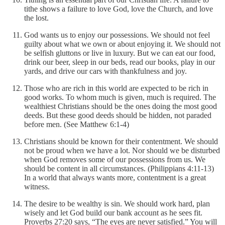
tithe shows a failure to love God, love the Church, and love
the lost.
God wants us to enjoy our possessions. We should not feel
guilty about what we own or about enjoying it. We should not
be selfish gluttons or live in luxury. But we can eat our food,
drink our beer, sleep in our beds, read our books, play in our
yards, and drive our cars with thankfulness and joy.
Those who are rich in this world are expected to be rich in
good works. To whom much is given, much is required. The
wealthiest Christians should be the ones doing the most good
deeds. But these good deeds should be hidden, not paraded
before men. (See Matthew 6:1-4)
Christians should be known for their contentment. We should
not be proud when we have a lot. Nor should we be disturbed
when God removes some of our possessions from us. We
should be content in all circumstances. (Philippians 4:11-13)
In a world that always wants more, contentment is a great
witness.
The desire to be wealthy is sin. We should work hard, plan
wisely and let God build our bank account as he sees fit.
Proverbs 27:20 says, “The eyes are never satisfied.” You will