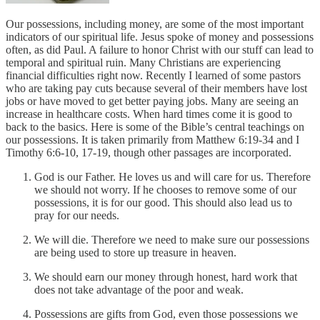
Our possessions, including money, are some of the most important
indicators of our spiritual life. Jesus spoke of money and possessions
often, as did Paul. A failure to honor Christ with our stuff can lead to
temporal and spiritual ruin. Many Christians are experiencing
financial difficulties right now. Recently I learned of some pastors
who are taking pay cuts because several of their members have lost
jobs or have moved to get better paying jobs. Many are seeing an
increase in healthcare costs. When hard times come it is good to
back to the basics. Here is some of the Bible’s central teachings on
our possessions. It is taken primarily from Matthew 6:19-34 and I
Timothy 6:6-10, 17-19, though other passages are incorporated.
God is our Father. He loves us and will care for us. Therefore
we should not worry. If he chooses to remove some of our
possessions, it is for our good. This should also lead us to
pray for our needs.
We will die. Therefore we need to make sure our possessions
are being used to store up treasure in heaven.
We should earn our money through honest, hard work that
does not take advantage of the poor and weak.
Possessions are gifts from God, even those possessions we