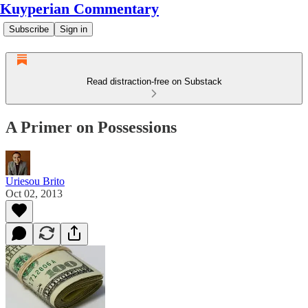
Kuyperian Commentary
Subscribe
Sign in
Read distraction-free on Substack
A Primer on Possessions
Uriesou Brito
Oct 02, 2013