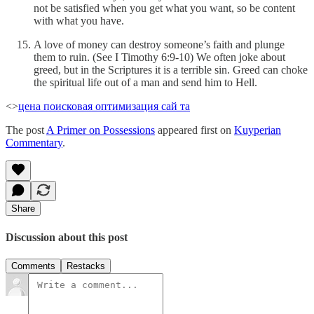
not be satisfied when you get what you want, so be content
with what you have.
A love of money can destroy someone’s faith and plunge
them to ruin. (See I Timothy 6:9-10) We often joke about
greed, but in the Scriptures it is a terrible sin. Greed can choke
the spiritual life out of a man and send him to Hell.
<>
цена поисковая оптимизация сай та
The post
A Primer on Possessions
appeared first on
Kuyperian
Commentary
.
Share
Discussion about this post
Comments
Restacks