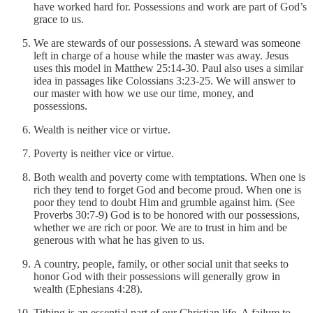
have worked hard for. Possessions and work are part of God’s
grace to us.
We are stewards of our possessions. A steward was someone
left in charge of a house while the master was away. Jesus
uses this model in Matthew 25:14-30. Paul also uses a similar
idea in passages like Colossians 3:23-25. We will answer to
our master with how we use our time, money, and
possessions.
Wealth is neither vice or virtue.
Poverty is neither vice or virtue.
Both wealth and poverty come with temptations. When one is
rich they tend to forget God and become proud. When one is
poor they tend to doubt Him and grumble against him. (See
Proverbs 30:7-9) God is to be honored with our possessions,
whether we are rich or poor. We are to trust in him and be
generous with what he has given to us.
A country, people, family, or other social unit that seeks to
honor God with their possessions will generally grow in
wealth (Ephesians 4:28).
Tithing is an essential part of our Christian life. A failure to