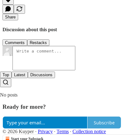
Share
Discussion about this post
Comments
Restacks
Top
Latest
Discussions
No posts
Ready for more?
Subscribe
© 2026 Kuyper
·
Privacy
∙
Terms
∙
Collection notice
Start your Substack