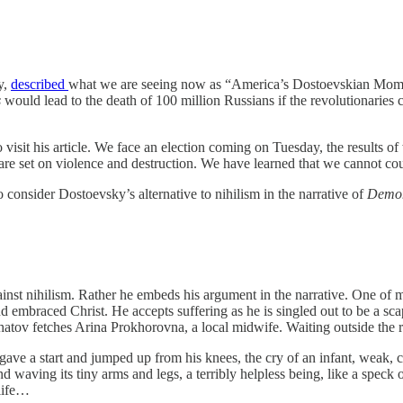
y,
described
what we are seeing now as “America’s Dostoevskian Moment
s
would lead to the death of 100 million Russians if the revolutionarie
it his article. We face an election coming on Tuesday, the results of w
re set on violence and destruction. We have learned that we cannot coun
o consider Dostoevsky’s alternative to nihilism in the narrative of
Demo
inst nihilism. Rather he embeds his argument in the narrative. One of 
embraced Christ. He accepts suffering as he is singled out to be a scap
Shatov fetches Arina Prokhorovna, a local midwife. Waiting outside the
 gave a start and jumped up from his knees, the cry of an infant, weak,
waving its tiny arms and legs, a terribly helpless being, like a speck of
 life…