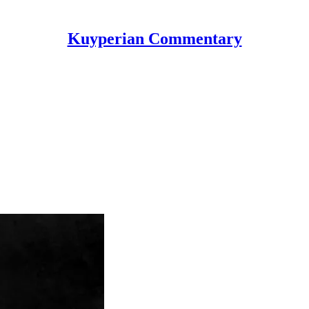
Kuyperian Commentary