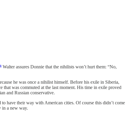
a
Walter assures Donnie that the nihilists won’t hurt them: “No,
ecause he was once a nihilist himself. Before his exile in Siberia,
nce that was commuted at the last moment. His time in exile proved
ian and Russian conservative.
 to have their way with American cities. Of course this didn’t come
y in a new way.