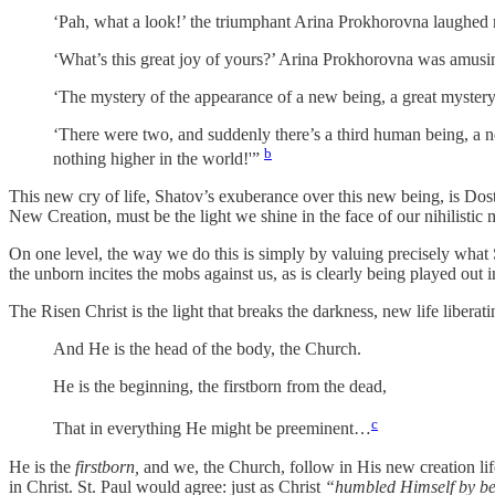
‘Pah, what a look!’ the triumphant Arina Prokhorovna laughed m
‘What’s this great joy of yours?’ Arina Prokhorovna was amusing
‘The mystery of the appearance of a new being, a great myster
‘There were two, and suddenly there’s a third human being, a n
b
nothing higher in the world!'”
This new cry of life, Shatov’s exuberance over this new being, is Dostoe
New Creation, must be the light we shine in the face of our nihilistic 
On one level, the way we do this is simply by valuing precisely what S
the unborn incites the mobs against us, as is clearly being played out
The Risen Christ is the light that breaks the darkness, new life libera
And He is the head of the body, the Church.
He is the beginning, the firstborn from the dead,
c
That in everything He might be preeminent…
He is the
firstborn,
and we, the Church, follow in His new creation life
in Christ. St. Paul would agree: just as Christ
“humbled Himself by bec