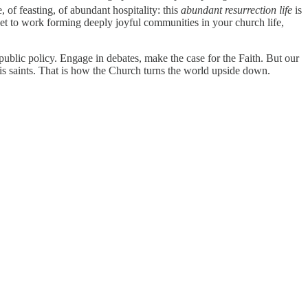
e, of feasting, of abundant hospitality: this
abundant resurrection life
is
 get to work forming deeply joyful communities in your church life,
ublic policy. Engage in debates, make the case for the Faith. But our
 His saints. That is how the Church turns the world upside down.