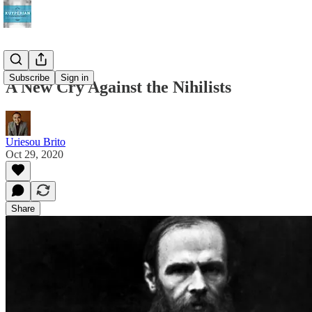
Subscribe
Sign in
A New Cry Against the Nihilists
Uriesou Brito
Oct 29, 2020
Share