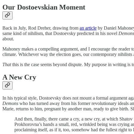
Our Dostoevskian Moment
Back in July, Rod Dreher, drawing from
an article
by Daniel Mahone
same kind of nihilism, that Dostoevsky predicted in his novel
Demon
about.
Mahoney makes a compelling argument, and I encourage the reader to vis
climate. Whichever way the election goes, our contemporary nihilists a
That
this is the case seems beyond dispute. My purpose in writing is t
A New Cry
In his typical style, Dostoevsky does not mount a formal argument aga
Demons
who has turned away from his former revolutionary ideals and 
Marie, returns to him, pregnant by another man, ready to give birth. 
And then, finally, there came a cry, a new cry, at which Shatov
Prokhorovna’s hands a small, red, wrinkled being was crying and 
proclaiming itself, as if it, too, somehow had the fullest right to