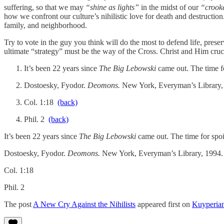
suffering, so that we may
“shine as lights”
in the midst of our
“crooke
how we confront our culture’s nihilistic love for death and destructio
family, and neighborhood.
Try to vote in the guy you think will do the most to defend life, pre
ultimate “strategy” must be the way of the Cross. Christ and Him cruci
It’s been 22 years since
The Big Lebowski
came out. The time fo
Dostoesky, Fyodor.
Deomons.
New York, Everyman’s Library,
Col. 1:18
(back)
Phil. 2
(back)
It’s been 22 years since
The Big Lebowski
came out. The time for spoile
Dostoesky, Fyodor.
Deomons.
New York, Everyman’s Library, 1994.
Col. 1:18
Phil. 2
The post
A New Cry Against the Nihilists
appeared first on
Kuyperia