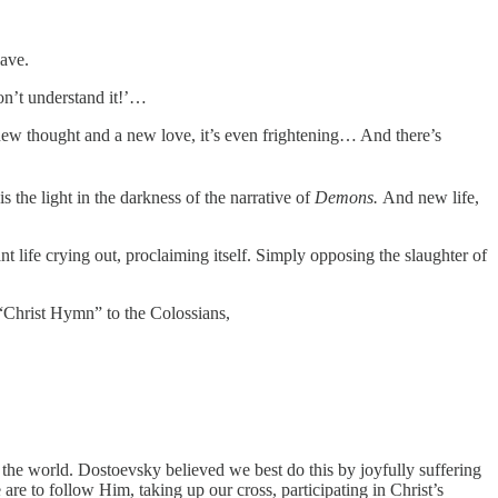
lave.
on’t understand it!’…
new thought and a new love, it’s even frightening… And there’s
s the light in the darkness of the narrative of
Demons.
And new life,
t life crying out, proclaiming itself. Simply opposing the slaughter of
s “Christ Hymn” to the Colossians,
n the world. Dostoevsky believed we best do this by joyfully suffering
 are to follow Him, taking up our cross, participating in Christ’s