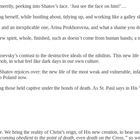
errily, peeking into Shatov’s face. ‘Just see the face on him!’…
 herself, while bustling about, tidying up, and working like a galley s
y and an inexplicable one, Arina Prokhorovna, and what a shame you d
ew spirit, whole, finished, such as doesn’t come from human hands; a 
vsky’s contrast to the destructive ideals of the nihilists. This new life i
mob, in what feel like dark days in our own culture.
hatov rejoices over: the new life of the most weak and vulnerable, infan
 in Poland now.
ting those held captive under the bonds of death. As St. Paul says in Hi
. We bring the reality of Christ’s reign, of His new creation, to bear o
oming obedient to the point of death, even death on the Cross,”
so we