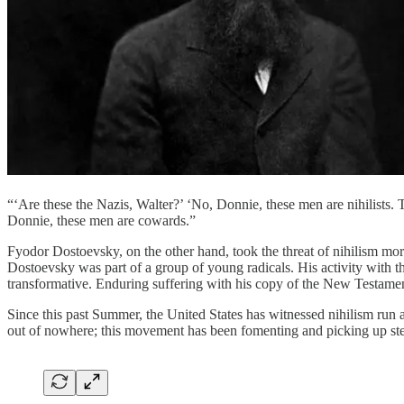
“‘Are these the Nazis, Walter?’ ‘No, Donnie, these men are nihilists. 
Donnie, these men are cowards.”
Fyodor Dostoevsky, on the other hand, took the threat of nihilism mor
Dostoevsky was part of a group of young radicals. His activity with th
transformative. Enduring suffering with his copy of the New Testamen
Since this past Summer, the United States has witnessed nihilism run 
out of nowhere; this movement has been fomenting and picking up ste