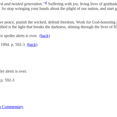
d
d and twisted generation.”
Suffering with joy, living lives of gratitud
n. So stop wringing your hands about the plight of our nation, and start
serve peace, punish the wicked, defend freedom. Work for God-honoring p
fied is the light that breaks the darkness, shining through the lives of
r spoiler alerts is over.
(back)
 1994. p. 592-3
(back)
r alerts is over.
 p. 592-3
n Commentary
.