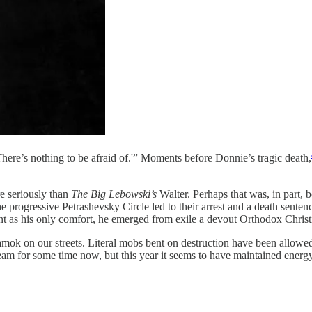
There’s nothing to be afraid of.'” Moments before Donnie’s tragic death,
e seriously than
The Big Lebowski’s
Walter. Perhaps that was, in part, b
e progressive Petrashevsky Circle led to their arrest and a death sente
t as his only comfort, he emerged from exile a devout Orthodox Christ
amok on our streets. Literal mobs bent on destruction have been allowed
am for some time now, but this year it seems to have maintained energ