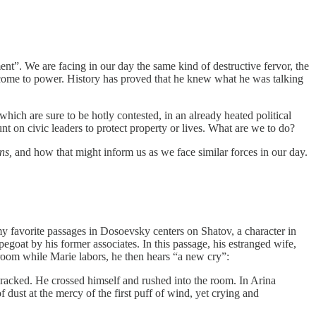
”. We are facing in our day the same kind of destructive fervor, the
s come to power. History has proved that he knew what he was talking
hich are sure to be hotly contested, in an already heated political
t on civic leaders to protect property or lives. What are we to do?
ns,
and how that might inform us as we face similar forces in our day.
my favorite passages in Dosoevsky centers on Shatov, a character in
egoat by his former associates. In this passage, his estranged wife,
 room while Marie labors, he then hears “a new cry”:
 cracked. He crossed himself and rushed into the room. In Arina
 dust at the mercy of the first puff of wind, yet crying and