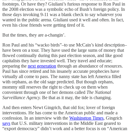
footsteps. Or have they? Giuliani’s furious response to Ron Paul in
the 2008 election was a symbolic echo of Bush’s foreign policy. In
those days invoking 9-11 was a blank check to say whatever you
wanted in the public arena. Giuliani used it well and often. In fact,
even his close friends were getting tired of it.
But the times, they are a-changin’.
Ron Paul and his “wacko birds”–to use McCain’s kind description–
have been on a tour. They have used the large sums of money that
flowed continually during this past election season, and like good
capitalists they have invested well. They travel and educate;
preparing the
next generation
through an abundance of resources.
Paul has since retired and his insanely accurate prophecies have
virtually all come to pass. The nanny state has left America filled
with orphans, as the old sage predicted. But though orphans,
mommy still reserves the right to check up on them when
convenient through one of her demons called
The National
Surveillance Agency.
Be that as it may, the tide is changing.
And then enters Newt Gingrich, that old fox; lover of foreign
interventions. He has come to the American public and made a
confession. In an interview with the
Washington Times
, Gingrich
says
that U.S. military interventions in the Middle East geared to
“export democracy” didn’t work and a better focus is on “American