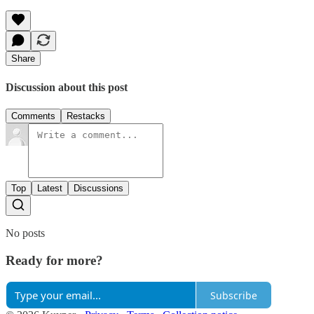
Share
Discussion about this post
Comments
Restacks
Top
Latest
Discussions
No posts
Ready for more?
Subscribe