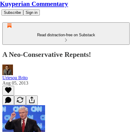
Kuyperian Commentary
Subscribe
Sign in
Read distraction-free on Substack
A Neo-Conservative Repents!
Uriesou Brito
Aug 05, 2013