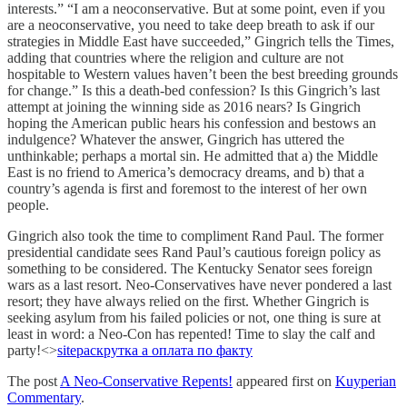
interests.” “I am a neoconservative. But at some point, even if you
are a neoconservative, you need to take deep breath to ask if our
strategies in Middle East have succeeded,” Gingrich tells the Times,
adding that countries where the religion and culture are not
hospitable to Western values haven’t been the best breeding grounds
for change.” Is this a death-bed confession? Is this Gingrich’s last
attempt at joining the winning side as 2016 nears? Is Gingrich
hoping the American public hears his confession and bestows an
indulgence? Whatever the answer, Gingrich has uttered the
unthinkable; perhaps a mortal sin. He admitted that a) the Middle
East is no friend to America’s democracy dreams, and b) that a
country’s agenda is first and foremost to the interest of her own
people.
Gingrich also took the time to compliment Rand Paul. The former
presidential candidate sees Rand Paul’s cautious foreign policy as
something to be considered. The Kentucky Senator sees foreign
wars as a last resort. Neo-Conservatives have never pondered a last
resort; they have always relied on the first. Whether Gingrich is
seeking asylum from his failed policies or not, one thing is sure at
least in word: a Neo-Con has repented! Time to slay the calf and
party!<>
site
раскрутка а оплата по факту
The post
A Neo-Conservative Repents!
appeared first on
Kuyperian
Commentary
.