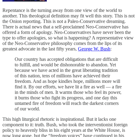
Repentance is the turning away from one view of the world to
another. This theological definition may fit well this story. This is not
the Onion reporting. This is not a Paleo-Conservative dreaming.
There is actual news that a self-proclaimed Neo-Conservative has
offered a form of apology. Neo-Conservatives have never been the
type to offer apologies, so what is happening? A representative view
of the Neo-Conservative philosophy comes from the lips of its
greatest advocate in the last fifty years,
George W. Bush
:
Our country has accepted obligations that are difficult
to fulfill, and would be dishonorable to abandon. Yet
because we have acted in the great liberating tradition
of this nation, tens of millions have achieved their
freedom. And as hope kindles hope, millions more will
find it. By our efforts, we have lit a fire as well — a fire
in the minds of men. It warms those who feel its power,
it burns those who fight its progress, and one day this
untamed fire of freedom will reach the darkest corners
of our world.
This high liturgical rhetoric is inspirational. But it lacks one
component to it: truth. Bush, who took the interventionist foreign
policy to heavenly bliss in his eight years at the White House, is
now long gone, but the “freedom voices” have continued in his