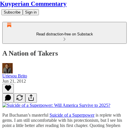
Kuyperian Commentary
Subscribe
Sign in
Read distraction-free on Substack
A Nation of Takers
Uriesou Brito
Jun 21, 2012
Pat Buchanan’s masterful
Suicide of a Superpower
is replete with
gems. I am still uncomfortable with his protectionism, but I see his
point a little better after reading his first chapter. Quoting Stephen