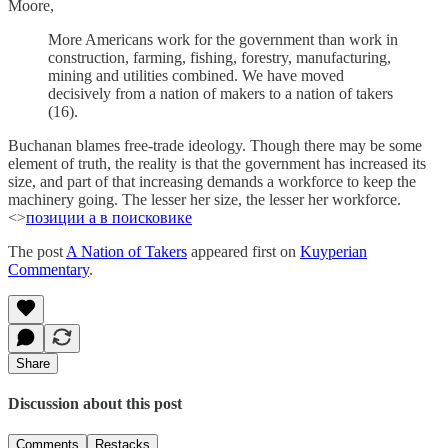
Moore,
More Americans work for the government than work in
construction, farming, fishing, forestry, manufacturing,
mining and utilities combined. We have moved
decisively from a nation of makers to a nation of takers
(16).
Buchanan blames free-trade ideology. Though there may be some
element of truth, the reality is that the government has increased its
size, and part of that increasing demands a workforce to keep the
machinery going. The lesser her size, the lesser her workforce.
<>
позиции а в поисковике
The post
A Nation of Takers
appeared first on
Kuyperian
Commentary
.
Share
Discussion about this post
Comments
Restacks