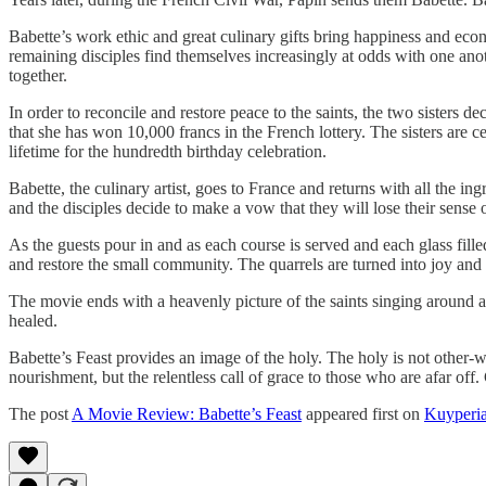
Babette’s work ethic and great culinary gifts bring happiness and econ
remaining disciples find themselves increasingly at odds with one anot
together.
In order to reconcile and restore peace to the saints, the two sisters d
that she has won 10,000 francs in the French lottery. The sisters are ce
lifetime for the hundredth birthday celebration.
Babette, the culinary artist, goes to France and returns with all the ing
and the disciples decide to make a vow that they will lose their sense o
As the guests pour in and as each course is served and each glass fille
and restore the small community. The quarrels are turned into joy and
The movie ends with a heavenly picture of the saints singing around a
healed.
Babette’s Feast provides an image of the holy. The holy is not other-wo
nourishment, but the relentless call of grace to those who are afar off.
The post
A Movie Review: Babette’s Feast
appeared first on
Kuyperi