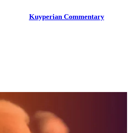
Kuyperian Commentary