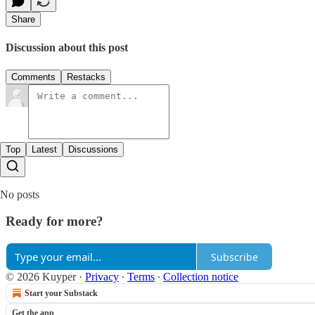
Share
Discussion about this post
Comments
Restacks
Top
Latest
Discussions
No posts
Ready for more?
Subscribe
© 2026 Kuyper
·
Privacy
∙
Terms
∙
Collection notice
Start your Substack
Get the app