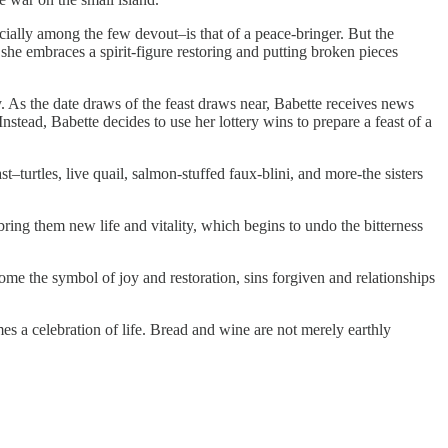
ecially among the few devout–is that of a peace-bringer. But the
she embraces a spirit-figure restoring and putting broken pieces
day. As the date draws of the feast draws near, Babette receives news
Instead, Babette decides to use her lottery wins to prepare a feast of a
st–turtles, live quail, salmon-stuffed faux-blini, and more-the sisters
bring them new life and vitality, which begins to undo the bitterness
ome the symbol of joy and restoration, sins forgiven and relationships
mes a celebration of life. Bread and wine are not merely earthly