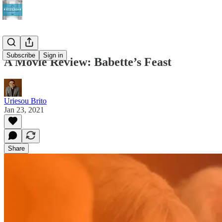
Subscribe
Sign in
A Movie Review: Babette’s Feast
Uriesou Brito
Jan 23, 2021
Share