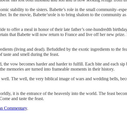
omic stability to the sisters. Babette’s role in the small community–esp
her. In the movie, Babette’srole is to bring shalom to the community as 
ecide to offer a meal in honor of their late father’s one-hundredth birth
rtain that Babette will now return to France and live off her new prize. 
redients (living and dead). Befuddled by the exotic ingredients to the fea
f taste and smell during the feast.
d, the vow becomes harder and harder to fulfill. Each bite and each sip 
 the memories are turned into frameable moments in their history.
 well. The well, the very biblical image of wars and wedding bells, bec
rldly, it is the entrance of the heavenly into the world. The feast beco
 Come and taste the feast.
an Commentary
.