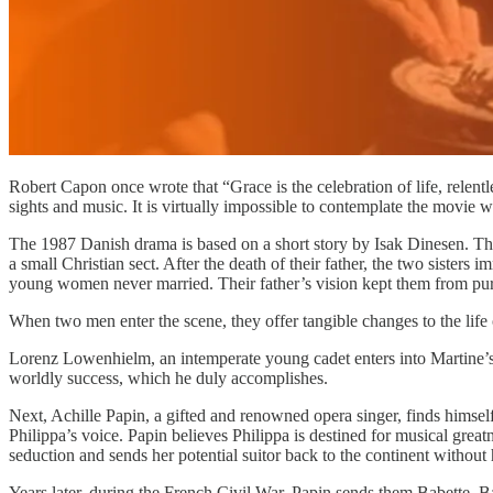
Robert Capon once wrote that “Grace is the celebration of life, relent
sights and music. It is virtually impossible to contemplate the movie w
The 1987 Danish drama is based on a short story by Isak Dinesen. The
a small Christian sect. After the death of their father, the two sister
young women never married. Their father’s vision kept them from pu
When two men enter the scene, they offer tangible changes to the life
Lorenz Lowenhielm, an intemperate young cadet enters into Martine’s w
worldly success, which he duly accomplishes.
Next, Achille Papin, a gifted and renowned opera singer, finds himself 
Philippa’s voice. Papin believes Philippa is destined for musical great
seduction and sends her potential suitor back to the continent without 
Years later, during the French Civil War, Papin sends them Babette. B