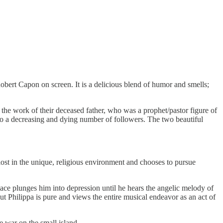
Robert Capon on screen. It is a delicious blend of humor and smells;
the work of their deceased father, who was a prophet/pastor figure of
rk to a decreasing and dying number of followers. The two beautiful
ost in the unique, religious environment and chooses to pursue
place plunges him into depression until he hears the angelic melody of
But Philippa is pure and views the entire musical endeavor as an act of
e war on the small island.