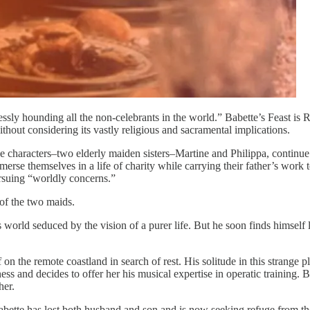
lessly hounding all the non-celebrants in the world.” Babette’s Feast is 
ithout considering its vastly religious and sacramental implications.
 characters–two elderly maiden sisters–Martine and Philippa, continue 
s immerse themselves in a life of charity while carrying their father’s wo
rsuing “worldly concerns.”
 of the two maids.
orld seduced by the vision of a purer life. But he soon finds himself l
on the remote coastland in search of rest. His solitude in this strange 
ness and decides to offer her his musical expertise in operatic training. 
her.
abette has lost both husband and son and is now seeking refuge from th