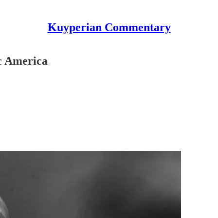
Kuyperian Commentary
c America