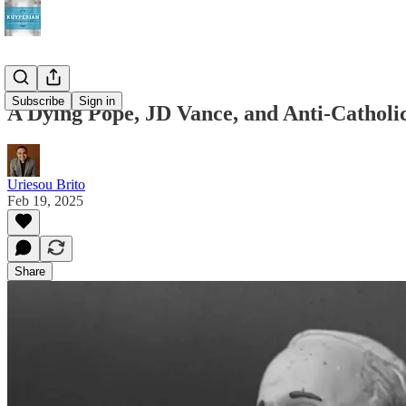
Subscribe
Sign in
A Dying Pope, JD Vance, and Anti-Catholi
Uriesou Brito
Feb 19, 2025
Share