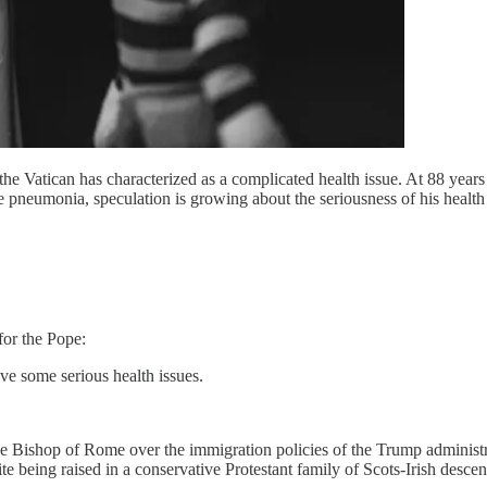
he Vatican has characterized as a complicated health issue. At 88 years
pneumonia, speculation is growing about the seriousness of his health and
for the Pope:
ave some serious health issues.
he Bishop of Rome over the immigration policies of the Trump administra
being raised in a conservative Protestant family of Scots-Irish descen