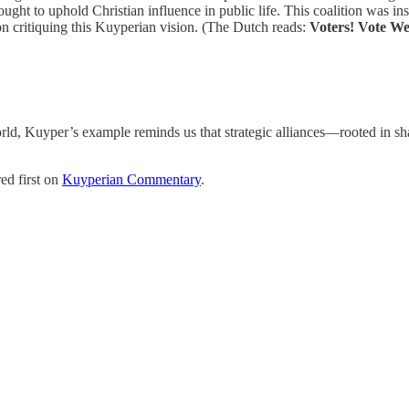
ht to uphold Christian influence in public life. This coalition was ins
oon critiquing this Kuyperian vision. (The Dutch reads:
Voters! Vote We
orld, Kuyper’s example reminds us that strategic alliances—rooted in s
ed first on
Kuyperian Commentary
.