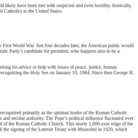
d likely have been met with suspicion and even hostility. Ironically,
h Catholics to the United States.
First World War. Just four decades later, the American public would
atic Party’s candidate for president, who happens also to be a
ing his advice or help with issues of peace, justice, human
y recognizing the Holy See on January 10, 1984. Since then George H.
 recognized primarily as the spiritual leader of the Roman Catholic
ous and secular authority. The Pope’s political influence fluctuated over
ead of the Roman Catholic Church. This nearly 1,000-year reign of the
l the signing of the Lateran Treaty with Mussolini in 1929, which