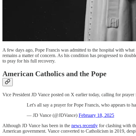
A few days ago, Pope Francis was admitted to the hospital with what t
remains a matter of concern. As his condition has progressed to double 
to pray for his full recovery.
American Catholics and the Pope
Vice President JD Vance posted on X earlier today, calling for prayer 
Let's all say a prayer for Pope Francis, who appears to h
— JD Vance (@JDVance)
February 18, 2025
Although JD Vance has been in the
news recently
for clashing with t
American government. Vance converted to Catholicism in 2019, despite 