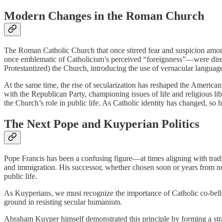
Modern Changes in the Roman Church
The Roman Catholic Church that once stirred fear and suspicion among
once emblematic of Catholicism’s perceived “foreignness”—were dire
Protestantized) the Church, introducing the use of vernacular langua
At the same time, the rise of secularization has reshaped the American p
with the Republican Party, championing issues of life and religious l
the Church’s role in public life. As Catholic identity has changed, so
The Next Pope and Kuyperian Politics
Pope Francis has been a confusing figure—at times aligning with traditi
and immigration. His successor, whether chosen soon or years from no
public life.
As Kuyperians, we must recognize the importance of Catholic co-bellig
ground in resisting secular humanism.
Abraham Kuyper himself demonstrated this principle by forming a strat