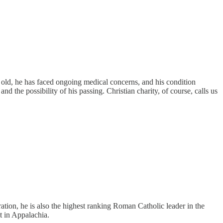
 old, he has faced ongoing medical concerns, and his condition
 the possibility of his passing. Christian charity, of course, calls us
tion, he is also the highest ranking Roman Catholic leader in the
t in Appalachia.