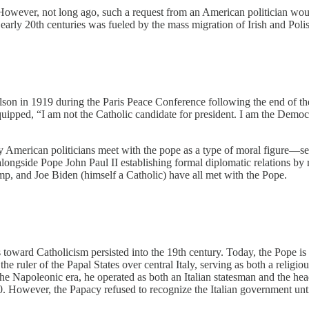
 However, not long ago, such a request from an American politician woul
 early 20th centuries was fueled by the mass migration of Irish and Polis
on in 1919 during the Paris Peace Conference following the end of the 
uipped, “I am not the Catholic candidate for president. I am the Democr
merican politicians meet with the pope as a type of moral figure—seek
longside Pope John Paul II establishing formal diplomatic relations b
 and Joe Biden (himself a Catholic) have all met with the Pope.
s toward Catholicism persisted into the 19th century. Today, the Pope is
the ruler of the Papal States over central Italy, serving as both a religi
 the Napoleonic era, he operated as both an Italian statesman and the h
 However, the Papacy refused to recognize the Italian government unti