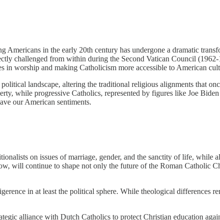
 Americans in the early 20th century has undergone a dramatic transfo
ctly challenged from within during the Second Vatican Council (1962-1
ges in worship and making Catholicism more accessible to American cult
olitical landscape, altering the traditional religious alignments that on
iberty, while progressive Catholics, represented by figures like Joe Bid
 have our American sentiments.
onalists on issues of marriage, gender, and the sanctity of life, while a
w, will continue to shape not only the future of the Roman Catholic Chu
erence in at least the political sphere. While theological differences 
egic alliance with Dutch Catholics to protect Christian education agains