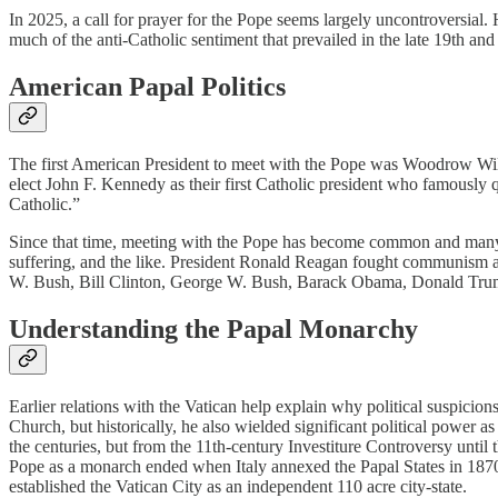
In 2025, a call for prayer for the Pope seems largely uncontroversial.
much of the anti-Catholic sentiment that prevailed in the late 19th and
American Papal Politics
The first American President to meet with the Pope was Woodrow Wils
elect John F. Kennedy as their first Catholic president who famously q
Catholic.”
Since that time, meeting with the Pope has become common and many A
suffering, and the like. President Ronald Reagan fought communism a
W. Bush, Bill Clinton, George W. Bush, Barack Obama, Donald Trump,
Understanding the Papal Monarchy
Earlier relations with the Vatican help explain why political suspicion
Church, but historically, he also wielded significant political power as 
the centuries, but from the 11th-century Investiture Controversy until
Pope as a monarch ended when Italy annexed the Papal States in 1870.
established the Vatican City as an independent 110 acre city-state.