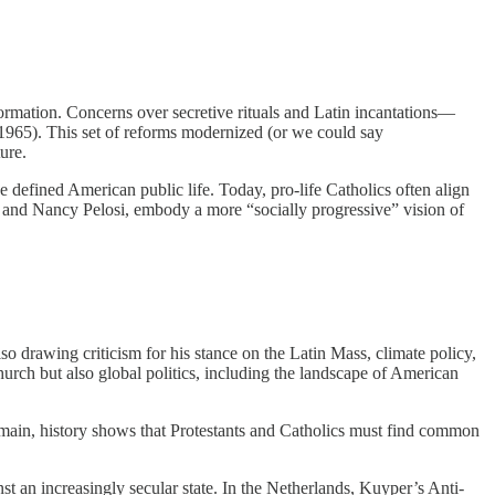
rmation. Concerns over secretive rituals and Latin incantations—
965). This set of reforms modernized (or we could say
ure.
ce defined American public life. Today, pro-life Catholics often align
en and Nancy Pelosi, embody a more “socially progressive” vision of
lso drawing criticism for his stance on the Latin Mass, climate policy,
rch but also global politics, including the landscape of American
remain, history shows that Protestants and Catholics must find common
t an increasingly secular state. In the Netherlands, Kuyper’s Anti-