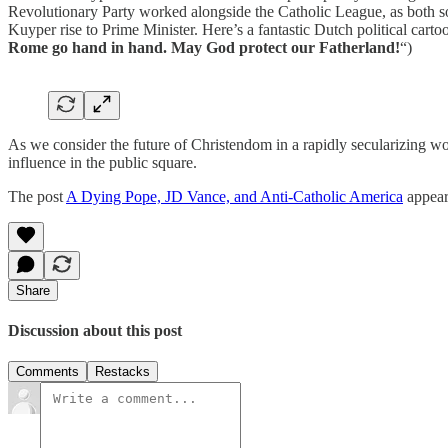
Revolutionary Party worked alongside the Catholic League, as both soug
Kuyper rise to Prime Minister. Here’s a fantastic Dutch political cart
Rome go hand in hand. May God protect our Fatherland!
“)
As we consider the future of Christendom in a rapidly secularizing w
influence in the public square.
The post
A Dying Pope, JD Vance, and Anti-Catholic America
appear
Share
Discussion about this post
Comments
Restacks