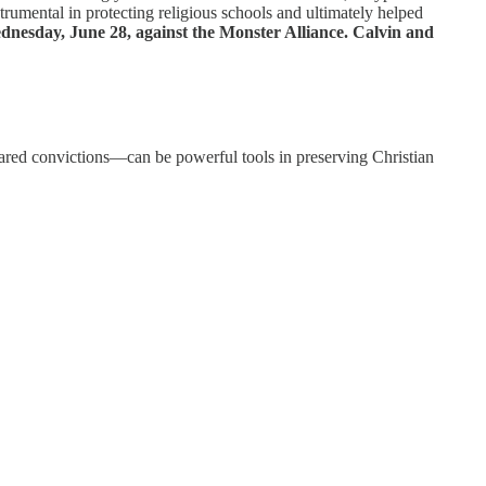
trumental in protecting religious schools and ultimately helped
dnesday, June 28, against the Monster Alliance.
Calvin and
hared convictions—can be powerful tools in preserving Christian