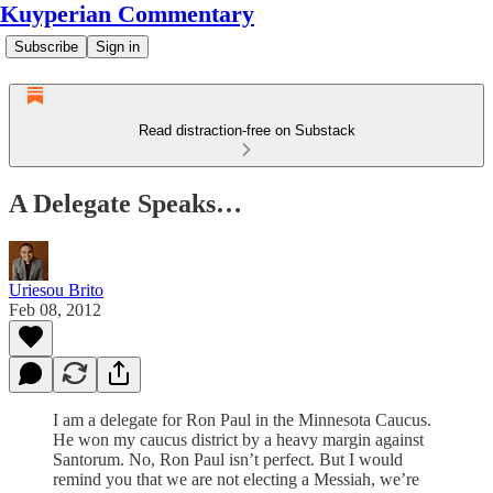
Kuyperian Commentary
Subscribe
Sign in
Read distraction-free on Substack
A Delegate Speaks…
Uriesou Brito
Feb 08, 2012
I am a delegate for Ron Paul in the Minnesota Caucus.
He won my caucus district by a heavy margin against
Santorum. No, Ron Paul isn’t perfect. But I would
remind you that we are not electing a Messiah, we’re