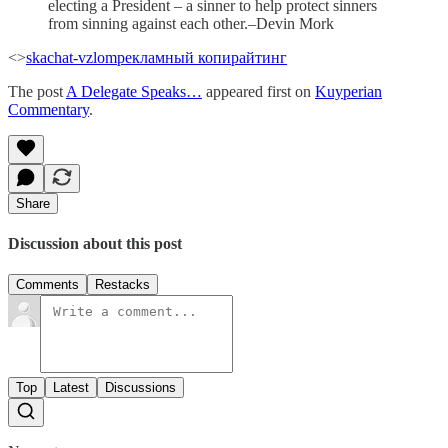
electing a President – a sinner to help protect sinners
from sinning against each other.–Devin Mork
<>
skachat-vzlom
рекламный копирайтинг
The post
A Delegate Speaks…
appeared first on
Kuyperian
Commentary
.
Share
Discussion about this post
Comments
Restacks
Top
Latest
Discussions