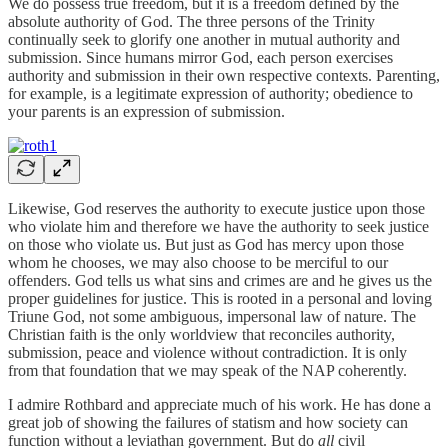
We do possess true freedom, but it is a freedom defined by the
absolute authority of God. The three persons of the Trinity
continually seek to glorify one another in mutual authority and
submission. Since humans mirror God, each person exercises
authority and submission in their own respective contexts. Parenting,
for example, is a legitimate expression of authority; obedience to
your parents is an expression of submission.
Likewise, God reserves the authority to execute justice upon those
who violate him and therefore we have the authority to seek justice
on those who violate us. But just as God has mercy upon those
whom he chooses, we may also choose to be merciful to our
offenders. God tells us what sins and crimes are and he gives us the
proper guidelines for justice. This is rooted in a personal and loving
Triune God, not some ambiguous, impersonal law of nature. The
Christian faith is the only worldview that reconciles authority,
submission, peace and violence without contradiction. It is only
from that foundation that we may speak of the NAP coherently.
I admire Rothbard and appreciate much of his work. He has done a
great job of showing the failures of statism and how society can
function without a leviathan government. But do
all
civil