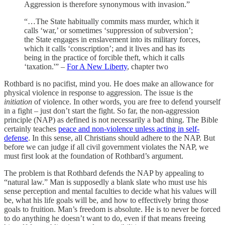
Aggression is therefore synonymous with invasion.”
“…The State habitually commits mass murder, which it
calls ‘war,’ or sometimes ‘suppression of subversion’;
the State engages in enslavement into its military forces,
which it calls ‘conscription’; and it lives and has its
being in the practice of forcible theft, which it calls
‘taxation.'” –
For A New Liberty
, chapter two
Rothbard is no pacifist, mind you. He does make an allowance for
physical violence in response to aggression. The issue is the
initiation
of violence. In other words, you are free to defend yourself
in a fight – just don’t start the fight. So far, the non-aggression
principle (NAP) as defined is not necessarily a bad thing. The Bible
certainly teaches
peace and non-violence unless acting in self-
defense
. In this sense, all Christians should adhere to the NAP. But
before we can judge if all civil government violates the NAP, we
must first look at the foundation of Rothbard’s argument.
The problem is that Rothbard defends the NAP by appealing to
“natural law.” Man is supposedly a blank slate who must use his
sense perception and mental faculties to decide what his values will
be, what his life goals will be, and how to effectively bring those
goals to fruition. Man’s freedom is absolute. He is to never be forced
to do anything he doesn’t want to do, even if that means freeing