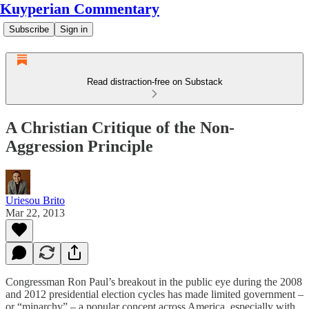
Kuyperian Commentary
Subscribe
Sign in
Read distraction-free on Substack
A Christian Critique of the Non-
Aggression Principle
Uriesou Brito
Mar 22, 2013
Congressman Ron Paul’s breakout in the public eye during the 2008
and 2012 presidential election cycles has made limited government –
or “minarchy” – a popular concept across America, especially with