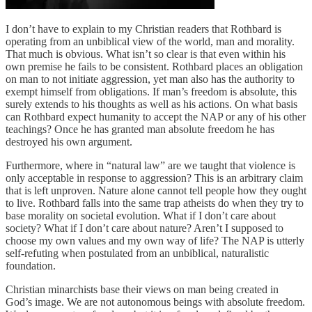
I don’t have to explain to my Christian readers that Rothbard is
operating from an unbiblical view of the world, man and morality.
That much is obvious. What isn’t so clear is that even within his
own premise he fails to be consistent. Rothbard places an obligation
on man to not initiate aggression, yet man also has the authority to
exempt himself from obligations. If man’s freedom is absolute, this
surely extends to his thoughts as well as his actions. On what basis
can Rothbard expect humanity to accept the NAP or any of his other
teachings? Once he has granted man absolute freedom he has
destroyed his own argument.
Furthermore, where in “natural law” are we taught that violence is
only acceptable in response to aggression? This is an arbitrary claim
that is left unproven. Nature alone cannot tell people how they ought
to live. Rothbard falls into the same trap atheists do when they try to
base morality on societal evolution. What if I don’t care about
society? What if I don’t care about nature? Aren’t I supposed to
choose my own values and my own way of life? The NAP is utterly
self-refuting when postulated from an unbiblical, naturalistic
foundation.
Christian minarchists base their views on man being created in
God’s image. We are not autonomous beings with absolute freedom.