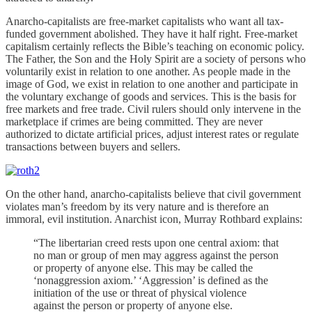
Anarcho-capitalists are free-market capitalists who want all tax-
funded government abolished. They have it half right. Free-market
capitalism certainly reflects the Bible’s teaching on economic policy.
The Father, the Son and the Holy Spirit are a society of persons who
voluntarily exist in relation to one another. As people made in the
image of God, we exist in relation to one another and participate in
the voluntary exchange of goods and services. This is the basis for
free markets and free trade. Civil rulers should only intervene in the
marketplace if crimes are being committed. They are never
authorized to dictate artificial prices, adjust interest rates or regulate
transactions between buyers and sellers.
On the other hand, anarcho-capitalists believe that civil government
violates man’s freedom by its very nature and is therefore an
immoral, evil institution. Anarchist icon, Murray Rothbard explains:
“The libertarian creed rests upon one central axiom: that
no man or group of men may aggress against the person
or property of anyone else. This may be called the
‘nonaggression axiom.’ ‘Aggression’ is defined as the
initiation of the use or threat of physical violence
against the person or property of anyone else.