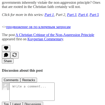
governments inherently violate the non-aggression principle? Ones
that are rooted in the Christian faith certainly will not.
Click for more in this series:
Part 1
, Part 2,
Part 3
,
Part 4
,
Part 5
<>
продвижение ов по ключевым запросам
The post
A Christian Critique of the Non-Aggression Principle
appeared first on
Kuyperian Commentary
.
Share
Discussion about this post
Comments
Restacks
Top
Latest
Discussions