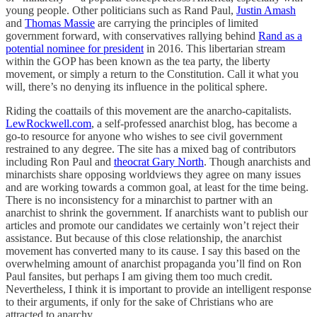
young people. Other politicians such as Rand Paul,
Justin Amash
and
Thomas Massie
are carrying the principles of limited
government forward, with conservatives rallying behind
Rand as a
potential nominee for president
in 2016. This libertarian stream
within the GOP has been known as the tea party, the liberty
movement, or simply a return to the Constitution. Call it what you
will, there’s no denying its influence in the political sphere.
Riding the coattails of this movement are the anarcho-capitalists.
LewRockwell.com
, a self-professed anarchist blog, has become a
go-to resource for anyone who wishes to see civil government
restrained to any degree. The site has a mixed bag of contributors
including Ron Paul and
theocrat Gary North
. Though anarchists and
minarchists share opposing worldviews they agree on many issues
and are working towards a common goal, at least for the time being.
There is no inconsistency for a minarchist to partner with an
anarchist to shrink the government. If anarchists want to publish our
articles and promote our candidates we certainly won’t reject their
assistance. But because of this close relationship, the anarchist
movement has converted many to its cause. I say this based on the
overwhelming amount of anarchist propaganda you’ll find on Ron
Paul fansites, but perhaps I am giving them too much credit.
Nevertheless, I think it is important to provide an intelligent response
to their arguments, if only for the sake of Christians who are
attracted to anarchy.