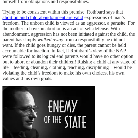
himself from obligations and responsibilities.
Trying to be consistent within this premise, Rothbard says that
abortion and child-abandonment are valid
expressions of man’s
freedom. The unborn child is viewed as an aggressor, a parasite. For
the mother to have an abortion is an act of self-defense. With
abandonment, aggression has not been initiated against the child, the
parent has simply
walked away
from a responsibility he did not
want. If the child goes hungry or dies, the parent cannot be held
accountable for inaction. In fact, if Rothbard’s view of the NAP
were followed to its logical end parents would have no other option
but to abort or abandon their children! Raising a child at any stage of
life – feeding, cleaning, clothing, teaching, disciplining – would be
violating the child’s freedom to make his own choices, his own
values and his own goals.