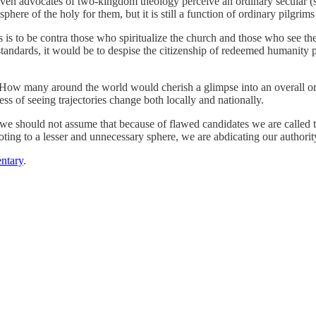
 even advocates of two-kingdom theology perceive an ordinary secular (sa
sphere of the holy for them, but it is still a function of ordinary pilgri
s is to be contra those who spiritualize the church and those who see the
standards, it would be to despise the citizenship of redeemed humanity 
ntry. How many around the world would cherish a glimpse into an overall 
ss of seeing trajectories change both locally and nationally.
t we should not assume that because of flawed candidates we are calle
voting to a lesser and unnecessary sphere, we are abdicating our authorit
ntary
.