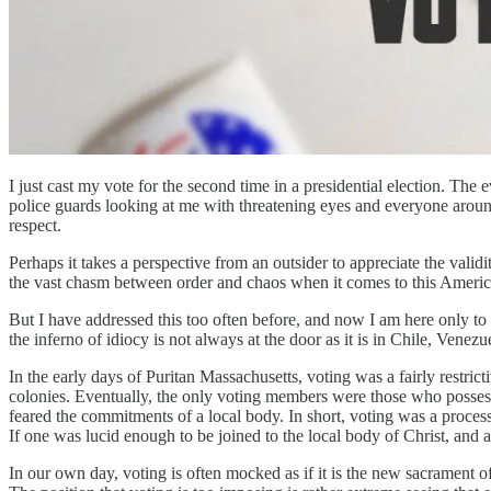
I just cast my vote for the second time in a presidential election. Th
police guards looking at me with threatening eyes and everyone aroun
respect.
Perhaps it takes a perspective from an outsider to appreciate the vali
the vast chasm between order and chaos when it comes to this America
But I have addressed this too often before, and now I am here only to st
the inferno of idiocy is not always at the door as it is in Chile, Venezu
In the early days of Puritan Massachusetts, voting was a fairly restri
colonies. Eventually, the only voting members were those who possess
feared the commitments of a local body. In short, voting was a process
If one was lucid enough to be joined to the local body of Christ, and as
In our own day, voting is often mocked as if it is the new sacrament of 