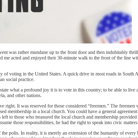
e event was rather mundane up to the front door and then indubitably th
d me acted and enjoyed their 30-minute walk to the front of the line w
dity of voting in the United States. A quick drive in most roads in South
n social practice.
ate what a profound joy it is to vote in this country; to be able to live
ela, and other nations.
ctive right. It was reserved for those considered “freemen.” The freemen
ed membership in a local church. You could have a general agreement wi
 left to those who treasured the local church and membership provided o
sume those responsibilities, he had the right to speak into civic matters
the polis. In reality, it is merely an extension of the humanity of every