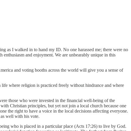
rilling as I walked in to hand my ID. No one harassed me; there were no
ith enthusiasm and enjoyment. We are unbearably unique in this
 America and voting booths across the world will give you a sense of
 a life where religion is practiced freely without hindrance and where
 were those who were invested in the financial well-being of the
th Christian principles, but yet not join a local church because one
ne the right to have a voice in the local decisions affecting everyone.
 as well with his vote.
 being who is placed in a particular place (Acts 17:26) to live by God.