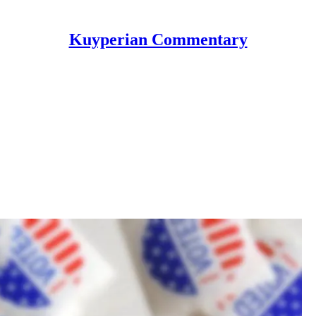
Kuyperian Commentary