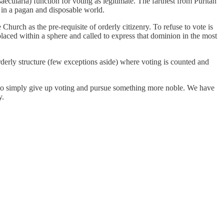
ecularia) function for voting as legitimate. The farthest from Puritan
ms in a pagan and disposable world.
 Church as the pre-requisite of orderly citizenry. To refuse to vote is
placed within a sphere and called to express that dominion in the most
orderly structure (few exceptions aside) where voting is counted and
d to simply give up voting and pursue something more noble. We have
y.