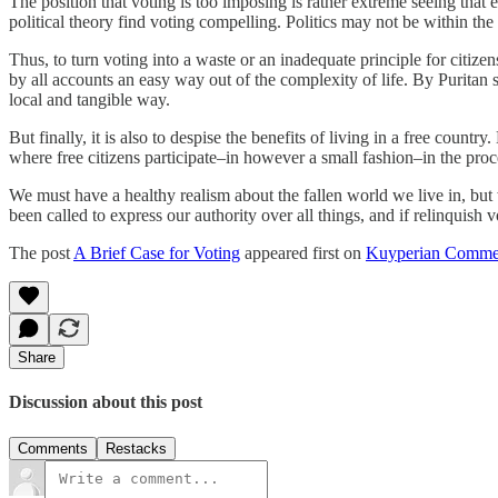
The position that voting is too imposing is rather extreme seeing that
political theory find voting compelling. Politics may not be within the 
Thus, to turn voting into a waste or an inadequate principle for citizen
by all accounts an easy way out of the complexity of life. By Puritan 
local and tangible way.
But finally, it is also to despise the benefits of living in a free cou
where free citizens participate–in however a small fashion–in the proce
We must have a healthy realism about the fallen world we live in, bu
been called to express our authority over all things, and if relinquish 
The post
A Brief Case for Voting
appeared first on
Kuyperian Comme
Share
Discussion about this post
Comments
Restacks