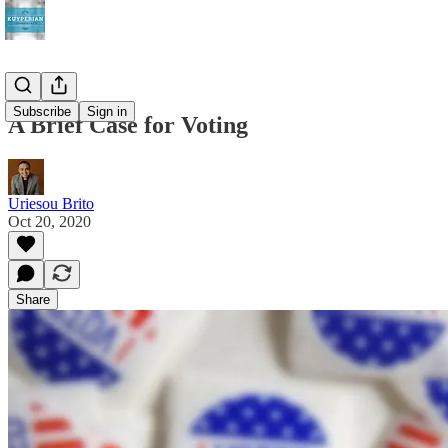
Subscribe
Sign in
A Brief Case for Voting
Uriesou Brito
Oct 20, 2020
Share