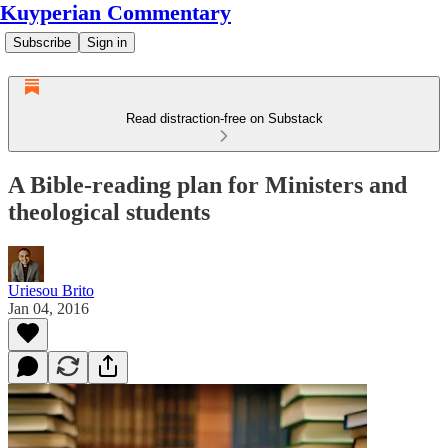
Kuyperian Commentary
Subscribe
Sign in
Read distraction-free on Substack
A Bible-reading plan for Ministers and
theological students
Uriesou Brito
Jan 04, 2016