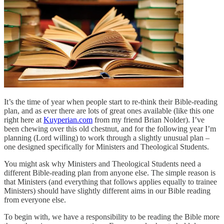
It’s the time of year when people start to re-think their Bible-reading
plan, and as ever there are lots of great ones available (like this one
right here at
Kuyperian.com
from my friend Brian Nolder). I’ve
been chewing over this old chestnut, and for the following year I’m
planning (Lord willing) to work through a slightly unusual plan –
one designed specifically for Ministers and Theological Students.
You might ask why Ministers and Theological Students need a
different Bible-reading plan from anyone else. The simple reason is
that Ministers (and everything that follows applies equally to trainee
Ministers) should have slightly different aims in our Bible reading
from everyone else.
To begin with, we have a responsibility to be reading the Bible more