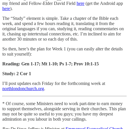
my friend and Fellow-Elder David Field
here
(get the Android app
here
).
The “Study” element is simple. Take a chapter of the Bible each
week, and spend a few hours reading it, translating it from the
original languages if you can, studying it, reading commentaries on
it, chasing up intertextual connections, etc. I’m inclined to aim for
another 30 minutes or so each day of this.
So then, here’s the plan for Week 1 (you can easily alter the details
to suit yourself):
Reading: Gen 1-17; Mt 1-10; Ps 1-7; Prov 10:1-15
Study: 2 Cor 1
I’ll post updates each Friday for the forthcoming week at
northlondonchurch.org
.
* Of course, some Ministers need to work part-time to earn money
to support themselves, alongside serving in their churches. This plan
may not be quite so useful to you guys; you have my deepest
admiration as you labour in both your callings.
Rev Dr Steve Jeffery is Minister at
Emmanuel Evangelical Church
,