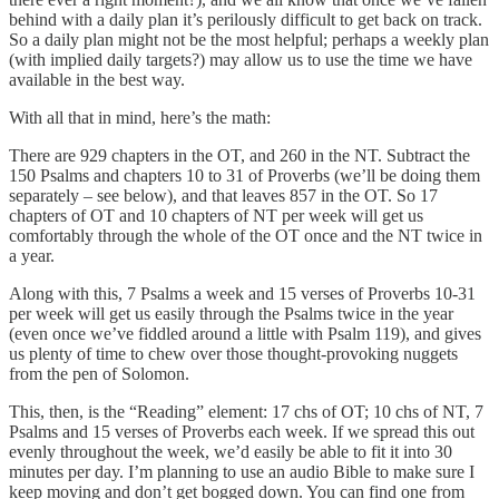
behind with a daily plan it’s perilously difficult to get back on track.
So a daily plan might not be the most helpful; perhaps a weekly plan
(with implied daily targets?) may allow us to use the time we have
available in the best way.
With all that in mind, here’s the math:
There are 929 chapters in the OT, and 260 in the NT. Subtract the
150 Psalms and chapters 10 to 31 of Proverbs (we’ll be doing them
separately – see below), and that leaves 857 in the OT. So 17
chapters of OT and 10 chapters of NT per week will get us
comfortably through the whole of the OT once and the NT twice in
a year.
Along with this, 7 Psalms a week and 15 verses of Proverbs 10-31
per week will get us easily through the Psalms twice in the year
(even once we’ve fiddled around a little with Psalm 119), and gives
us plenty of time to chew over those thought-provoking nuggets
from the pen of Solomon.
This, then, is the “Reading” element: 17 chs of OT; 10 chs of NT, 7
Psalms and 15 verses of Proverbs each week. If we spread this out
evenly throughout the week, we’d easily be able to fit it into 30
minutes per day. I’m planning to use an audio Bible to make sure I
keep moving and don’t get bogged down. You can find one from