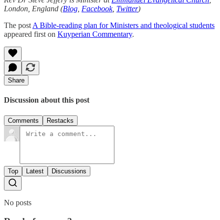
London, England (
Blog
,
Facebook
,
Twitter
)
The post
A Bible-reading plan for Ministers and theological students
appeared first on
Kuyperian Commentary
.
Share
Discussion about this post
Comments
Restacks
Top
Latest
Discussions
No posts