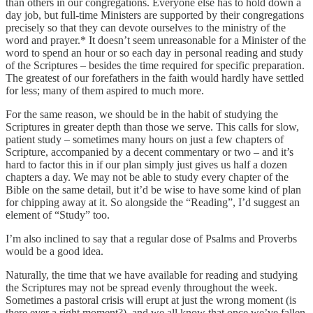
than others in our congregations. Everyone else has to hold down a
day job, but full-time Ministers are supported by their congregations
precisely so that they can devote ourselves to the ministry of the
word and prayer.* It doesn’t seem unreasonable for a Minister of the
word to spend an hour or so each day in personal reading and study
of the Scriptures – besides the time required for specific preparation.
The greatest of our forefathers in the faith would hardly have settled
for less; many of them aspired to much more.
For the same reason, we should be in the habit of studying the
Scriptures in greater depth than those we serve. This calls for slow,
patient study – sometimes many hours on just a few chapters of
Scripture, accompanied by a decent commentary or two – and it’s
hard to factor this in if our plan simply just gives us half a dozen
chapters a day. We may not be able to study every chapter of the
Bible on the same detail, but it’d be wise to have some kind of plan
for chipping away at it. So alongside the “Reading”, I’d suggest an
element of “Study” too.
I’m also inclined to say that a regular dose of Psalms and Proverbs
would be a good idea.
Naturally, the time that we have available for reading and studying
the Scriptures may not be spread evenly throughout the week.
Sometimes a pastoral crisis will erupt at just the wrong moment (is
there ever a right moment?), and we all know that once we’ve fallen