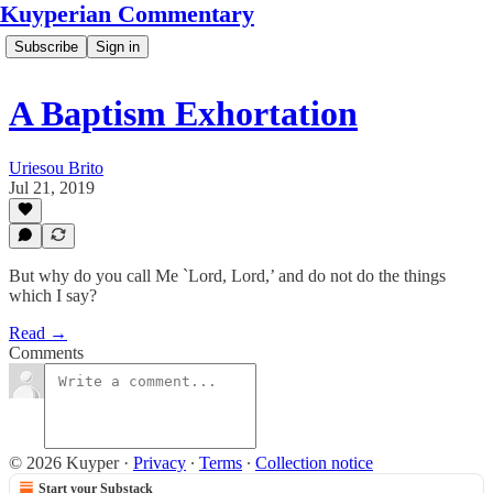
Kuyperian Commentary
Subscribe
Sign in
A Baptism Exhortation
Uriesou Brito
Jul 21, 2019
But why do you call Me `Lord, Lord,’ and do not do the things
which I say?
Read →
Comments
© 2026 Kuyper
·
Privacy
∙
Terms
∙
Collection notice
Start your Substack