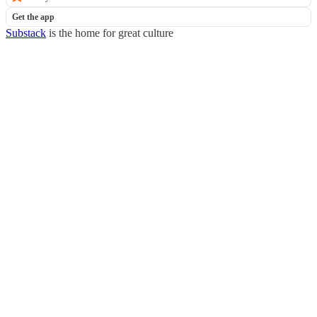
Get the app
Substack
is the home for great culture