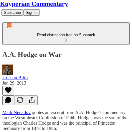
Kuyperian Commentary
Subscribe
Sign in
Read distraction-free on Substack
A.A. Hodge on War
Uriesou Brito
Jan 29, 2013
Mark Nenadov
quotes an excerpt from A.A. Hodge’s commentary
on the Westminster Confession of Faith. Hodge “was the son of the
theologian Charles Hodge and was the principal of Princeton
Seminary from 1878 to 1886: