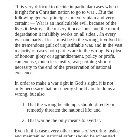
“It is very difficult to decide in particular cases when it
is right for a Christian nation to go to war…But the
following general principles are very plain and very
certain: — War is an incalculable evil, because of the
lives it destroys, the misery it occasions, and the moral
degradation it infallibly works on all sides…In every
war one party at least must be in the wrong, involved in
the tremendous guilt of unjustifiable war, and in the vast
majority of cases both parties are in the wrong. No plea
of honour, glory or aggrandizement, policy or profit,
can excuse, much less justify, war; nothing short of
necessity to the end of the preservation of national
existence.
In order to make a war right in God’s sight, it is not
only necessary that our enemy should aim to do us a
wrong, but also
That the wrong he attempts should directly or
remotely threaten the national life; and
That war be the only means to avert it.
Even in this case every other means of securing justice
and maintaining national safety should be exhausted