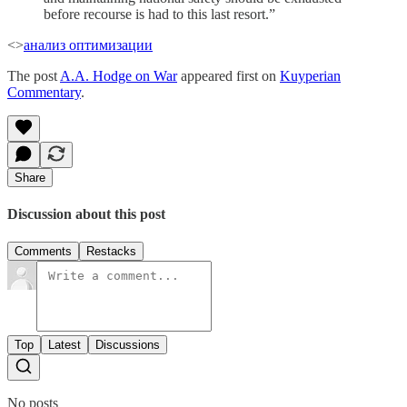
before recourse is had to this last resort.”
<>
анализ оптимизации
The post
A.A. Hodge on War
appeared first on
Kuyperian
Commentary
.
Share
Discussion about this post
Comments
Restacks
Top
Latest
Discussions
No posts