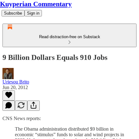
Kuyperian Commentary
Subscribe
Sign in
Read distraction-free on Substack
9 Billion Dollars Equals 910 Jobs
Uriesou Brito
Jun 20, 2012
CNS News reports:
The Obama administration distributed $9 billion in
economic “stimulus” funds to solar and wind projects in