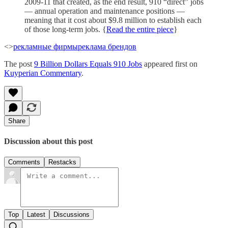
2009-11 that created, as the end result, 910 “direct” jobs
— annual operation and maintenance positions —
meaning that it cost about $9.8 million to establish each
of those long-term jobs. {
Read the entire piece
}
<>
рекламные фирмы
реклама брендов
The post
9 Billion Dollars Equals 910 Jobs
appeared first on
Kuyperian Commentary
.
Share
Discussion about this post
Comments
Restacks
Top
Latest
Discussions