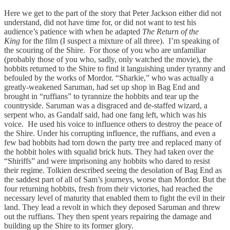
Here we get to the part of the story that Peter Jackson either did not
understand, did not have time for, or did not want to test his
audience’s patience with when he adapted
The Return of the
King
for the film (I suspect a mixture of all three). I’m speaking of
the scouring of the Shire. For those of you who are unfamiliar
(probably those of you who, sadly, only watched the movie), the
hobbits returned to the Shire to find it languishing under tyranny and
befouled by the works of Mordor. “Sharkie,” who was actually a
greatly-weakened Saruman, had set up shop in Bag End and
brought in “ruffians” to tyrannize the hobbits and tear up the
countryside. Saruman was a disgraced and de-staffed wizard, a
serpent who, as Gandalf said, had one fang left, which was his
voice. He used his voice to influence others to destroy the peace of
the Shire. Under his corrupting influence, the ruffians, and even a
few bad hobbits had torn down the party tree and replaced many of
the hobbit holes with squalid brick huts. They had taken over the
“Shiriffs” and were imprisoning any hobbits who dared to resist
their regime. Tolkien described seeing the desolation of Bag End as
the saddest part of all of Sam’s journeys, worse than Mordor. But the
four returning hobbits, fresh from their victories, had reached the
necessary level of maturity that enabled them to fight the evil in their
land. They lead a revolt in which they deposed Saruman and threw
out the ruffians. They then spent years repairing the damage and
building up the Shire to its former glory.