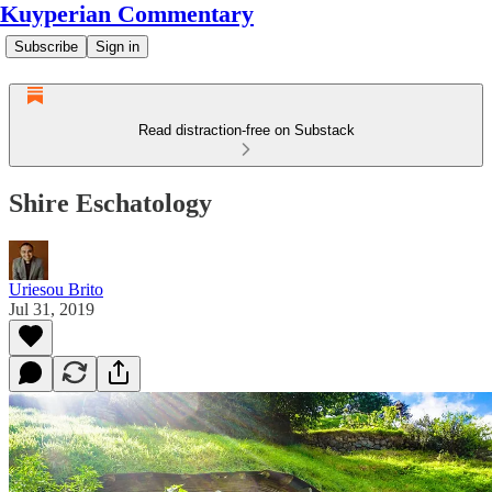
Kuyperian Commentary
Subscribe
Sign in
Read distraction-free on Substack
Shire Eschatology
Uriesou Brito
Jul 31, 2019