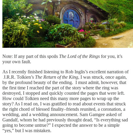
Note: If any part of this spoils
The Lord of the Rings
for you, it’s
your own fault.
As I recently finished listening to Rob Inglis’s excellent narration of
J.R.R. Tolkien’s
The Return of the King
, I was struck, once again,
by the profound beauty of the ending. I must admit, however, that
the first time I reached the part of the story where the ring was
destroyed, I stopped and quickly counted the pages that were left.
How could Tolkien need this many more pages to wrap up the
story? As I read on, I was gratified to read about events that struck
the right chord of blessed finality–friends reunited, a coronation, a
wedding, and a wedding announcement. Sam Gamgee asked of
Gandalf, whom he had previously thought dead, “Is everything sad
going to become untrue?” I expected the answer to be a simple
“yes,” but I was mistaken.