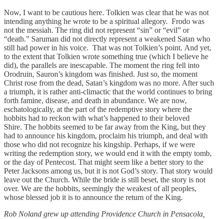
Now, I want to be cautious here. Tolkien was clear that he was not
intending anything he wrote to be a spiritual allegory. Frodo was
not the messiah. The ring did not represent “sin” or “evil” or
“death.” Saruman did not directly represent a weakened Satan who
still had power in his voice. That was not Tolkien’s point. And yet,
to the extent that Tolkien wrote something true (which I believe he
did), the parallels are inescapable. The moment the ring fell into
Orodruin, Sauron’s kingdom was finished. Just so, the moment
Christ rose from the dead, Satan’s kingdom was no more. After such
a triumph, it is rather anti-climactic that the world continues to bring
forth famine, disease, and death in abundance. We are now,
eschatologically, at the part of the redemptive story where the
hobbits had to reckon with what’s happened to their beloved
Shire. The hobbits seemed to be far away from the King, but they
had to announce his kingdom, proclaim his triumph, and deal with
those who did not recognize his kingship. Perhaps, if we were
writing the redemption story, we would end it with the empty tomb,
or the day of Pentecost. That might seem like a better story to the
Peter Jacksons among us, but it is not God’s story. That story would
leave out the Church. While the bride is still beset, the story is not
over. We are the hobbits, seemingly the weakest of all peoples,
whose blessed job it is to announce the return of the King.
Rob Noland grew up attending Providence Church in Pensacola,