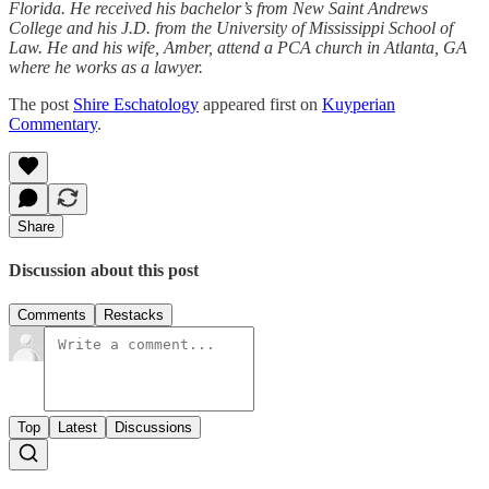
Florida. He received his bachelor’s from New Saint Andrews
College and his J.D. from the University of Mississippi School of
Law. He and his wife, Amber, attend a PCA church in Atlanta, GA
where he works as a lawyer.
The post
Shire Eschatology
appeared first on
Kuyperian
Commentary
.
Share
Discussion about this post
Comments
Restacks
Top
Latest
Discussions