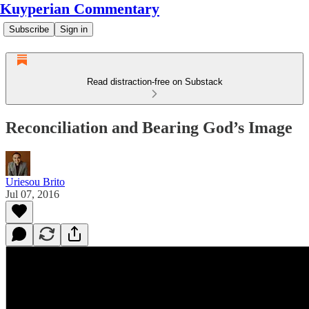
Kuyperian Commentary
Subscribe
Sign in
Read distraction-free on Substack
Reconciliation and Bearing God’s Image
Uriesou Brito
Jul 07, 2016