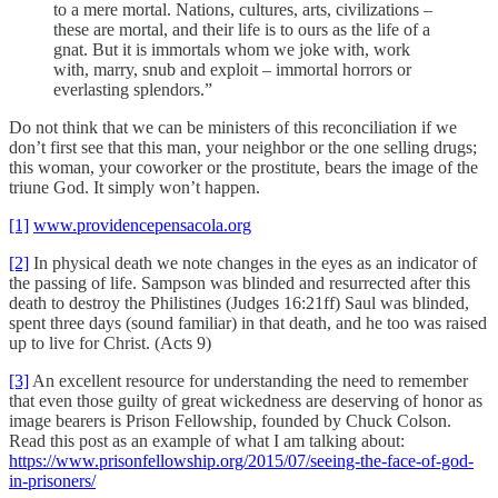
to a mere mortal. Nations, cultures, arts, civilizations –
these are mortal, and their life is to ours as the life of a
gnat. But it is immortals whom we joke with, work
with, marry, snub and exploit – immortal horrors or
everlasting splendors.”
Do not think that we can be ministers of this reconciliation if we
don’t first see that this man, your neighbor or the one selling drugs;
this woman, your coworker or the prostitute, bears the image of the
triune God. It simply won’t happen.
[1]
www.providencepensacola.org
[2]
In physical death we note changes in the eyes as an indicator of
the passing of life. Sampson was blinded and resurrected after this
death to destroy the Philistines (Judges 16:21ff) Saul was blinded,
spent three days (sound familiar) in that death, and he too was raised
up to live for Christ. (Acts 9)
[3]
An excellent resource for understanding the need to remember
that even those guilty of great wickedness are deserving of honor as
image bearers is Prison Fellowship, founded by Chuck Colson.
Read this post as an example of what I am talking about:
https://www.prisonfellowship.org/2015/07/seeing-the-face-of-god-
in-prisoners/