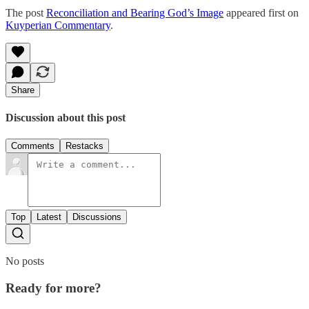
The post
Reconciliation and Bearing God’s Image
appeared first on
Kuyperian Commentary
.
Share
Discussion about this post
Comments
Restacks
Top
Latest
Discussions
No posts
Ready for more?