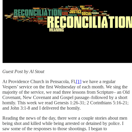
Guest Post by Al Stout
At Providence Church in Pensacola, Fl,
[1]
we have a regular
Vespers’ service on the first Wednesday of each month. We sing the
majority of the service, we read three lessons from Scripture– an Old
Covenant, New Covenant and Gospel passage–followed by a short
homily. This week we read Genesis 1:26-31; 2 Corinthians 5:16-21;
and John 3:1-8 and I delivered the homily.
Reading the news of the day, there were a couple stories about men
being shot and killed while being arrested or detained by police. I
saw some of the responses to those shootings. I began to