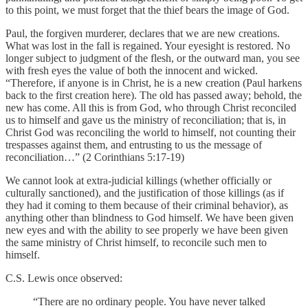
to this point, we must forget that the thief bears the image of God.
Paul, the forgiven murderer, declares that we are new creations.
What was lost in the fall is regained. Your eyesight is restored. No
longer subject to judgment of the flesh, or the outward man, you see
with fresh eyes the value of both the innocent and wicked.
“Therefore, if anyone is in Christ, he is a new creation (Paul harkens
back to the first creation here). The old has passed away; behold, the
new has come. All this is from God, who through Christ reconciled
us to himself and gave us the ministry of reconciliation; that is, in
Christ God was reconciling the world to himself, not counting their
trespasses against them, and entrusting to us the message of
reconciliation…” (2 Corinthians 5:17-19)
We cannot look at extra-judicial killings (whether officially or
culturally sanctioned), and the justification of those killings (as if
they had it coming to them because of their criminal behavior), as
anything other than blindness to God himself. We have been given
new eyes and with the ability to see properly we have been given
the same ministry of Christ himself, to reconcile such men to
himself.
C.S. Lewis once observed:
“There are no ordinary people. You have never talked