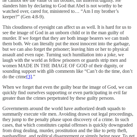
he cannot see the value of his brother, his inherent dignity. He
slanders him by declaring to God that Abel is not worthy to be
watched over, cared for, ministered to… “Am I my brother’s
keeper?” (Gen 4:8-9).
This cloudiness of eyesight can affect us as well. It is hard for us to
see the image of God in an unborn child or in the man guilty of
murder. If we forget that they are both image bearers we can trash
them both. We can literally put the most innocent into the garbage,
but we can also forget the prisoner; leaving him or her to physical
assault and even rape. Turning such humiliation into a joke, we
laugh with the world as fellow prisoners or guards strip men and
women MADE IN THE IMAGE OF GOD of their dignity, or
sounding support with glib comments like “Can’t do the time, don’t
do the crime
[3]
.”
When we forget that even the guilty bear the image of God, we can
quickly find ourselves supporting or even participating in evil far
greater than the crimes perpetrated by these guilty persons.
Governments around the world have authorized death squads to
summarily execute vile men. Avoiding drawn out legal proceedings,
they jump to the penalty phase upon discovery of a crime. In such
cases, that which constitutes capital offenses is quickly downgraded
from drug dealing, murder, prostitution and the like to petty theft,
panhandling, and political disagreement or simply being poor. To get