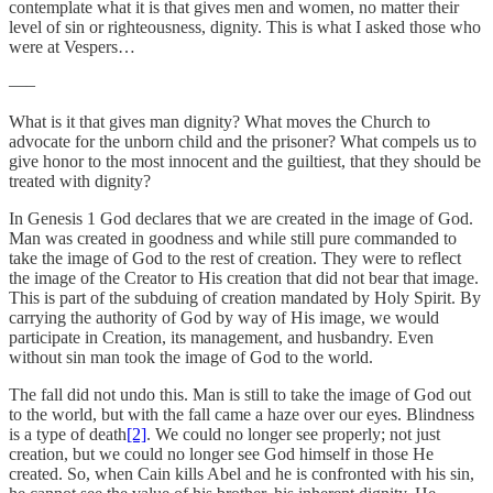
contemplate what it is that gives men and women, no matter their
level of sin or righteousness, dignity. This is what I asked those who
were at Vespers…
—–
What is it that gives man dignity? What moves the Church to
advocate for the unborn child and the prisoner? What compels us to
give honor to the most innocent and the guiltiest, that they should be
treated with dignity?
In Genesis 1 God declares that we are created in the image of God.
Man was created in goodness and while still pure commanded to
take the image of God to the rest of creation. They were to reflect
the image of the Creator to His creation that did not bear that image.
This is part of the subduing of creation mandated by Holy Spirit. By
carrying the authority of God by way of His image, we would
participate in Creation, its management, and husbandry. Even
without sin man took the image of God to the world.
The fall did not undo this. Man is still to take the image of God out
to the world, but with the fall came a haze over our eyes. Blindness
is a type of death
[2]
. We could no longer see properly; not just
creation, but we could no longer see God himself in those He
created. So, when Cain kills Abel and he is confronted with his sin,