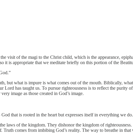
e visit of the magi to the Christ child, which is the appearance, epiphan
so it is appropriate that we meditate briefly on this portion of the Beatit
 God.”
uth, but what is impure is what comes out of the mouth. Biblically, what
r Lord has taught us. To pursue righteousness is to reflect the purity 
 very image as those created in God’s image.
od that is rooted in the heart but expresses itself in everything we do.
 the laws of the kingdom. They dishonor the kingdom of righteousness. 
d.
Truth comes from imbibing God’s reality. The way to breathe in that