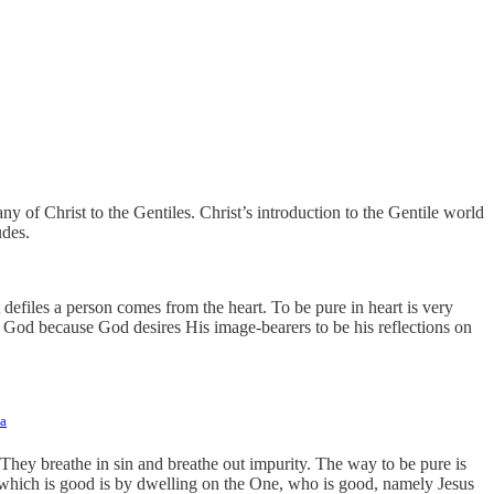
y of Christ to the Gentiles. Christ’s introduction to the Gentile world
udes.
 defiles a person comes from the heart. To be pure in heart is very
of God because God desires His image-bearers to be his reflections on
a
They breathe in sin and breathe out impurity. The way to be pure is
 which is good is by dwelling on the One, who is good, namely Jesus