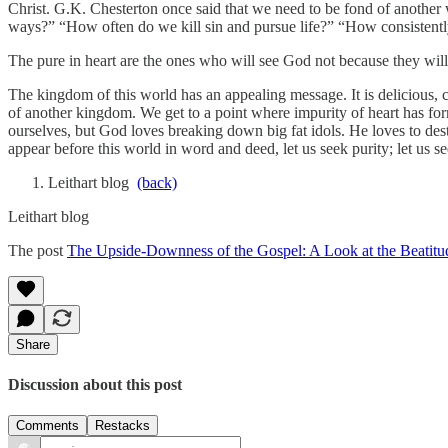
Christ. G.K. Chesterton once said that we need to be fond of another
ways?” “How often do we kill sin and pursue life?” “How consistent
The pure in heart are the ones who will see God not because they wil
The kingdom of this world has an appealing message. It is delicious, cap
of another kingdom. We get to a point where impurity of heart has form
ourselves, but God loves breaking down big fat idols. He loves to dest
appear before this world in word and deed, let us seek purity; let us s
Leithart blog
(back)
Leithart blog
The post
The Upside-Downness of the Gospel: A Look at the Beatitud
Share
Discussion about this post
Comments
Restacks