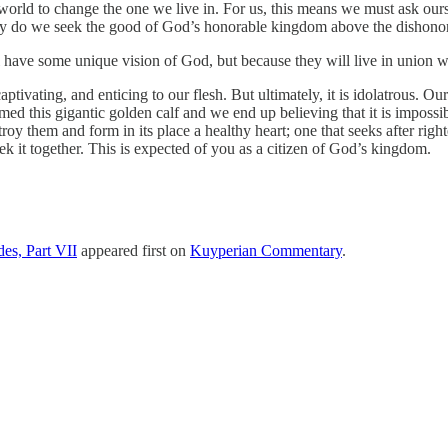
 world to change the one we live in. For us, this means we must ask o
ly do we seek the good of God’s honorable kingdom above the dishonora
l have some unique vision of God, but because they will live in union 
tivating, and enticing to our flesh. But ultimately, it is idolatrous. Ou
ed this gigantic golden calf and we end up believing that it is impossibl
roy them and form in its place a healthy heart; one that seeks after ri
eek it together. This is expected of you as a citizen of God’s kingdom.
es, Part VII
appeared first on
Kuyperian Commentary
.