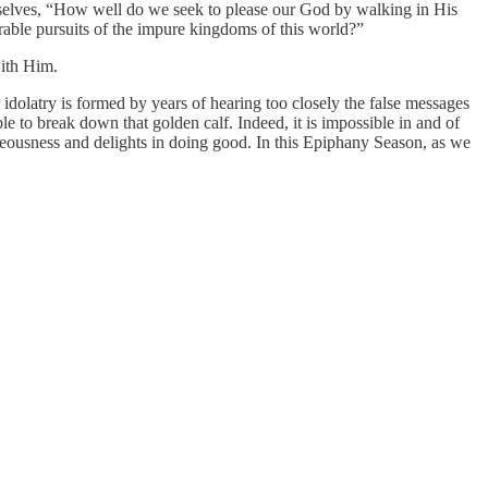
urselves, “How well do we seek to please our God by walking in His
ble pursuits of the impure kingdoms of this world?”
with Him.
r idolatry is formed by years of hearing too closely the false messages
e to break down that golden calf. Indeed, it is impossible in and of
ghteousness and delights in doing good. In this Epiphany Season, as we