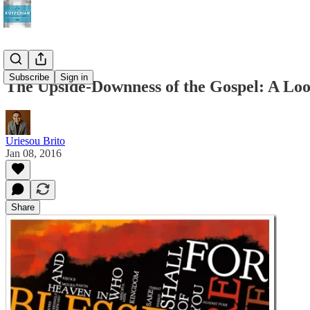
Subscribe
Sign in
The Upside-Downness of the Gospel: A Look
Uriesou Brito
Jan 08, 2016
Share