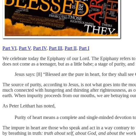
Part VI
,
Part V
,
Part IV
,
Part III
,
Part II
,
Part I
We celebrate today the Epiphany of our Lord. The Epiphany refers to th
does not come as a teenager, but as a little babe; a stage of purity, and 
Jesus says: [8] “Blessed are the pure in heart, for they shall see
The source of purity, according to Jesus, is not what goes into the mo
much connected with hungering and thirsting after righteousness, as ou
earth. When impurity proceeds from our mouths, we are betraying our
As Peter Leithart has noted,
Purity of heart means a complete and single-minded devotion to G
The impure in heart are those who speak and act in a way contrary to
by breathing in truth
: truth about self, about God, and about the worl