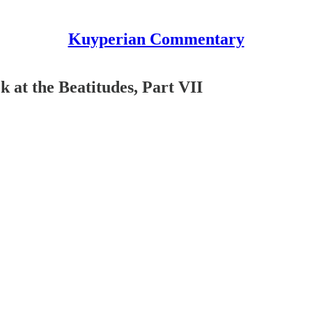
Kuyperian Commentary
 at the Beatitudes, Part VII