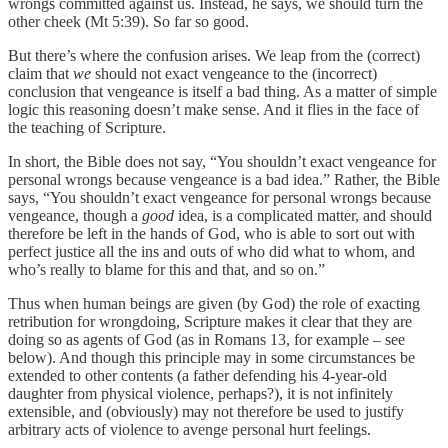
wrongs committed against us. Instead, he says, we should turn the
other cheek (Mt 5:39). So far so good.
But there’s where the confusion arises. We leap from the (correct)
claim that
we
should not exact vengeance to the (incorrect)
conclusion that vengeance is itself a bad thing. As a matter of simple
logic this reasoning doesn’t make sense. And it flies in the face of
the teaching of Scripture.
In short, the Bible does not say, “You shouldn’t exact vengeance for
personal wrongs because vengeance is a bad idea.” Rather, the Bible
says, “You shouldn’t exact vengeance for personal wrongs because
vengeance, though a
good
idea, is a complicated matter, and should
therefore be left in the hands of God, who is able to sort out with
perfect justice all the ins and outs of who did what to whom, and
who’s really to blame for this and that, and so on.”
Thus when human beings are given (by God) the role of exacting
retribution for wrongdoing, Scripture makes it clear that they are
doing so as agents of God (as in Romans 13, for example – see
below). And though this principle may in some circumstances be
extended to other contents (a father defending his 4-year-old
daughter from physical violence, perhaps?), it is not infinitely
extensible, and (obviously) may not therefore be used to justify
arbitrary acts of violence to avenge personal hurt feelings.