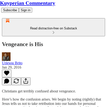
Kuyperian Commentary
Subscribe
Sign in
Read distraction-free on Substack
Vengeance is His
Uriesou Brito
Jan 29, 2016
Christians get terribly confused about vengeance.
Here’s how the confusion arises. We begin by noting (rightly) that
Jesus tells us not to take retribution into our hands for personal