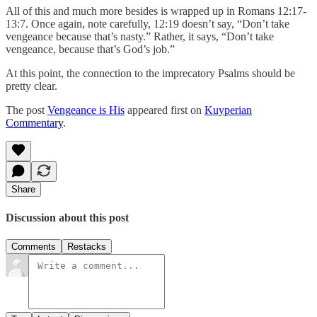
All of this and much more besides is wrapped up in Romans 12:17-
13:7. Once again, note carefully, 12:19 doesn’t say, “Don’t take
vengeance because that’s nasty.” Rather, it says, “Don’t take
vengeance, because that’s God’s job.”
At this point, the connection to the imprecatory Psalms should be
pretty clear.
The post
Vengeance is His
appeared first on
Kuyperian
Commentary
.
Share
Discussion about this post
Comments
Restacks