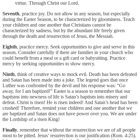
virtue. Through Christ our Lord.
Seventh
, practice joy. Do not allow in any season, but especially
during the Easter Season, to be characterized by gloominess. Teach
your children and one another that Christians cannot be
characterized by sadness, but by the abundant life freely given
through the death and resurrection of Jesus, the Messiah.
Eighth
, practice mercy. Seek opportunities to give and serve in this
season. Consider carefully if there are families in your church who
could benefit from a meal or a gift card or babysitting. Practice
mercy by seeking opportunities to show mercy.
Ninth
, think of creative ways to mock evil. Death has been defeated
and Satan has been made into a joke. The legend goes that once
Luther was confronted by the devil and his response was: “Go
away, for I am baptized!” Easter is a season to remember that our
baptisms into newness of life is Satan’s baptism into misery and
defeat. Christ is risen! He is risen indeed! And Satan’s head has been
crushed! Therefore, remind your children and one another that we
are baptized and Satan does not have power over you. We are under
the Lordship of a risen King!
Finally
, remember that without the resurrection we are of all people
most to be pitied. Jesus’ resurrection is our justification (Rom. 4:25).