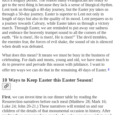
such a lengthy period. The reason many evangelicals are ready to
get to the next thing is because they lack a sense of liturgical rhythm.
Lent took us through a 40-day journey, but the Easter joy takes us
through a 50-day journey. Easter is superior to Lent not only in
length of days but also in the quality of its mood. Lent prepares us to
a journey towards Calvary, while Easter takes us through a victory
march. Through Easter, we are reminded to put away our sadness
and embrace the heavenly trumpet sound to all the corners of the
earth. “He is risen!, He is risen!, He is risen!” The devil trembles,
the enemies fear, the forces of evil shake, the sound of sin is silenced
when death was defeated.
What does this mean? It means we must be busy in the business of
celebrating. For dads and moms, young and old, we have much to
do to preserve and pervade this season with jubilance. I want to
a
offer ten ways we can do that in the remaining 49 days of Easter.
10 Ways to Keep Easter this Easter Season!
First
, we can invest time in our dinner table by reading the
Resurrection narratives before each meal (Matthew 28; Mark 16;
Luke 24; John 20-21.) These narratives will remind us and our
children of the details of that monumental occasion in history. After