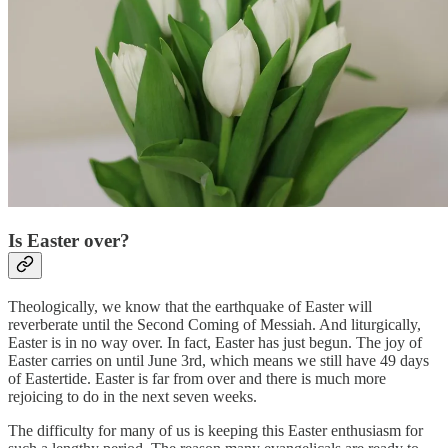
Is Easter over?
Theologically, we know that the earthquake of Easter will
reverberate until the Second Coming of Messiah. And liturgically,
Easter is in no way over. In fact, Easter has just begun. The joy of
Easter carries on until June 3rd, which means we still have 49 days
of Eastertide. Easter is far from over and there is much more
rejoicing to do in the next seven weeks.
The difficulty for many of us is keeping this Easter enthusiasm for