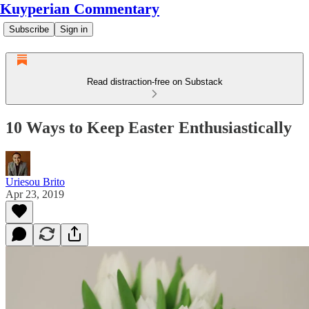
Kuyperian Commentary
Subscribe
Sign in
Read distraction-free on Substack
10 Ways to Keep Easter Enthusiastically
Uriesou Brito
Apr 23, 2019