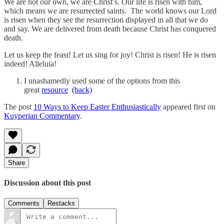
We are not our own, we are Christ’s. Our life is risen with him,
which means we are resurrected saints. The world knows our Lord
is risen when they see the resurrection displayed in all that we do
and say. We are delivered from death because Christ has conquered
death.
Let us keep the feast! Let us sing for joy! Christ is risen! He is risen
indeed! Alleluia!
I unashamedly used some of the options from this
great
resource
(back)
The post
10 Ways to Keep Easter Enthusiastically
appeared first on
Kuyperian Commentary
.
Share
Discussion about this post
Comments
Restacks