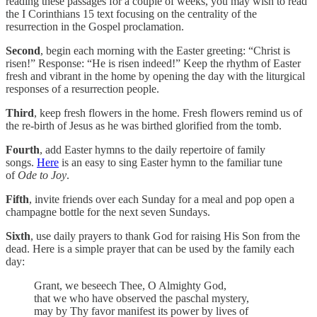
reading these passages for a couple of weeks, you may wish to read
the I Corinthians 15 text focusing on the centrality of the
resurrection in the Gospel proclamation.
Second
, begin each morning with the Easter greeting: “Christ is
risen!” Response: “He is risen indeed!” Keep the rhythm of Easter
fresh and vibrant in the home by opening the day with the liturgical
responses of a resurrection people.
Third
, keep fresh flowers in the home. Fresh flowers remind us of
the re-birth of Jesus as he was birthed glorified from the tomb.
Fourth
, add Easter hymns to the daily repertoire of family
songs.
Here
is an easy to sing Easter hymn to the familiar tune
of
Ode to Joy
.
Fifth
, invite friends over each Sunday for a meal and pop open a
champagne bottle for the next seven Sundays.
Sixth
, use daily prayers to thank God for raising His Son from the
dead. Here is a simple prayer that can be used by the family each
day:
Grant, we beseech Thee, O Almighty God,
that we who have observed the paschal mystery,
may by Thy favor manifest its power by lives of