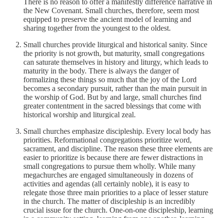
There is no reason to offer a manifestly difference narrative in
the New Covenant. Small churches, therefore, seem most
equipped to preserve the ancient model of learning and
sharing together from the youngest to the oldest.
Small churches provide liturgical and historical sanity. Since
the priority is not growth, but maturity, small congregations
can saturate themselves in history and liturgy, which leads to
maturity in the body. There is always the danger of
formalizing these things so much that the joy of the Lord
becomes a secondary pursuit, rather than the main pursuit in
the worship of God. But by and large, small churches find
greater contentment in the sacred blessings that come with
historical worship and liturgical zeal.
Small churches emphasize discipleship. Every local body has
priorities. Reformational congregations prioritize word,
sacrament, and discipline. The reason these three elements are
easier to prioritize is because there are fewer distractions in
small congregations to pursue them wholly. While many
megachurches are engaged simultaneously in dozens of
activities and agendas (all certainly noble), it is easy to
relegate those three main priorities to a place of lesser stature
in the church. The matter of discipleship is an incredibly
crucial issue for the church. One-on-one discipleship, learning