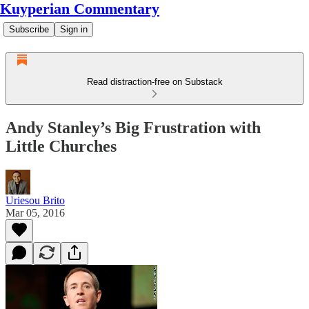
Kuyperian Commentary
Subscribe
Sign in
Read distraction-free on Substack
Andy Stanley’s Big Frustration with
Little Churches
Uriesou Brito
Mar 05, 2016