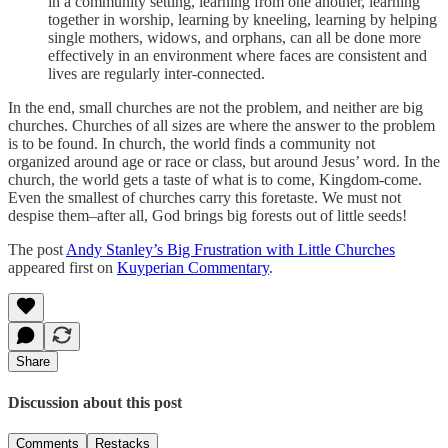
in a community setting, learning from one another, learning
together in worship, learning by kneeling, learning by helping
single mothers, widows, and orphans, can all be done more
effectively in an environment where faces are consistent and
lives are regularly inter-connected.
In the end, small churches are not the problem, and neither are big
churches. Churches of all sizes are where the answer to the problem
is to be found. In church, the world finds a community not
organized around age or race or class, but around Jesus’ word. In the
church, the world gets a taste of what is to come, Kingdom-come.
Even the smallest of churches carry this foretaste. We must not
despise them–after all, God brings big forests out of little seeds!
The post
Andy Stanley’s Big Frustration with Little Churches
appeared first on
Kuyperian Commentary
.
Share
Discussion about this post
Comments
Restacks