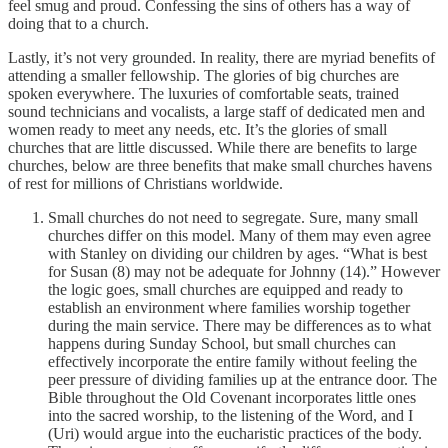
feel smug and proud. Confessing the sins of others has a way of
doing that to a church.
Lastly, it’s not very grounded. In reality, there are myriad benefits of
attending a smaller fellowship. The glories of big churches are
spoken everywhere. The luxuries of comfortable seats, trained
sound technicians and vocalists, a large staff of dedicated men and
women ready to meet any needs, etc. It’s the glories of small
churches that are little discussed. While there are benefits to large
churches, below are three benefits that make small churches havens
of rest for millions of Christians worldwide.
Small churches do not need to segregate. Sure, many small
churches differ on this model. Many of them may even agree
with Stanley on dividing our children by ages. “What is best
for Susan (8) may not be adequate for Johnny (14).” However
the logic goes, small churches are equipped and ready to
establish an environment where families worship together
during the main service. There may be differences as to what
happens during Sunday School, but small churches can
effectively incorporate the entire family without feeling the
peer pressure of dividing families up at the entrance door. The
Bible throughout the Old Covenant incorporates little ones
into the sacred worship, to the listening of the Word, and I
(Uri) would argue into the eucharistic practices of the body.