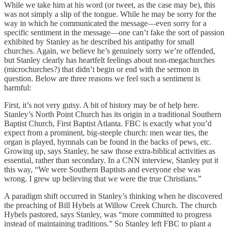
While we take him at his word (or tweet, as the case may be), this
was not simply a slip of the tongue. While he may be sorry for the
way in which he communicated the message—even sorry for a
specific sentiment in the message—one can’t fake the sort of passion
exhibited by Stanley as he described his antipathy for small
churches. Again, we believe he’s genuinely sorry we’re offended,
but Stanley clearly has heartfelt feelings about non-megachurches
(microchurches?) that didn’t begin or end with the sermon in
question. Below are three reasons we feel such a sentiment is
harmful:
First, it’s not very gutsy. A bit of history may be of help here.
Stanley’s North Point Church has its origin in a traditional Southern
Baptist Church, First Baptist Atlanta. FBC is exactly what you’d
expect from a prominent, big-steeple church: men wear ties, the
organ is played, hymnals can be found in the backs of pews, etc.
Growing up, says Stanley, he saw those extra-biblical activities as
essential, rather than secondary. In a CNN interview, Stanley put it
this way, “We were Southern Baptists and everyone else was
wrong. I grew up believing that we were the true Christians.”
A paradigm shift occurred in Stanley’s thinking when he discovered
the preaching of Bill Hybels at Willow Creek Church. The church
Hybels pastored, says Stanley, was “more committed to progress
instead of maintaining traditions.” So Stanley left FBC to plant a