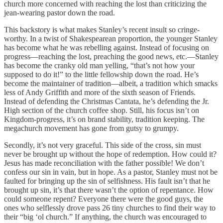
church more concerned with reaching the lost than criticizing the
jean-wearing pastor down the road.
This backstory is what makes Stanley’s recent insult so cringe-
worthy. In a twist of Shakespearean proportion, the younger Stanley
has become what he was rebelling against. Instead of focusing on
progress—reaching the lost, preaching the good news, etc.—Stanley
has become the cranky old man yelling, “that’s not how your
supposed to do it!” to the little fellowship down the road. He’s
become the maintainer of tradition—albeit, a tradition which smacks
less of Andy Griffith and more of the sixth season of Friends.
Instead of defending the Christmas Cantata, he’s defending the Jr.
High section of the church coffee shop. Still, his focus isn’t on
Kingdom-progress, it’s on brand stability, tradition keeping. The
megachurch movement has gone from gutsy to grumpy.
Secondly, it’s not very graceful. This side of the cross, sin must
never be brought up without the hope of redemption. How could it?
Jesus has made reconciliation with the father possible! We don’t
confess our sin in vain, but in hope. As a pastor, Stanley must not be
faulted for bringing up the sin of selfishness. His fault isn’t that he
brought up sin, it’s that there wasn’t the option of repentance. How
could someone repent? Everyone there were the good guys, the
ones who selflessly drove pass 26 tiny churches to find their way to
their “big ‘ol church.” If anything, the church was encouraged to