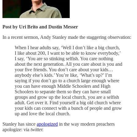
Post by Uri Brito and Dustin Messer
In a recent sermon, Andy Stanley made the staggering observation:
When I hear adults say, ‘Well I don’t like a big church,
I like about 200, I want to be able to know everybody,’
I say, ‘You are so stinking selfish. You care nothing
about the next generation. All you care about is you and
your five friends. You don’t care about your kids…
anybody else’s kids.’ You’re like, ‘What’s up?’ I’m
saying if you don’t go to a church large enough where
you can have enough Middle Schoolers and High
Schoolers to separate them so they can have small
groups and grow up the local church, you are a selfish
adult. Get over it. Find yourself a big old church where
your kids can connect with a bunch of people and grow
up and love the local church.
Stanley has since
apologized
in the way modern preachers
apologize: via
twitter.