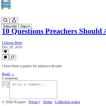
Subscribe
Sign in
10 Questions Preachers Should
Uriesou Brito
Dec 20, 2016
I have been a pastor for almost a decade.
Read →
Comments
© 2026 Kuyper
·
Privacy
∙
Terms
∙
Collection notice