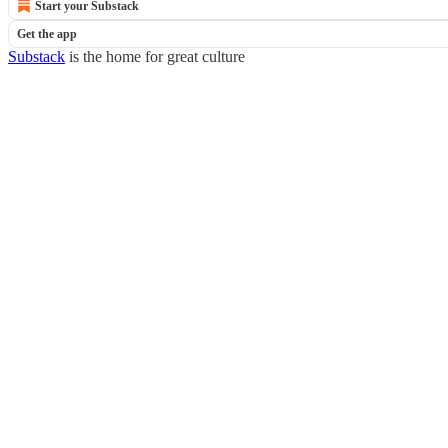
Start your Substack
Get the app
Substack
is the home for great culture