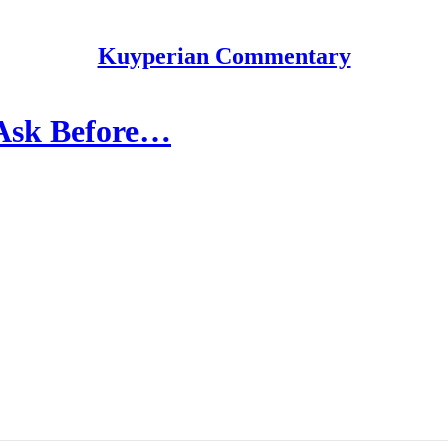
Kuyperian Commentary
 Ask Before…