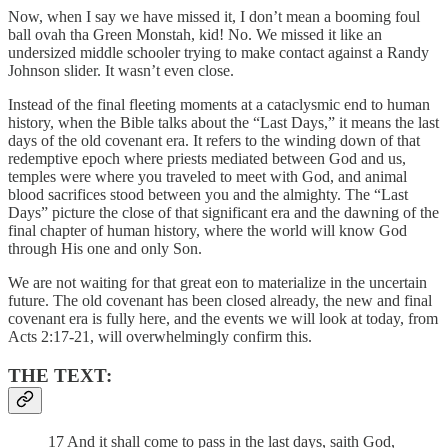
Now, when I say we have missed it, I don’t mean a booming foul
ball ovah tha Green Monstah, kid! No. We missed it like an
undersized middle schooler trying to make contact against a Randy
Johnson slider. It wasn’t even close.
Instead of the final fleeting moments at a cataclysmic end to human
history, when the Bible talks about the “Last Days,” it means the last
days of the old covenant era. It refers to the winding down of that
redemptive epoch where priests mediated between God and us,
temples were where you traveled to meet with God, and animal
blood sacrifices stood between you and the almighty. The “Last
Days” picture the close of that significant era and the dawning of the
final chapter of human history, where the world will know God
through His one and only Son.
We are not waiting for that great eon to materialize in the uncertain
future. The old covenant has been closed already, the new and final
covenant era is fully here, and the events we will look at today, from
Acts 2:17-21, will overwhelmingly confirm this.
THE TEXT:
17 And it shall come to pass in the last days, saith God,