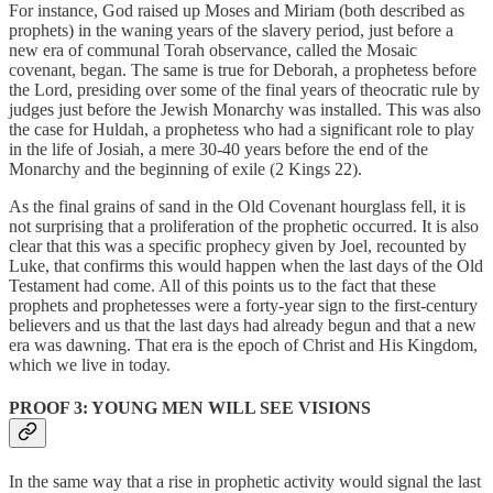
For instance, God raised up Moses and Miriam (both described as
prophets) in the waning years of the slavery period, just before a
new era of communal Torah observance, called the Mosaic
covenant, began. The same is true for Deborah, a prophetess before
the Lord, presiding over some of the final years of theocratic rule by
judges just before the Jewish Monarchy was installed. This was also
the case for Huldah, a prophetess who had a significant role to play
in the life of Josiah, a mere 30-40 years before the end of the
Monarchy and the beginning of exile (2 Kings 22).
As the final grains of sand in the Old Covenant hourglass fell, it is
not surprising that a proliferation of the prophetic occurred. It is also
clear that this was a specific prophecy given by Joel, recounted by
Luke, that confirms this would happen when the last days of the Old
Testament had come. All of this points us to the fact that these
prophets and prophetesses were a forty-year sign to the first-century
believers and us that the last days had already begun and that a new
era was dawning. That era is the epoch of Christ and His Kingdom,
which we live in today.
PROOF 3: YOUNG MEN WILL SEE VISIONS
In the same way that a rise in prophetic activity would signal the last