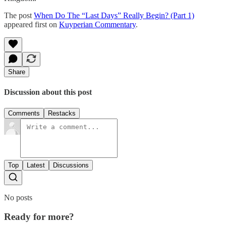
The post
When Do The “Last Days” Really Begin? (Part 1)
appeared first on
Kuyperian Commentary
.
Share
Discussion about this post
Comments
Restacks
Top
Latest
Discussions
No posts
Ready for more?