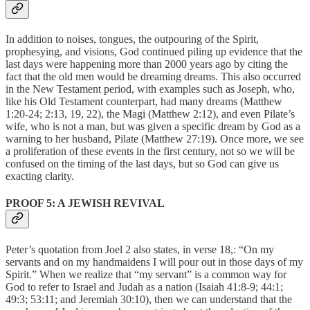
In addition to noises, tongues, the outpouring of the Spirit,
prophesying, and visions, God continued piling up evidence that the
last days were happening more than 2000 years ago by citing the
fact that the old men would be dreaming dreams. This also occurred
in the New Testament period, with examples such as Joseph, who,
like his Old Testament counterpart, had many dreams (Matthew
1:20-24; 2:13, 19, 22), the Magi (Matthew 2:12), and even Pilate’s
wife, who is not a man, but was given a specific dream by God as a
warning to her husband, Pilate (Matthew 27:19). Once more, we see
a proliferation of these events in the first century, not so we will be
confused on the timing of the last days, but so God can give us
exacting clarity.
PROOF 5: A JEWISH REVIVAL
Peter’s quotation from Joel 2 also states, in verse 18,: “On my
servants and on my handmaidens I will pour out in those days of my
Spirit.” When we realize that “my servant” is a common way for
God to refer to Israel and Judah as a nation (Isaiah 41:8-9; 44:1;
49:3; 53:11; and Jeremiah 30:10), then we can understand that the