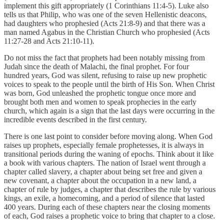
implement this gift appropriately (1 Corinthians 11:4-5). Luke also
tells us that Philip, who was one of the seven Hellenistic deacons,
had daughters who prophesied (Acts 21:8-9) and that there was a
man named Agabus in the Christian Church who prophesied (Acts
11:27-28 and Acts 21:10-11).
Do not miss the fact that prophets had been notably missing from
Judah since the death of Malachi, the final prophet. For four
hundred years, God was silent, refusing to raise up new prophetic
voices to speak to the people until the birth of His Son. When Christ
was born, God unleashed the prophetic tongue once more and
brought both men and women to speak prophecies in the early
church, which again is a sign that the last days were occurring in the
incredible events described in the first century.
There is one last point to consider before moving along. When God
raises up prophets, especially female prophetesses, it is always in
transitional periods during the waning of epochs. Think about it like
a book with various chapters. The nation of Israel went through a
chapter called slavery, a chapter about being set free and given a
new covenant, a chapter about the occupation in a new land, a
chapter of rule by judges, a chapter that describes the rule by various
kings, an exile, a homecoming, and a period of silence that lasted
400 years. During each of these chapters near the closing moments
of each, God raises a prophetic voice to bring that chapter to a close.