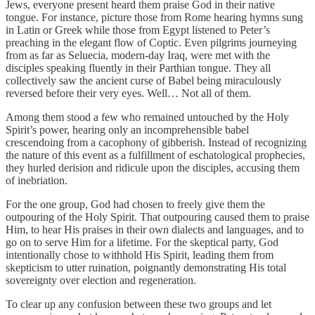
Jews, everyone present heard them praise God in their native
tongue. For instance, picture those from Rome hearing hymns sung
in Latin or Greek while those from Egypt listened to Peter’s
preaching in the elegant flow of Coptic. Even pilgrims journeying
from as far as Seluecia, modern-day Iraq, were met with the
disciples speaking fluently in their Parthian tongue. They all
collectively saw the ancient curse of Babel being miraculously
reversed before their very eyes. Well… Not all of them.
Among them stood a few who remained untouched by the Holy
Spirit’s power, hearing only an incomprehensible babel
crescendoing from a cacophony of gibberish. Instead of recognizing
the nature of this event as a fulfillment of eschatological prophecies,
they hurled derision and ridicule upon the disciples, accusing them
of inebriation.
For the one group, God had chosen to freely give them the
outpouring of the Holy Spirit. That outpouring caused them to praise
Him, to hear His praises in their own dialects and languages, and to
go on to serve Him for a lifetime. For the skeptical party, God
intentionally chose to withhold His Spirit, leading them from
skepticism to utter ruination, poignantly demonstrating His total
sovereignty over election and regeneration.
To clear up any confusion between these two groups and let