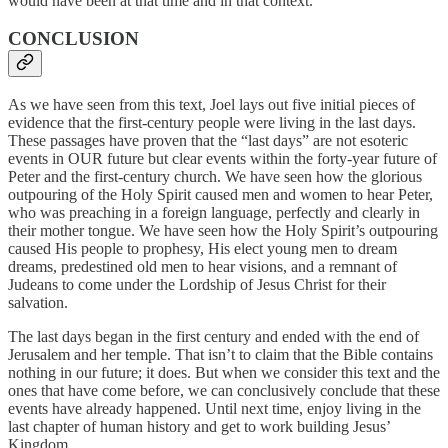
would have been at that time and in that context.
CONCLUSION
As we have seen from this text, Joel lays out five initial pieces of
evidence that the first-century people were living in the last days.
These passages have proven that the “last days” are not esoteric
events in OUR future but clear events within the forty-year future of
Peter and the first-century church. We have seen how the glorious
outpouring of the Holy Spirit caused men and women to hear Peter,
who was preaching in a foreign language, perfectly and clearly in
their mother tongue. We have seen how the Holy Spirit’s outpouring
caused His people to prophesy, His elect young men to dream
dreams, predestined old men to hear visions, and a remnant of
Judeans to come under the Lordship of Jesus Christ for their
salvation.
The last days began in the first century and ended with the end of
Jerusalem and her temple. That isn’t to claim that the Bible contains
nothing in our future; it does. But when we consider this text and the
ones that have come before, we can conclusively conclude that these
events have already happened. Until next time, enjoy living in the
last chapter of human history and get to work building Jesus’
Kingdom.