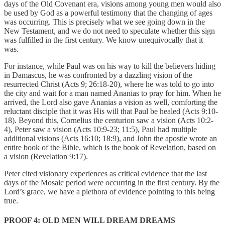
days of the Old Covenant era, visions among young men would also
be used by God as a powerful testimony that the changing of ages
was occurring. This is precisely what we see going down in the
New Testament, and we do not need to speculate whether this sign
was fulfilled in the first century. We know unequivocally that it
was.
For instance, while Paul was on his way to kill the believers hiding
in Damascus, he was confronted by a dazzling vision of the
resurrected Christ (Acts 9; 26:18-20), where he was told to go into
the city and wait for a man named Ananias to pray for him. When he
arrived, the Lord also gave Ananias a vision as well, comforting the
reluctant disciple that it was His will that Paul be healed (Acts 9:10-
18). Beyond this, Cornelius the centurion saw a vision (Acts 10:2-
4), Peter saw a vision (Acts 10:9-23; 11:5), Paul had multiple
additional visions (Acts 16:10; 18:9), and John the apostle wrote an
entire book of the Bible, which is the book of Revelation, based on
a vision (Revelation 9:17).
Peter cited visionary experiences as critical evidence that the last
days of the Mosaic period were occurring in the first century. By the
Lord’s grace, we have a plethora of evidence pointing to this being
true.
PROOF 4: OLD MEN WILL DREAM DREAMS