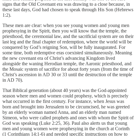
signs that the Old Covenant era was drawing to a close because, in
these last days, God had chosen to speak through His Son (Hebrews
1:2).
These men are clear: when you see young women and young men
prophesying in the Spirit, then you will know that the temple, the
priesthood, the ceremonial law, and the sacrificial system are on their
last leg and the final chapter of redemption, where the world will be
conquered by God’s reigning Son, will be fully inaugurated. For
some time, both redemptive eras coexisted simultaneously. Meaning
the new covenant era of Christ’s advancing Kingdom lived
alongside the waning Herodian temple, the Aaronic priesthood, and
the Mosaic system of sacrifice for about forty years (from the time of
Christ’s ascension in AD 30 or 33 until the destruction of the temple
in AD 70).
That Biblical generation (about 40 years) was the God-appointed
season where men and women could prophesy, which is precisely
what occurred in the first century. For instance, when Jesus was
born and brought into Jerusalem to be circumcised, he was greeted
by an elderly woman named Anna, and an elderly man named
Simeon, who were called prophets and ones with whom the Spirit of
God was speaking (Luke 2:25, 36). Paul also alerts us that young
men and young women were prophesying in the church at Corinth
(1 Corinthians 14:1-6) and needed specific instructions on how to