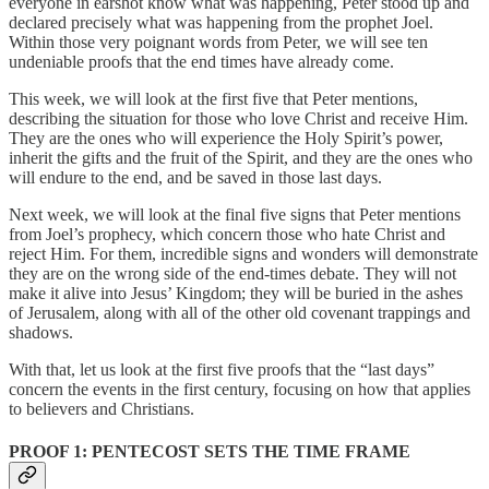
everyone in earshot know what was happening, Peter stood up and
declared precisely what was happening from the prophet Joel.
Within those very poignant words from Peter, we will see ten
undeniable proofs that the end times have already come.
This week, we will look at the first five that Peter mentions,
describing the situation for those who love Christ and receive Him.
They are the ones who will experience the Holy Spirit’s power,
inherit the gifts and the fruit of the Spirit, and they are the ones who
will endure to the end, and be saved in those last days.
Next week, we will look at the final five signs that Peter mentions
from Joel’s prophecy, which concern those who hate Christ and
reject Him. For them, incredible signs and wonders will demonstrate
they are on the wrong side of the end-times debate. They will not
make it alive into Jesus’ Kingdom; they will be buried in the ashes
of Jerusalem, along with all of the other old covenant trappings and
shadows.
With that, let us look at the first five proofs that the “last days”
concern the events in the first century, focusing on how that applies
to believers and Christians.
PROOF 1: PENTECOST SETS THE TIME FRAME