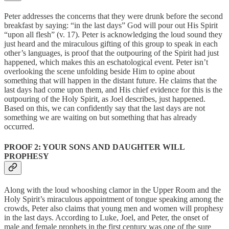
Peter addresses the concerns that they were drunk before the second
breakfast by saying: “in the last days” God will pour out His Spirit
“upon all flesh” (v. 17). Peter is acknowledging the loud sound they
just heard and the miraculous gifting of this group to speak in each
other’s languages, is proof that the outpouring of the Spirit had just
happened, which makes this an eschatological event. Peter isn’t
overlooking the scene unfolding beside Him to opine about
something that will happen in the distant future. He claims that the
last days had come upon them, and His chief evidence for this is the
outpouring of the Holy Spirit, as Joel describes, just happened.
Based on this, we can confidently say that the last days are not
something we are waiting on but something that has already
occurred.
PROOF 2: YOUR SONS AND DAUGHTER WILL
PROPHESY
Along with the loud whooshing clamor in the Upper Room and the
Holy Spirit’s miraculous appointment of tongue speaking among the
crowds, Peter also claims that young men and women will prophesy
in the last days. According to Luke, Joel, and Peter, the onset of
male and female prophets in the first century was one of the sure