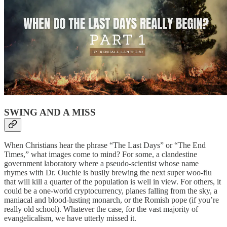
SWING AND A MISS
When Christians hear the phrase “The Last Days” or “The End
Times,” what images come to mind? For some, a clandestine
government laboratory where a pseudo-scientist whose name
rhymes with Dr. Ouchie is busily brewing the next super woo-flu
that will kill a quarter of the population is well in view. For others, it
could be a one-world cryptocurrency, planes falling from the sky, a
maniacal and blood-lusting monarch, or the Romish pope (if you’re
really old school). Whatever the case, for the vast majority of
evangelicalism, we have utterly missed it.