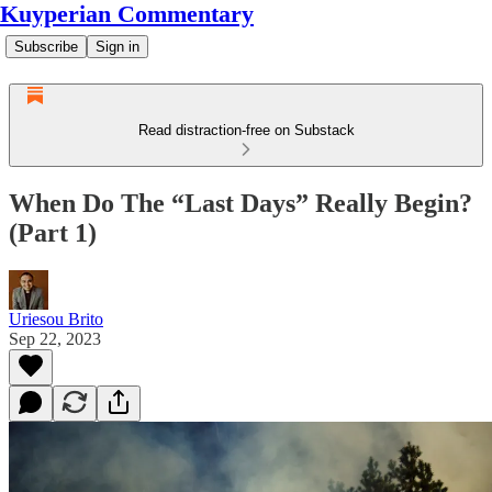
Kuyperian Commentary
Subscribe
Sign in
Read distraction-free on Substack
When Do The “Last Days” Really Begin?
(Part 1)
Uriesou Brito
Sep 22, 2023