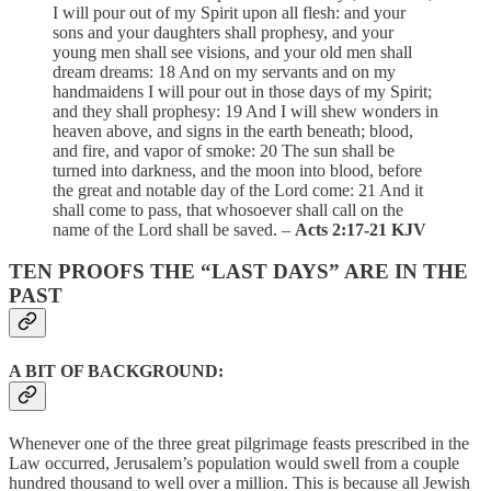
I will pour out of my Spirit upon all flesh: and your
sons and your daughters shall prophesy, and your
young men shall see visions, and your old men shall
dream dreams: 18 And on my servants and on my
handmaidens I will pour out in those days of my Spirit;
and they shall prophesy: 19 And I will shew wonders in
heaven above, and signs in the earth beneath; blood,
and fire, and vapor of smoke: 20 The sun shall be
turned into darkness, and the moon into blood, before
the great and notable day of the Lord come: 21 And it
shall come to pass, that whosoever shall call on the
name of the Lord shall be saved. –
Acts 2:17-21 KJV
TEN PROOFS THE “LAST DAYS” ARE IN THE
PAST
A BIT OF BACKGROUND:
Whenever one of the three great pilgrimage feasts prescribed in the
Law occurred, Jerusalem’s population would swell from a couple
hundred thousand to well over a million. This is because all Jewish