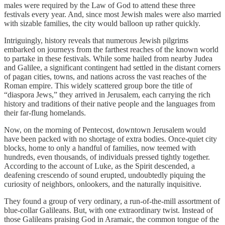
males were required by the Law of God to attend these three
festivals every year. And, since most Jewish males were also married
with sizable families, the city would balloon up rather quickly.
Intriguingly, history reveals that numerous Jewish pilgrims
embarked on journeys from the farthest reaches of the known world
to partake in these festivals. While some hailed from nearby Judea
and Galilee, a significant contingent had settled in the distant corners
of pagan cities, towns, and nations across the vast reaches of the
Roman empire. This widely scattered group bore the title of
“diaspora Jews,” they arrived in Jerusalem, each carrying the rich
history and traditions of their native people and the languages from
their far-flung homelands.
Now, on the morning of Pentecost, downtown Jerusalem would
have been packed with no shortage of extra bodies. Once-quiet city
blocks, home to only a handful of families, now teemed with
hundreds, even thousands, of individuals pressed tightly together.
According to the account of Luke, as the Spirit descended, a
deafening crescendo of sound erupted, undoubtedly piquing the
curiosity of neighbors, onlookers, and the naturally inquisitive.
They found a group of very ordinary, a run-of-the-mill assortment of
blue-collar Galileans. But, with one extraordinary twist. Instead of
those Galileans praising God in Aramaic, the common tongue of the