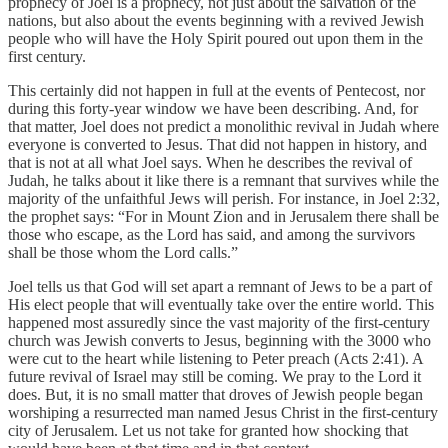
prophecy of Joel is a prophecy, not just about the salvation of the
nations, but also about the events beginning with a revived Jewish
people who will have the Holy Spirit poured out upon them in the
first century.
This certainly did not happen in full at the events of Pentecost, nor
during this forty-year window we have been describing. And, for
that matter, Joel does not predict a monolithic revival in Judah where
everyone is converted to Jesus. That did not happen in history, and
that is not at all what Joel says. When he describes the revival of
Judah, he talks about it like there is a remnant that survives while the
majority of the unfaithful Jews will perish. For instance, in Joel 2:32,
the prophet says: “For in Mount Zion and in Jerusalem there shall be
those who escape, as the Lord has said, and among the survivors
shall be those whom the Lord calls.”
Joel tells us that God will set apart a remnant of Jews to be a part of
His elect people that will eventually take over the entire world. This
happened most assuredly since the vast majority of the first-century
church was Jewish converts to Jesus, beginning with the 3000 who
were cut to the heart while listening to Peter preach (Acts 2:41). A
future revival of Israel may still be coming. We pray to the Lord it
does. But, it is no small matter that droves of Jewish people began
worshiping a resurrected man named Jesus Christ in the first-century
city of Jerusalem. Let us not take for granted how shocking that